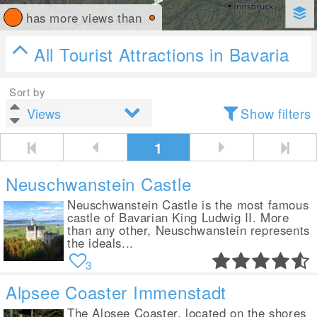
has more views than
All Tourist Attractions in Bavaria
Sort by
Show filters
1
Neuschwanstein Castle
Neuschwanstein Castle is the most famous
castle of Bavarian King Ludwig II. More
than any other, Neuschwanstein represents
the ideals...
3
Alpsee Coaster Immenstadt
The Alpsee Coaster, located on the shores