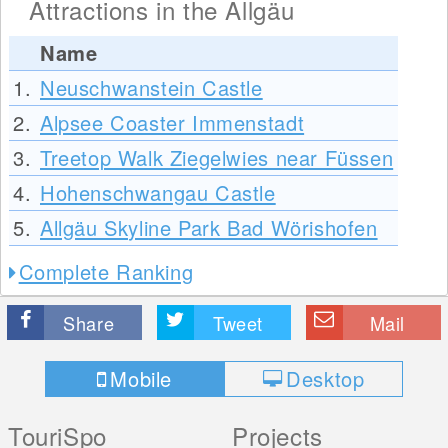
Attractions in the Allgäu
Name
1.
Neuschwanstein Castle
2.
Alpsee Coaster Immenstadt
3.
Treetop Walk Ziegelwies near Füssen
4.
Hohenschwangau Castle
5.
Allgäu Skyline Park Bad Wörishofen
Complete Ranking
Share
Tweet
Mail
Mobile
Desktop
TouriSpo
Projects