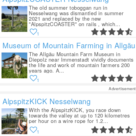
The old summer toboggan run in
Nesselwang was dismantled in summer
2021 and replaced by the new
"AlpspitzCOASTER" on rails , which...
1
Museum of Mountain Farming in Allgäu
The Allgäu Mountain Farm Museum in
Diepolz near Immenstadt vividly documents
the life and work of mountain farmers 200
years ago. A...
1
Advertisement
AlpspitzKICK Nesselwang
With the AlpspitzKICK, you race down
towards the valley at up to 120 kilometres
per hour on a wire rope for 1.2...
1