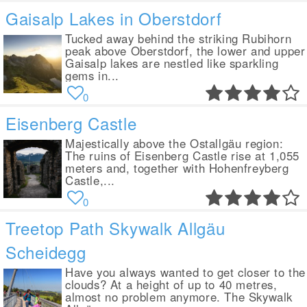
Gaisalp Lakes in Oberstdorf
Tucked away behind the striking Rubihorn
peak above Oberstdorf, the lower and upper
Gaisalp lakes are nestled like sparkling
gems in...
0
Eisenberg Castle
Majestically above the Ostallgäu region:
The ruins of Eisenberg Castle rise at 1,055
meters and, together with Hohenfreyberg
Castle,...
0
Treetop Path Skywalk Allgäu
Scheidegg
Have you always wanted to get closer to the
clouds? At a height of up to 40 metres,
almost no problem anymore. The Skywalk