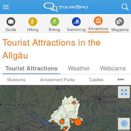
Attractions
Guide
Hiking
Biking
Swimming
Magazine
Tourist Attractions in the
Allgäu
Tourist Attractions
Weather
Webcams
Museums
Amusement Parks
Castles