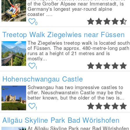
of the Großer Alpsee near Immenstadt, is
Germany's longest year-round alpine
coaster ....
0
Treetop Walk Ziegelwies near Füssen
The Ziegelwies treetop walk is located south
of Füssen. The approx. 480-metre-long path
runs at a height of 21 metres and is
mostly...
1
Hohenschwangau Castle
Schwangau has two impressive castles to
offer. Neuschwanstein Castle may be the
better known, but the older of the two is...
1
Allgäu Skyline Park Bad Wörishofen
At Allgäu Skyline Park near Bad Wörishofen