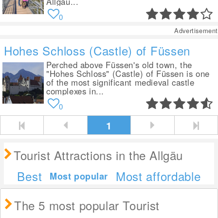
Allgäu...
0
Advertisement
Hohes Schloss (Castle) of Füssen
Perched above Füssen's old town, the
"Hohes Schloss" (Castle) of Füssen is one
of the most significant medieval castle
complexes in...
0
1
Tourist Attractions in the Allgäu
Best
Most affordable
Most popular
The 5 most popular Tourist