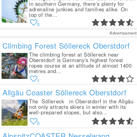
in southern Germany, there’s plenty for
adrenaline junkies and families alike. On
top of the...
0
Advertisement
Climbing Forest Söllereck Oberstdorf
The climbing forest at Söllereck near
Oberstdorf is Germany's highest forest
ropes course at an altitude of almost 1400
metres and...
1
Allgäu Coaster Söllereck Oberstdorf
The Söllereck in Oberstdorf in the Allgäu
not only attracts skiers in winter with its
well-prepared slopes, but also...
0
AlpspitzCOASTER Nesselwang