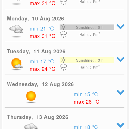
2
Rain: : l/m
max 31
°C
Monday, 10 Aug 2026
min 21
°C
Sunshine: : 0 h
2
Rain: : l/m
max 31
°C
Tuesday, 11 Aug 2026
min 17
°C
Sunshine: : 3 h
2
Rain: : l/m
max 24
°C
Wednesday, 12 Aug 2026
min 15
°C
max 26
°C
Thursday, 13 Aug 2026
min 18
°C