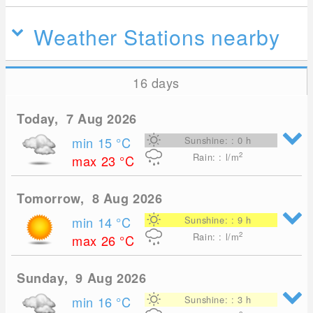
Weather Stations nearby
16 days
Today, 7 Aug 2026
min 15
°C
Sunshine: : 0 h
2
Rain: : l/m
max 23
°C
Tomorrow, 8 Aug 2026
min 14
°C
Sunshine: : 9 h
2
Rain: : l/m
max 26
°C
Sunday, 9 Aug 2026
min 16
°C
Sunshine: : 3 h