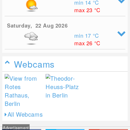
min 14
°C
max 23
°C
Saturday, 22 Aug 2026
min 17
°C
max 26
°C
Webcams
All Webcams
Advertisement