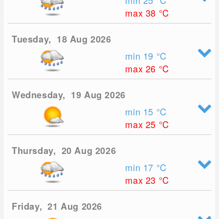
min 25
°C
max 38
°C
Tuesday, 18 Aug 2026
min 19
°C
max 26
°C
Wednesday, 19 Aug 2026
min 15
°C
max 25
°C
Thursday, 20 Aug 2026
min 17
°C
max 23
°C
Friday, 21 Aug 2026