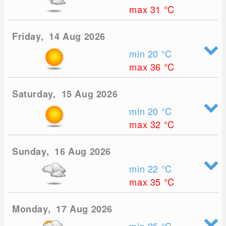
max 31
°C
Friday, 14 Aug 2026
min 20
°C
max 36
°C
Saturday, 15 Aug 2026
min 20
°C
max 32
°C
Sunday, 16 Aug 2026
min 22
°C
max 35
°C
Monday, 17 Aug 2026