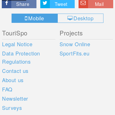
Share
Tweet
Mail
Mobile
Desktop
TouriSpo
Projects
Legal Notice
Snow Online
Data Protection
SportFits.eu
Regulations
Contact us
About us
FAQ
Newsletter
Surveys