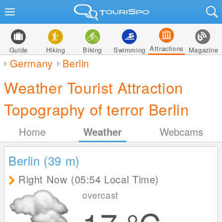
Attractions
Guide
Hiking
Biking
Swimming
Magazine
Germany
Berlin
Weather Tourist Attraction
Topography of terror Berlin
Home
Weather
Webcams
Berlin (39
m
)
Right Now (05:54 Local Time)
overcast