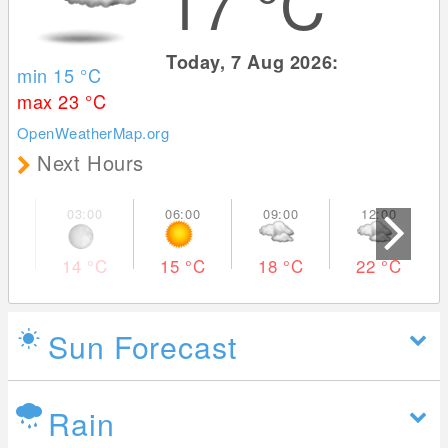
17
°C
Today, 7 Aug 2026:
min 15
°C
max 23
°C
OpenWeatherMap.org
Next Hours
14
°C
15
°C
18
°C
22
°C
Sun Forecast
Rain