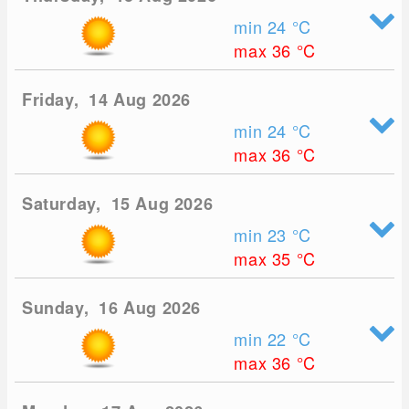
min 24
°C
max 36
°C
Friday, 14 Aug 2026
min 24
°C
max 36
°C
Saturday, 15 Aug 2026
min 23
°C
max 35
°C
Sunday, 16 Aug 2026
min 22
°C
max 36
°C