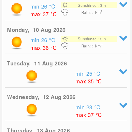
min 26
°C
Sunshine: : 3 h
2
Rain: : l/m
max 37
°C
Monday, 10 Aug 2026
min 26
°C
Sunshine: : 3 h
2
Rain: : l/m
max 36
°C
Tuesday, 11 Aug 2026
min 25
°C
max 35
°C
Wednesday, 12 Aug 2026
min 23
°C
max 37
°C
Thursday, 13 Aug 2026