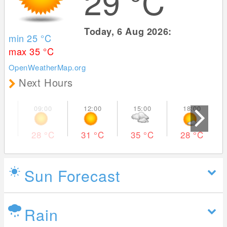
29
°C
Today, 6 Aug 2026:
min 25
°C
max 35
°C
OpenWeatherMap.org
Next Hours
28
°C
31
°C
35
°C
28
°C
Sun Forecast
Rain