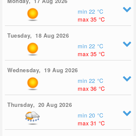
Monday, 17 Aug 2026
min 22
°C
max 35
°C
Tuesday, 18 Aug 2026
min 22
°C
max 35
°C
Wednesday, 19 Aug 2026
min 22
°C
max 36
°C
Thursday, 20 Aug 2026
min 20
°C
max 31
°C