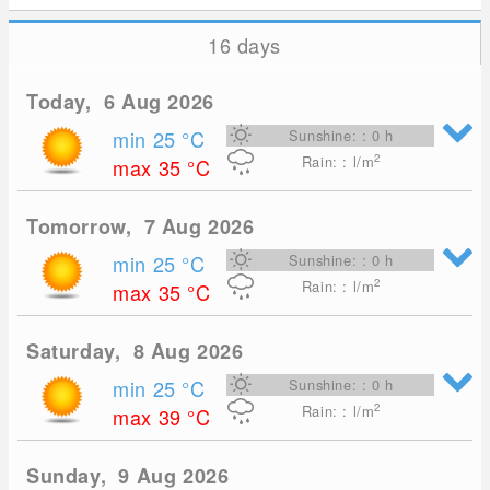
16 days
Today, 6 Aug 2026
min 25
°C
Sunshine: : 0 h
2
Rain: : l/m
max 35
°C
Tomorrow, 7 Aug 2026
min 25
°C
Sunshine: : 0 h
2
Rain: : l/m
max 35
°C
Saturday, 8 Aug 2026
min 25
°C
Sunshine: : 0 h
2
Rain: : l/m
max 39
°C
Sunday, 9 Aug 2026