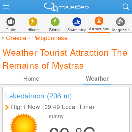
Attractions
Guide
Hiking
Biking
Swimming
Magazine
Greece
Peloponnese
Weather Tourist Attraction The
Remains of Mystras
Home
Weather
Lakedaimon (208
m
)
Right Now (09:49 Local Time)
sunny