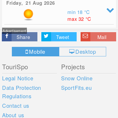
Friday, 21 Aug 2026
min 18
°C
max 32
°C
Advertisement
Share
Tweet
Mail
Mobile
Desktop
TouriSpo
Projects
Legal Notice
Snow Online
Data Protection
SportFits.eu
Regulations
Contact us
About us