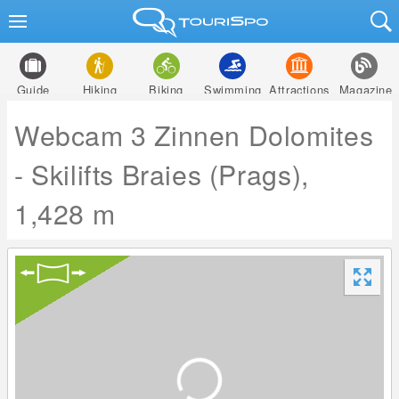
Guide
Hiking
Biking
Swimming
Attractions
Magazine
Webcam 3 Zinnen Dolomites
- Skilifts Braies (Prags),
1,428 m