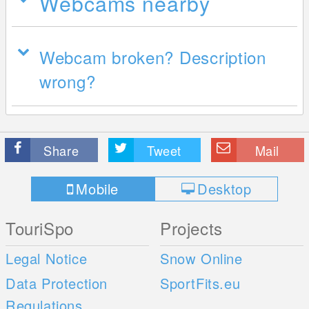
Webcams nearby
Webcam broken? Description
wrong?
Share
Tweet
Mail
Mobile
Desktop
TouriSpo
Projects
Legal Notice
Snow Online
Data Protection
SportFits.eu
Regulations