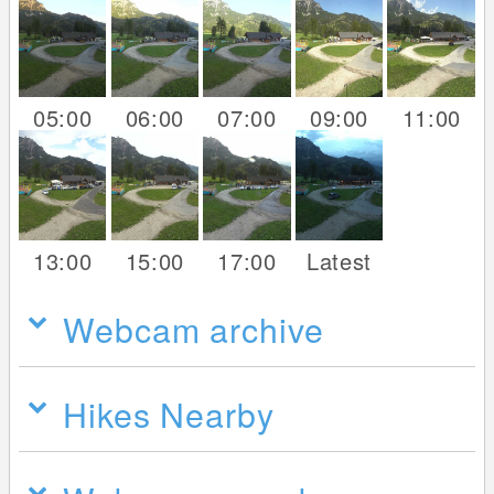
05:00
06:00
07:00
09:00
11:00
13:00
15:00
17:00
Latest
Webcam archive
Hikes Nearby