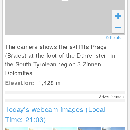
© Feratel
The camera shows the ski lifts Prags
(Braies) at the foot of the Dürrenstein in
the South Tyrolean region 3 Zinnen
Dolomites
Elevation:
1,428
m
Advertisement
Today's webcam images (Local
Time: 21:03)