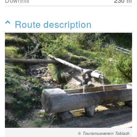
Downhill
230
m
Route description
© Tourismusverein Toblach