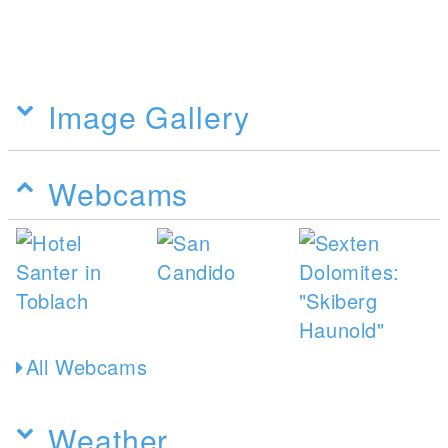
Image Gallery
Webcams
All Webcams
Weather