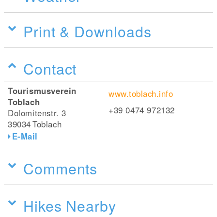
Print & Downloads
Contact
Tourismusverein
www.toblach.info
Toblach
+39 0474 972132
Dolomitenstr. 3
39034
Toblach
E-Mail
Comments
Hikes Nearby