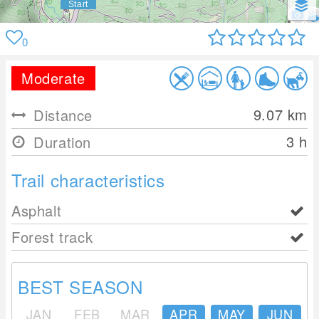
0
Moderate
9.07
km
Distance
3 h
Duration
Trail characteristics
Asphalt
Forest track
BEST SEASON
JAN
FEB
MAR
APR
MAY
JUN