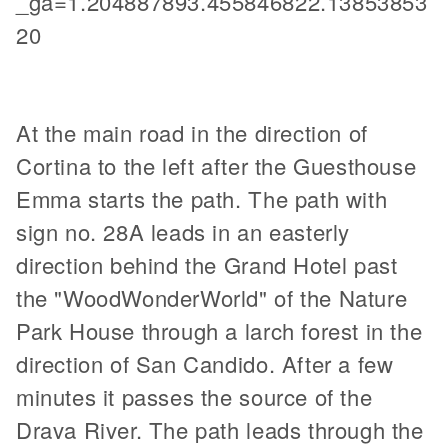
_ga=1.204887893.455846822.13853853
20
At the main road in the direction of
Cortina to the left after the Guesthouse
Emma starts the path. The path with
sign no. 28A leads in an easterly
direction behind the Grand Hotel past
the "WoodWonderWorld" of the Nature
Park House through a larch forest in the
direction of San Candido. After a few
minutes it passes the source of the
Drava River. The path leads through the