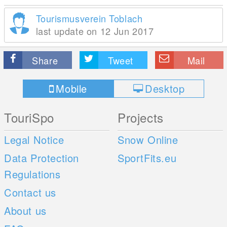
Tourismusverein Toblach
last update on 12 Jun 2017
Share
Tweet
Mail
Mobile
Desktop
TouriSpo
Projects
Legal Notice
Snow Online
Data Protection
SportFits.eu
Regulations
Contact us
About us