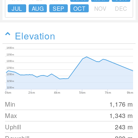
JUL
AUG
SEP
OCT
NOV
DEC
Elevation
1400m
1350m
1300m
1250m
1200m
1150m
1100m
0km
2km
4km
5km
7km
9km
Min
1,176
m
Max
1,343
m
Uphill
243
m