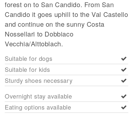
forest on to San Candido. From San
Candido it goes uphill to the Val Castello
and continue on the sunny Costa
Nossellari to Dobbiaco
Vecchia/Alttoblach.
Suitable for dogs
Suitable for kids
Sturdy shoes necessary
Overnight stay available
Eating options available