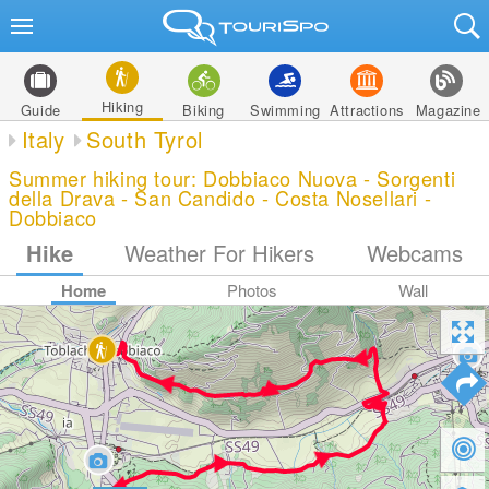
Hiking
Guide
Biking
Swimming
Attractions
Magazine
Italy
South Tyrol
Summer hiking tour: Dobbiaco Nuova - Sorgenti
della Drava - San Candido - Costa Nosellari -
Dobbiaco
Hike
Weather For Hikers
Webcams
Home
Photos
Wall