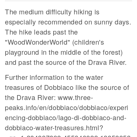
The medium difficulty hiking is
especially recommended on sunny days.
The hike leads past the
"WoodWonderWorld" (children's
playground in the middle of the forest)
and past the source of the Drava River.
Further information to the water
treasures of Dobbiaco like the source of
the Drava River: www.three-
peaks.info/en/dobbiaco/dobbiaco/experi
encing-dobbiaco/lago-di-dobbiaco-and-
dobbiaco-water-treasures.html?