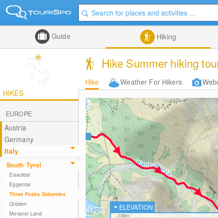
Guide
Hiking
Hike Summer hiking tour
Hike
Weather For Hikers
Web
HIKES
EUROPE
Austria
Germany
Italy
South Tyrol
Eisacktal
Eggental
Three Peaks Dolomites
Gröden
ELEVATION
Meraner Land
2450m