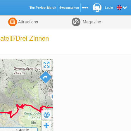
The Perfect Match
Sweepstakes
Login
d
Attractions
Magazine
telli/Drei Zinnen
1,403
m