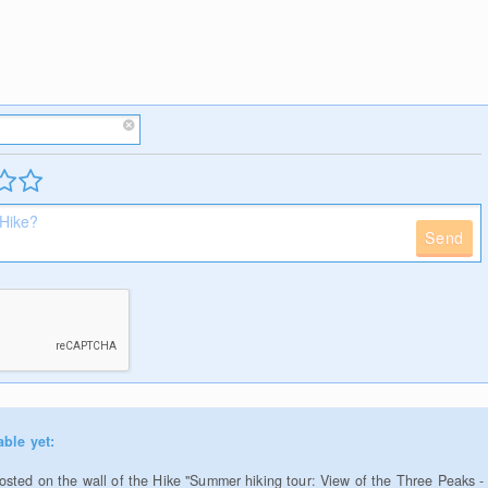
Send
able yet:
sted on the wall of the Hike "Summer hiking tour: View of the Three Peaks -