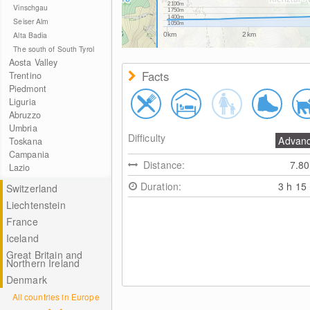
2100m
Vinschgau
1750m
1400m
Seiser Alm
1050m
Alta Badia
0km
2km
The south of South Tyrol
Aosta Valley
Facts
Trentino
Piedmont
Liguria
Abruzzo
Umbria
Difficulty
Advan
Toskana
Campania
Distance:
7.8
Lazio
Duration:
3 h 15
Switzerland
Liechtenstein
France
Iceland
Great Britain and
Northern Ireland
Denmark
All countries in Europe