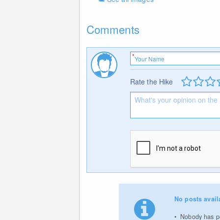
Comments
Rate the Hike
No posts avail
Nobody has po