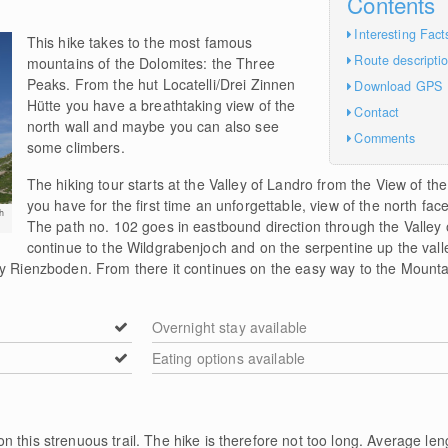
Contents
Interesting Fact
This hike takes to the most famous
Route descripti
mountains of the Dolomites: the Three
Peaks. From the hut Locatelli/Drei Zinnen
Download GPS
Hütte you have a breathtaking view of the
Contact
north wall and maybe you can also see
Comments
some climbers.
The hiking tour starts at the Valley of Landro from the View of t
you have for the first time an unforgettable, view of the north fa
h
The path no. 102 goes in eastbound direction through the Valley
continue to the Wildgrabenjoch and on the serpentine up the val
sy Rienzboden. From there it continues on the easy way to the Mountai
Overnight stay available
Eating options available
n this strenuous trail. The hike is therefore not too long. Average len