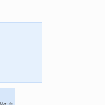
 Mountain