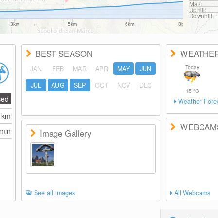
Max:
Uphill:
Downhill:
3km
5km
6km
8km
BEST SEASON
WEATHE
Today
JAN
FEB
MAR
APR
MAY
JUN
JUL
AUG
SEP
OCT
NOV
DEC
15
°C
ced
Weather Fore
0
km
WEBCAM
 min
Image Gallery
See all images
All Webcams