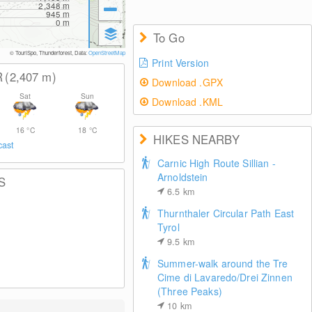
2,348
m
945
m
0
m
To Go
© TouriSpo, Thunderforest, Data:
OpenStreetMap
Print Version
R
(2,407
m
)
Download .GPX
Sat
Sun
Download .KML
16
°C
18
°C
HIKES NEARBY
cast
Carnic High Route Sillian -
Arnoldstein
S
6.5
km
Thurnthaler Circular Path East
Tyrol
9.5
km
Summer-walk around the Tre
Cime di Lavaredo/Drei Zinnen
(Three Peaks)
10
km