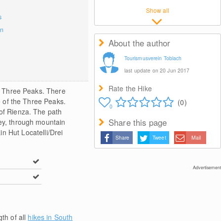
Show all
s
on
About the author
Tourismusverein Toblach
last update on 20 Jun 2017
Rate the Hike
he Three Peaks. There
ce of the Three Peaks.
(0)
0
 of Rienza. The path
Share this page
ley, through mountain
n Hut Locatelli/Drei
Share
Tweet
Mail
Advertisement
gth of all
hikes in South