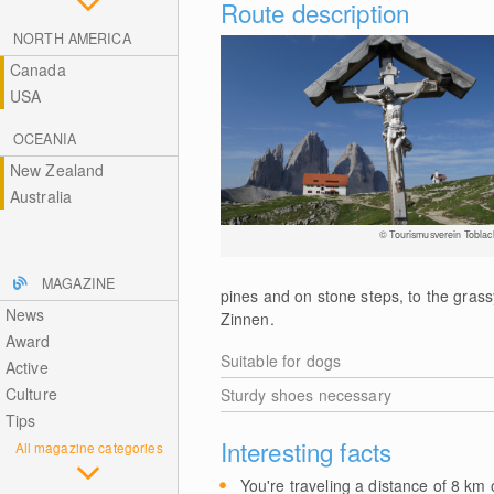
Route description
NORTH AMERICA
Canada
USA
OCEANIA
New Zealand
Australia
© Tourismusverein Toblac
MAGAZINE
pines and on stone steps, to the gras
News
Zinnen.
Award
Suitable for dogs
Active
Culture
Sturdy shoes necessary
Tips
Interesting facts
All magazine categories
You're traveling a distance of 8
km
o