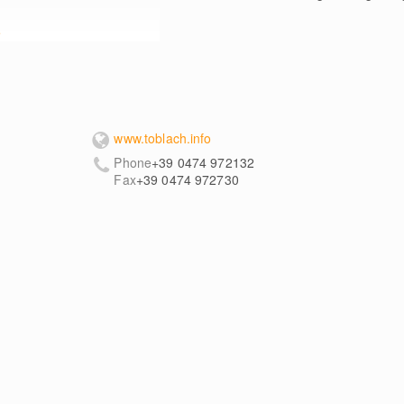
e
www.toblach.info
Phone
+39 0474 972132
Fax
+39 0474 972730