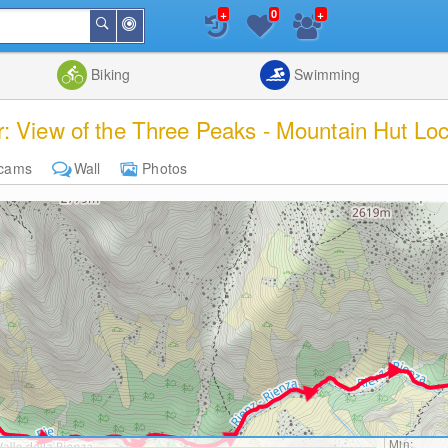
+
+
0
Around
Search
Me
List
Map
Combine
Biking
Swimming
: View of the Three Peaks - Mountain Hut Loca
cams
Wall
Photos
Min: