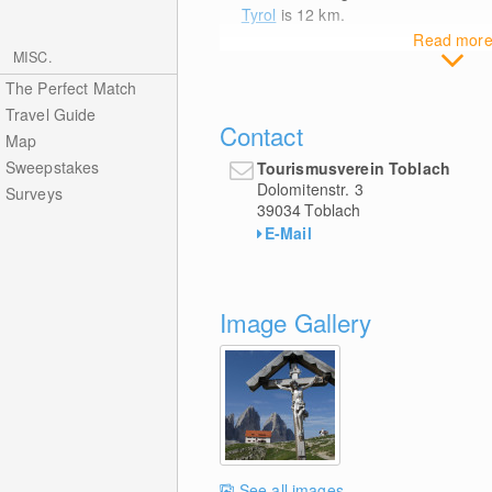
Tyrol
is 12
km
.
Read mor
MISC.
The Perfect Match
Travel Guide
Contact
Map
Sweepstakes
Tourismusverein Toblach
Dolomitenstr. 3
Surveys
39034
Toblach
E-Mail
Image Gallery
See all images