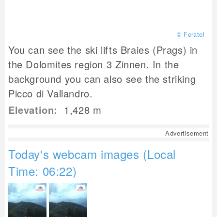
© Feratel
You can see the ski lifts Braies (Prags) in
the Dolomites region 3 Zinnen. In the
background you can also see the striking
Picco di Vallandro.
Elevation:
1,428
m
Advertisement
Today's webcam images (Local
Time: 06:22)