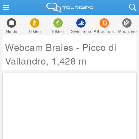
Guide
Hiking
Biking
Swimming
Attractions
Magazine
Webcam Braies - Picco di
Vallandro, 1,428 m