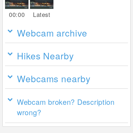
00:00
Latest
Webcam archive
Hikes Nearby
Webcams nearby
Webcam broken? Description
wrong?