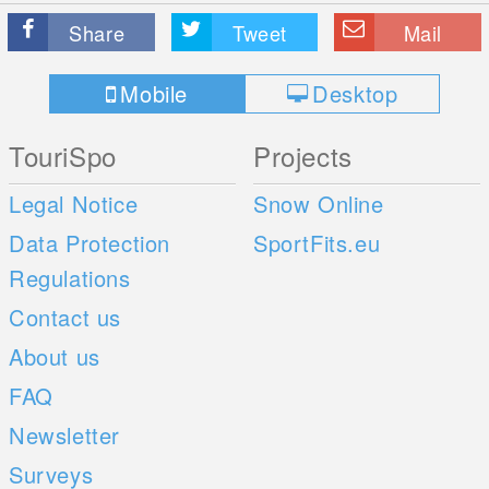
Share
Tweet
Mail
Mobile
Desktop
TouriSpo
Projects
Legal Notice
Snow Online
Data Protection
SportFits.eu
Regulations
Contact us
About us
FAQ
Newsletter
Surveys