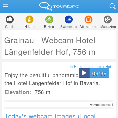
Guide
Hiking
Biking
Swimming
Attractions
Magazine
Grainau - Webcam Hotel
Längenfelder Hof, 756 m
© Hotel Längenfelder Hof
06:39
Enjoy the beauitful panoramic view from
the Hotel Längenfelder Hof in Bavaria.
Elevation:
756
m
Advertisement
Today's webcam images (Local