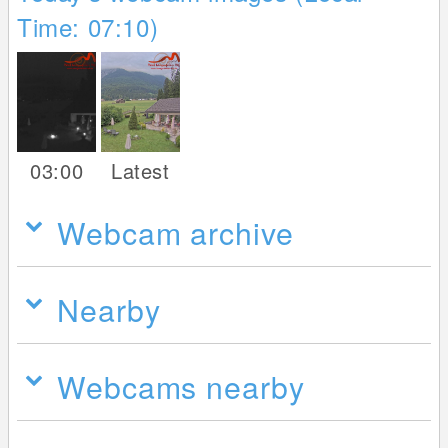
Time: 07:10)
03:00
Latest
Webcam archive
Nearby
Webcams nearby