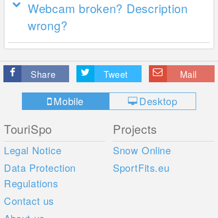
Webcam broken? Description
wrong?
Share
Tweet
Mail
Mobile
Desktop
TouriSpo
Projects
Legal Notice
Snow Online
Data Protection
SportFits.eu
Regulations
Contact us