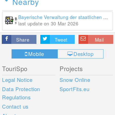
Nearby
Bayerische Verwaltung der staatlichen Schlösser, Gärten und Seen
last update on 30 Mar 2026
Share
Tweet
Mail
Mobile
Desktop
TouriSpo
Projects
Legal Notice
Snow Online
Data Protection
SportFits.eu
Regulations
Contact us