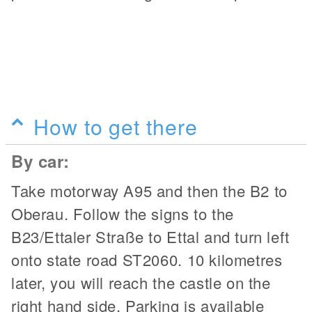
How to get there
By car:
Take motorway A95 and then the B2 to
Oberau. Follow the signs to the
B23/Ettaler Straße to Ettal and turn left
onto state road ST2060. 10 kilometres
later, you will reach the castle on the
right hand side. Parking is available