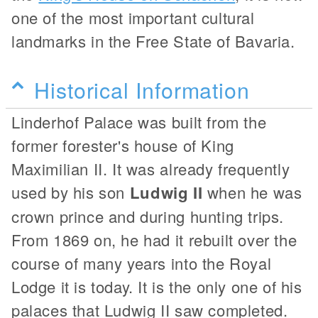
one of the most important cultural
landmarks in the Free State of Bavaria.
Historical Information
Linderhof Palace was built from the
former forester's house of King
Maximilian II. It was already frequently
used by his son
Ludwig II
when he was
crown prince and during hunting trips.
From 1869 on, he had it rebuilt over the
course of many years into the Royal
Lodge it is today. It is the only one of his
palaces that Ludwig II saw completed.