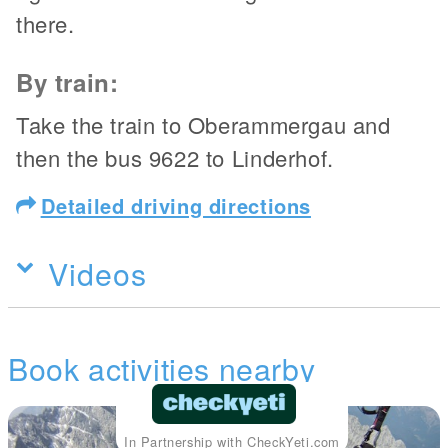
there.
By train:
Take the train to Oberammergau and
then the bus 9622 to Linderhof.
Detailed driving directions
Videos
Book activities nearby
In Partnership with CheckYeti.com