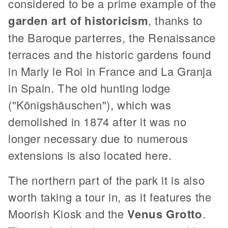
considered to be a prime example of the
garden art of historicism
, thanks to
the Baroque parterres, the Renaissance
terraces and the historic gardens found
in Marly le Roi in France and La Granja
in Spain. The old hunting lodge
("Königshäuschen"), which was
demolished in 1874 after it was no
longer necessary due to numerous
extensions is also located here.
The northern part of the park it is also
worth taking a tour in, as it features the
Moorish Kiosk and the
Venus Grotto
.