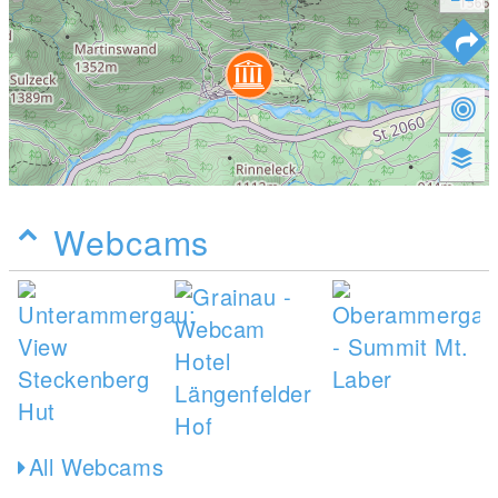
Webcams
All Webcams