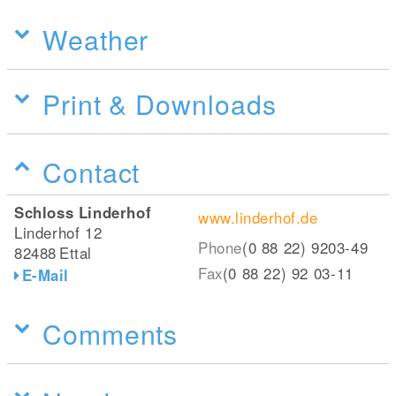
Weather
Print & Downloads
Contact
Schloss Linderhof
www.linderhof.de
Linderhof 12
Phone
(0 88 22) 9203-49
82488
Ettal
Fax
(0 88 22) 92 03-11
E-Mail
Comments