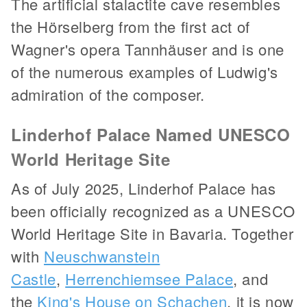
The artificial stalactite cave resembles
the Hörselberg from the first act of
Wagner's opera Tannhäuser and is one
of the numerous examples of Ludwig's
admiration of the composer.
Linderhof Palace Named UNESCO
World Heritage Site
As of July 2025, Linderhof Palace has
been officially recognized as a UNESCO
World Heritage Site in Bavaria. Together
with
Neuschwanstein
Castle
,
Herrenchiemsee Palace
, and
the
King's House on Schachen
, it is now