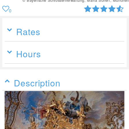
© Bayerische Schlösserverwaltung, Maria Scherf, München
0
Rates
Hours
Description