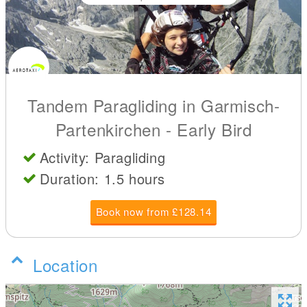
Tandem Paragliding in Garmisch-
Partenkirchen - Early Bird
Activity: Paragliding
Duration: 1.5 hours
Book now from £128.14
Location