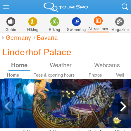
Attractions
Guide
Hiking
Biking
Swimming
Magazine
Germany
Bavaria
Linderhof Palace
Home
Weather
Webcams
Home
Fees & opening hours
Photos
Wall