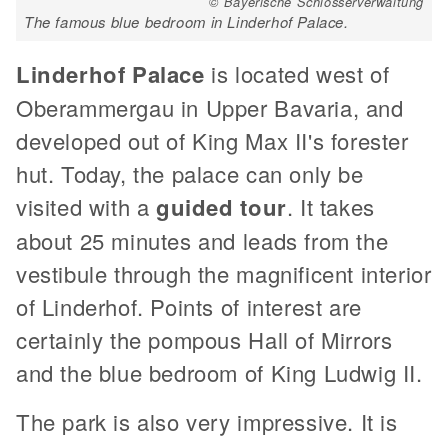
© Bayerische Schlösserverwaltung
The famous blue bedroom in Linderhof Palace.
Linderhof Palace
is located west of
Oberammergau in Upper Bavaria, and
developed out of King Max II's forester
hut. Today, the palace can only be
visited with a
guided tour
. It takes
about 25 minutes and leads from the
vestibule through the magnificent interior
of Linderhof. Points of interest are
certainly the pompous Hall of Mirrors
and the blue bedroom of King Ludwig II.
The park is also very impressive. It is