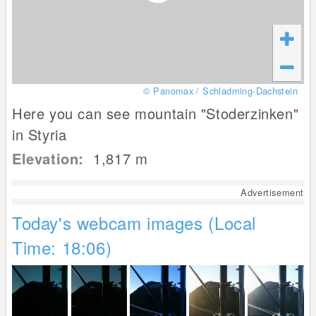
© Panomax / Schladming-Dachstein
Here you can see mountain "Stoderzinken"
in Styria
Elevation:
1,817
m
Advertisement
Today's webcam images (Local
Time: 18:06)