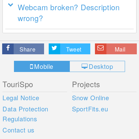
Webcam broken? Description
wrong?
Share
Tweet
Mail
Mobile
Desktop
TouriSpo
Projects
Legal Notice
Snow Online
Data Protection
SportFits.eu
Regulations
Contact us