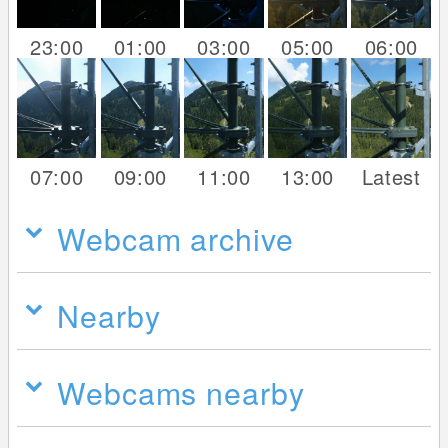
23:00
01:00
03:00
05:00
06:00
07:00
09:00
11:00
13:00
Latest
Webcam archive
Nearby
Webcams nearby