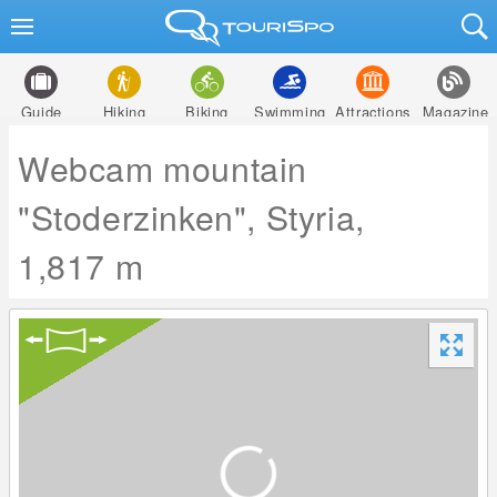
Guide
Hiking
Biking
Swimming
Attractions
Magazine
Webcam mountain
"Stoderzinken", Styria,
1,817 m