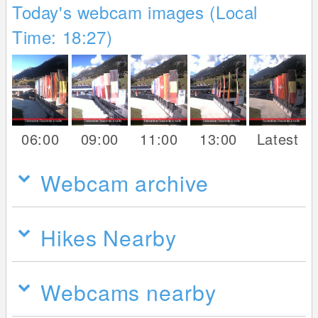
Today's webcam images (Local
Time: 18:27)
06:00
09:00
11:00
13:00
Latest
Webcam archive
Hikes Nearby
Webcams nearby