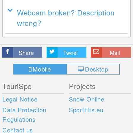
Webcam broken? Description
wrong?
Share
Tweet
Mail
Mobile
Desktop
TouriSpo
Projects
Legal Notice
Snow Online
Data Protection
SportFits.eu
Regulations
Contact us