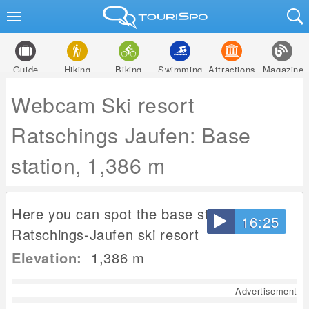
Guide
Hiking
Biking
Swimming
Attractions
Magazine
Webcam Ski resort
Ratschings Jaufen: Base
station, 1,386 m
Here you can spot the base station at
16:25
Ratschings-Jaufen ski resort
Elevation:
1,386
m
Advertisement