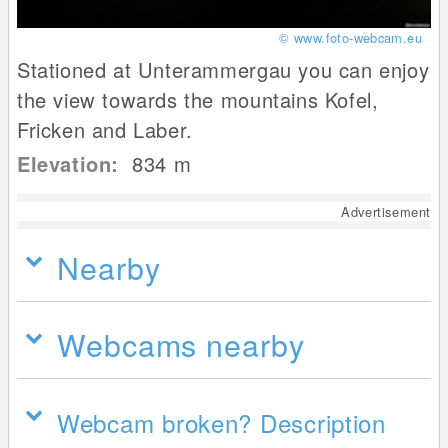
© www.foto-webcam.eu
Stationed at Unterammergau you can enjoy
the view towards the mountains Kofel,
Fricken and Laber.
Elevation:
834
m
Advertisement
Nearby
Webcams nearby
Webcam broken? Description