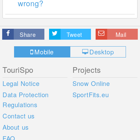
wrong?
Share
Tweet
Mail
Mobile
Desktop
TouriSpo
Projects
Legal Notice
Snow Online
Data Protection
SportFits.eu
Regulations
Contact us
About us
FAQ