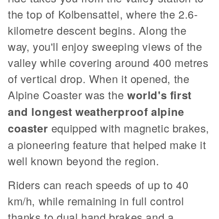
the top of Kolbensattel, where the 2.6-
kilometre descent begins. Along the
way, you'll enjoy sweeping views of the
valley while covering around 400 metres
of vertical drop. When it opened, the
Alpine Coaster was the
world's first
and longest weatherproof alpine
coaster
equipped with magnetic brakes,
a pioneering feature that helped make it
well known beyond the region.
Riders can reach speeds of up to 40
km/h, while remaining in full control
thanks to dual hand brakes and a