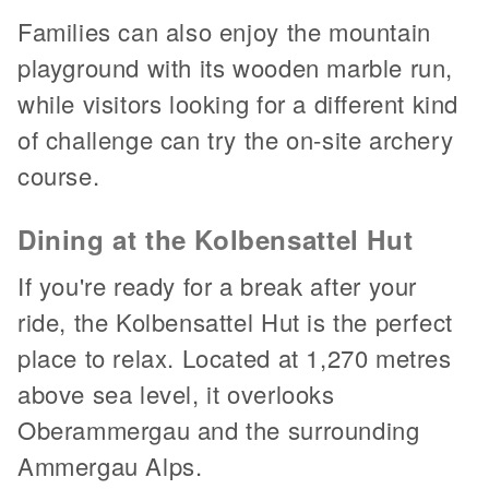
Families can also enjoy the mountain
playground with its wooden marble run,
while visitors looking for a different kind
of challenge can try the on-site archery
course.
Dining at the Kolbensattel Hut
If you're ready for a break after your
ride, the Kolbensattel Hut is the perfect
place to relax. Located at 1,270 metres
above sea level, it overlooks
Oberammergau and the surrounding
Ammergau Alps.