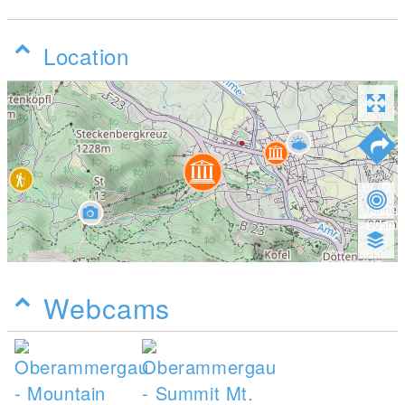
Location
Webcams