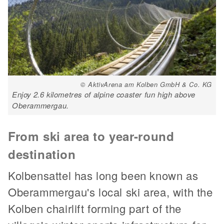
© AktivArena am Kolben GmbH & Co. KG
Enjoy 2.6 kilometres of alpine coaster fun high above
Oberammergau.
From ski area to year-round
destination
Kolbensattel has long been known as
Oberammergau's local ski area, with the
Kolben chairlift forming part of the