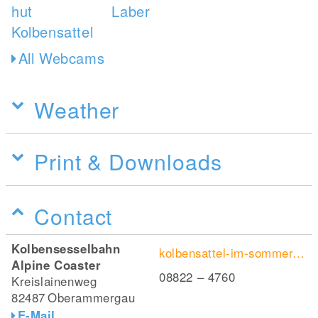
All Webcams
Weather
Print & Downloads
Contact
Kolbensesselbahn
kolbensattel-im-sommer.de/alpine-coaster/
Alpine Coaster
08822 – 4760
Kreislainenweg
82487
Oberammergau
E-Mail