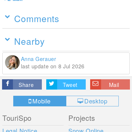
Comments
Nearby
Anna Gerauer
last update on 8 Jul 2026
Share
Tweet
Mail
Mobile
Desktop
TouriSpo
Projects
Legal Notice
Snow Online