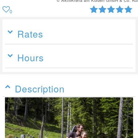
© AktivArena am Kolben GmbH & Co. KG
0
Rates
Hours
Description