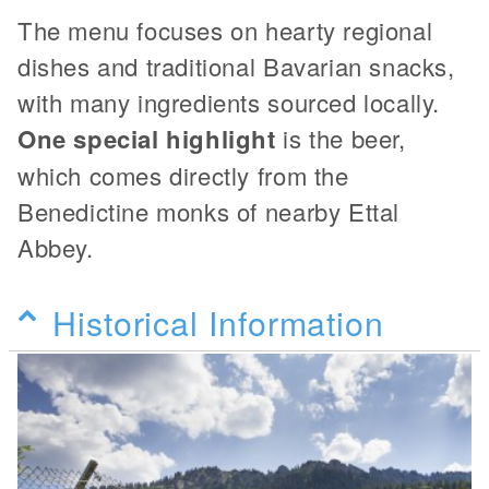
The menu focuses on hearty regional
dishes and traditional Bavarian snacks,
with many ingredients sourced locally.
One special highlight
is the beer,
which comes directly from the
Benedictine monks of nearby Ettal
Abbey.
Historical Information