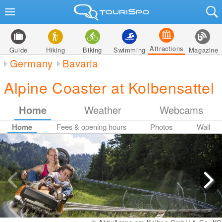
Attractions
Guide
Hiking
Biking
Swimming
Magazine
Germany
Bavaria
Alpine Coaster at Kolbensattel
Home
Weather
Webcams
Home
Fees & opening hours
Photos
Wall