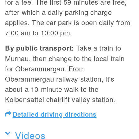
for a fee. The first 59 minutes are free,
after which a daily parking charge
applies. The car park is open daily from
7:00 am to 10:00 pm.
By public transport:
Take a train to
Murnau, then change to the local train
for Oberammergau. From
Oberammergau railway station, it's
about a 10-minute walk to the
Kolbensattel chairlift valley station.
Detailed driving directions
Videos