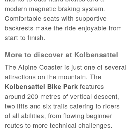
modern magnetic braking system.
Comfortable seats with supportive
backrests make the ride enjoyable from
start to finish.
More to discover at Kolbensattel
The Alpine Coaster is just one of several
attractions on the mountain. The
Kolbensattel Bike Park
features
around 200 metres of vertical descent,
two lifts and six trails catering to riders
of all abilities, from flowing beginner
routes to more technical challenges.