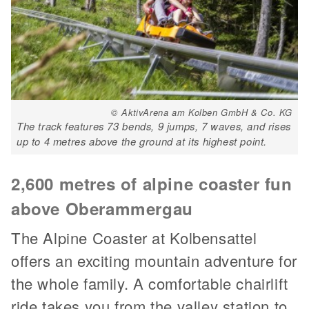
© AktivArena am Kolben GmbH & Co. KG
The track features 73 bends, 9 jumps, 7 waves, and rises
up to 4 metres above the ground at its highest point.
2,600 metres of alpine coaster fun
above Oberammergau
The Alpine Coaster at Kolbensattel
offers an exciting mountain adventure for
the whole family. A comfortable chairlift
ride takes you from the valley station to