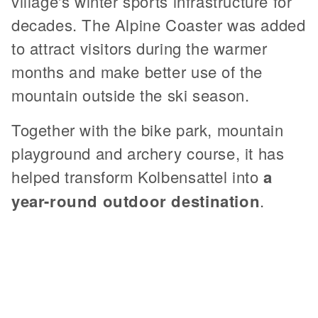
village's winter sports infrastructure for
decades. The Alpine Coaster was added
to attract visitors during the warmer
months and make better use of the
mountain outside the ski season.
Together with the bike park, mountain
playground and archery course, it has
helped transform Kolbensattel into
a
year-round outdoor destination
.