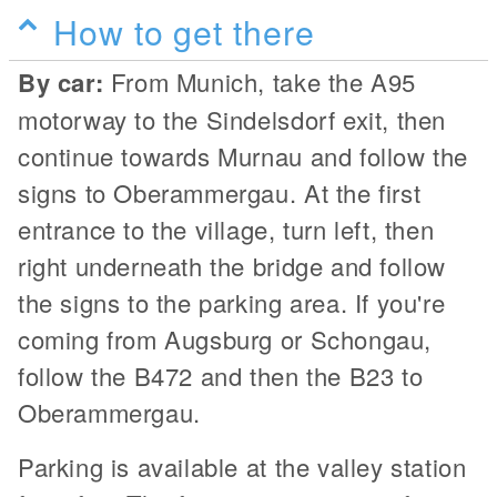
How to get there
By car:
From Munich, take the A95
motorway to the Sindelsdorf exit, then
continue towards Murnau and follow the
signs to Oberammergau. At the first
entrance to the village, turn left, then
right underneath the bridge and follow
the signs to the parking area. If you're
coming from Augsburg or Schongau,
follow the B472 and then the B23 to
Oberammergau.
Parking is available at the valley station