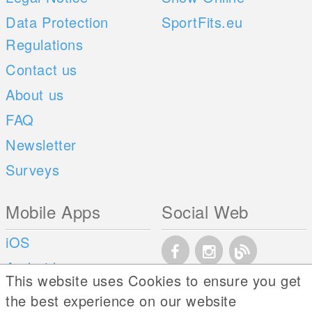
Data Protection
SportFits.eu
Regulations
Contact us
About us
FAQ
Newsletter
Surveys
Mobile Apps
Social Web
iOS
Android
This website uses Cookies to ensure you get
the best experience on our website