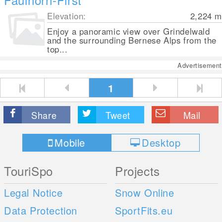
Elevation:
2,224
m
Enjoy a panoramic view over Grindelwald
and the surrounding Bernese Alps from the
top...
Advertisement
1
Share
Tweet
Mail
Mobile
Desktop
TouriSpo
Projects
Legal Notice
Snow Online
Data Protection
SportFits.eu