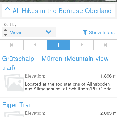
All Hikes in the Bernese Oberland
Sort by
Show filters
1
Grütschalp – Mürren (Mountain view
trail)
Elevation:
1,896
m
Located at the top stations of Allmiboden
and Allmendhubel at Schilthorn/Piz Gloria...
Eiger Trail
Elevation:
2,083
m