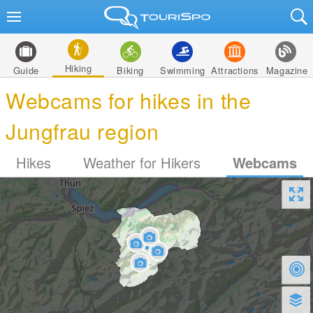
Hiking
Guide
Biking
Swimming
Attractions
Magazine
Webcams for hikes in the
Jungfrau region
Hikes
Weather for Hikers
Webcams