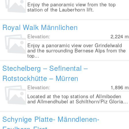
Enjoy the panoramic view from the top
station of the Lauberhorn lift.
Royal Walk Männlichen
Elevation:
2,224
m
Enjoy a panoramic view over Grindelwald
and the surrounding Bernese Alps from the
top...
Stechelberg – Sefinental –
Rotstockhütte – Mürren
Elevation:
1,896
m
Located at the top stations of Allmiboden
and Allmendhubel at Schilthorn/Piz Gloria...
Schynige Platte- Männdlenen-
Faulhorn-First