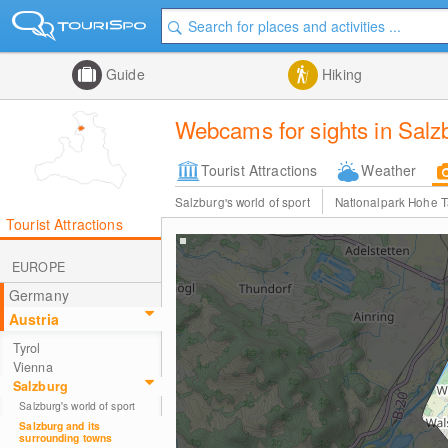
Guide
Hiking
Webcams for sights in Salz
Tourist Attractions
Weather
Salzburg's world of sport
Nationalpark Hohe 
Tourist Attractions
EUROPE
Germany
Austria
Tyrol
Vienna
Salzburg
Salzburg's world of sport
Salzburg and its
surrounding towns