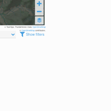
© TouriSpo, Thunderforest, Data:
OpenStreetMap
©
OpenStreetMap
contributors.
Show filters