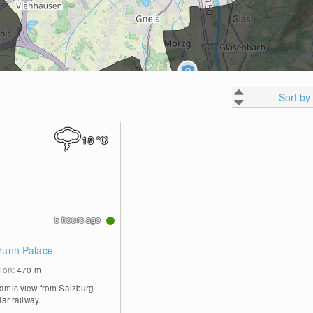
Sort by
18
°C
5 hours ago
brunn Palace
tion:
470
m
amic view from Salzburg
lar railway.