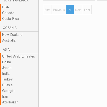
NORTH AMERICA
USA
First
Previous
1
Next
Last
Canada
Costa Rica
OCEANIA
New Zealand
Australia
ASIA
United Arab Emirates
China
Japan
India
Turkey
Russia
Georgia
Iran
Azerbaijan