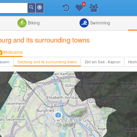
0
Around
Search
Me
List
Map
Combine
Biking
Swimming
burg and its surrounding towns
Webcams
Tauern
Salzburg and its surrounding towns
Zell am See - Kaprun
Hoch