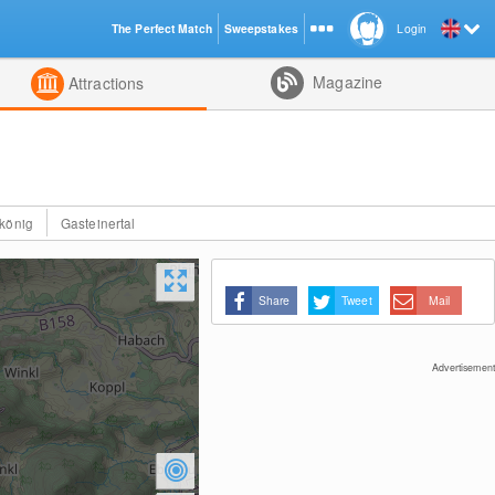
The Perfect Match
Sweepstakes
Login
d
Magazine
Attractions
könig
Gasteinertal
Share
Tweet
Mail
Advertisement