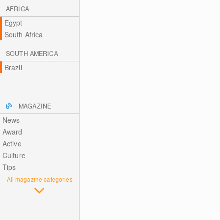
AFRICA
Egypt
South Africa
SOUTH AMERICA
Brazil
MAGAZINE
News
Award
Active
Culture
Tips
All magazine categories