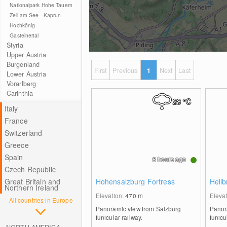
Nationalpark Hohe Tauern
Zell am See - Kaprun
Hochkönig
Gasteinertal
Styria
Upper Austria
Burgenland
First
Previous
1
Next
Last
Lower Austria
Vorarlberg
Carinthia
28
°C
Italy
France
Switzerland
Greece
Spain
5 hours ago
Czech Republic
Great Britain and
Hohensalzburg Fortress
Hell
Northern Ireland
Elevation:
470
m
Eleva
All countries in Europe
Panoramic view from Salzburg
Panor
funicular railway.
funicu