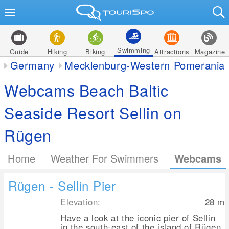
Swimming
Guide
Hiking
Biking
Attractions
Magazine
Germany
Mecklenburg-Western Pomerania
Webcams Beach Baltic
Seaside Resort Sellin on
Rügen
Home
Weather For Swimmers
Webcams
Rügen - Sellin Pier
Elevation:
28
m
Have a look at the iconic pier of Sellin
in the south-east of the island of Rügen.