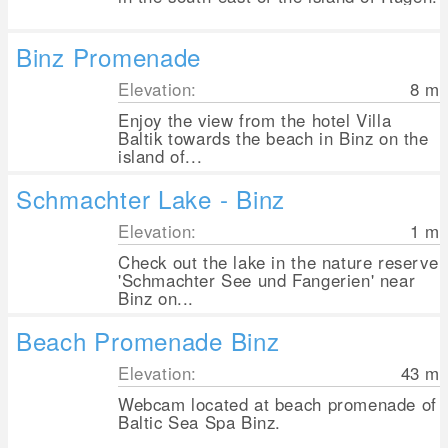
Binz Promenade
Elevation:
8
m
Enjoy the view from the hotel Villa
Baltik towards the beach in Binz on the
island of...
Schmachter Lake - Binz
Elevation:
1
m
Check out the lake in the nature reserve
'Schmachter See und Fangerien' near
Binz on...
Beach Promenade Binz
Elevation:
43
m
Webcam located at beach promenade of
Baltic Sea Spa Binz.