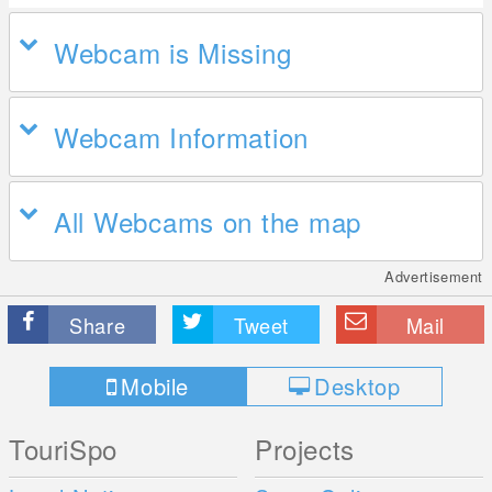
Webcam is Missing
Webcam Information
All Webcams on the map
Advertisement
Share
Tweet
Mail
Mobile
Desktop
TouriSpo
Projects