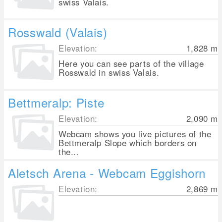
swiss Valais.
Rosswald (Valais)
Elevation:
1,828
m
Here you can see parts of the village
Rosswald in swiss Valais.
Bettmeralp: Piste
Elevation:
2,090
m
Webcam shows you live pictures of the
Bettmeralp Slope which borders on
the...
Aletsch Arena - Webcam Eggishorn
Elevation:
2,869
m