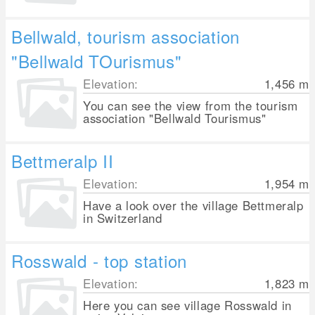
Bellwald, tourism association
"Bellwald TOurismus"
Elevation:
1,456
m
You can see the view from the tourism
association "Bellwald Tourismus"
Bettmeralp II
Elevation:
1,954
m
Have a look over the village Bettmeralp
in Switzerland
Rosswald - top station
Elevation:
1,823
m
Here you can see village Rosswald in