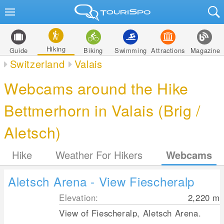
Hiking
Guide
Biking
Swimming
Attractions
Magazine
Switzerland
Valais
Webcams around the Hike
Bettmerhorn in Valais (Brig /
Aletsch)
Hike
Weather For Hikers
Webcams
Aletsch Arena - View Fiescheralp
Elevation:
2,220
m
View of Fiescheralp, Aletsch Arena.