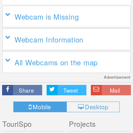
Webcam is Missing
Webcam Information
All Webcams on the map
Advertisement
Share
Tweet
Mail
Mobile
Desktop
TouriSpo
Projects