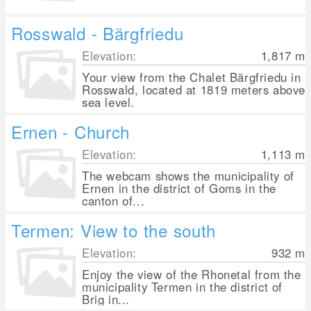
Rosswald - Bärgfriedu
Elevation:
1,817
m
Your view from the Chalet Bärgfriedu in
Rosswald, located at 1819 meters above
sea level.
Ernen - Church
Elevation:
1,113
m
The webcam shows the municipality of
Ernen in the district of Goms in the
canton of...
Termen: View to the south
Elevation:
932
m
Enjoy the view of the Rhonetal from the
municipality Termen in the district of
Brig in...