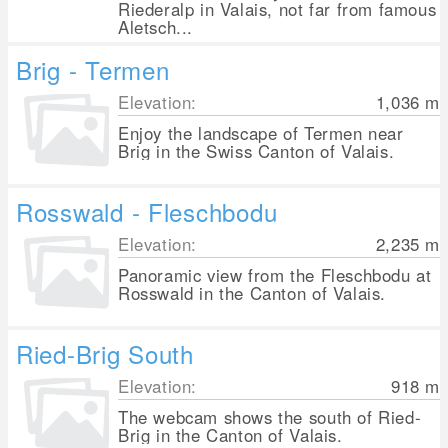
Riederalp in Valais, not far from famous
Aletsch...
Brig - Termen
Elevation:
1,036
m
Enjoy the landscape of Termen near
Brig in the Swiss Canton of Valais.
Rosswald - Fleschbodu
Elevation:
2,235
m
Panoramic view from the Fleschbodu at
Rosswald in the Canton of Valais.
Ried-Brig South
Elevation:
918
m
The webcam shows the south of Ried-
Brig in the Canton of Valais.