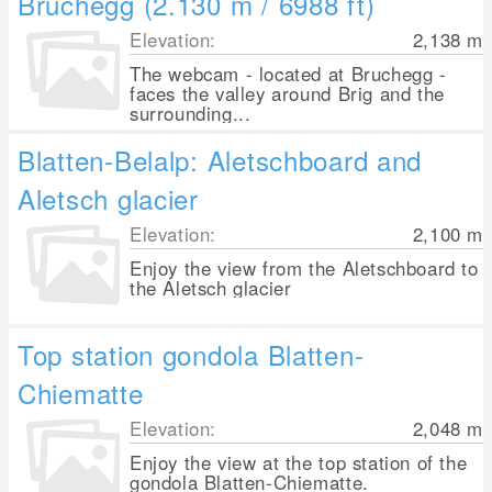
Bruchegg (2.130 m / 6988 ft)
Elevation:
2,138
m
The webcam - located at Bruchegg -
faces the valley around Brig and the
surrounding...
Blatten-Belalp: Aletschboard and
Aletsch glacier
Elevation:
2,100
m
Enjoy the view from the Aletschboard to
the Aletsch glacier
Top station gondola Blatten-
Chiematte
Elevation:
2,048
m
Enjoy the view at the top station of the
gondola Blatten-Chiematte.