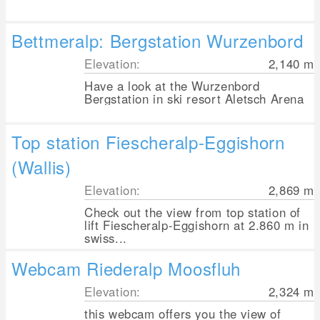
Bettmeralp: Bergstation Wurzenbord
Elevation:
2,140
m
Have a look at the Wurzenbord
Bergstation in ski resort Aletsch Arena
Top station Fiescheralp-Eggishorn
(Wallis)
Elevation:
2,869
m
Check out the view from top station of
lift Fiescheralp-Eggishorn at 2.860 m in
swiss...
Webcam Riederalp Moosfluh
Elevation:
2,324
m
this webcam offers you the view of