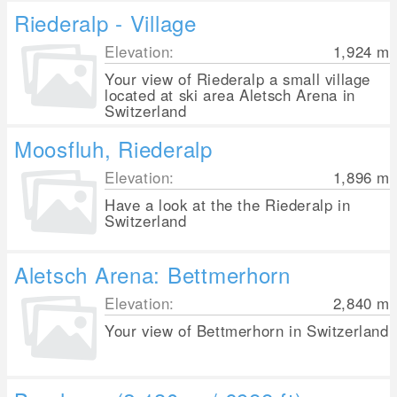
Riederalp - Village
Elevation:
1,924
m
Your view of Riederalp a small village
located at ski area Aletsch Arena in
Switzerland
Moosfluh, Riederalp
Elevation:
1,896
m
Have a look at the the Riederalp in
Switzerland
Aletsch Arena: Bettmerhorn
Elevation:
2,840
m
Your view of Bettmerhorn in Switzerland