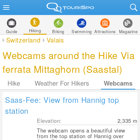
Hiking
Guide
Biking
Swimming
Attractions
Magazine
Switzerland
Valais
Webcams around the Hike Via
ferrata Mittaghorn (Saastal)
Hike
Weather For Hikers
Webcams
Saas-Fee: View from Hannig top
station
Elevation:
2,335
m
The webcam opens a beautiful view
from the top station of Hannig over