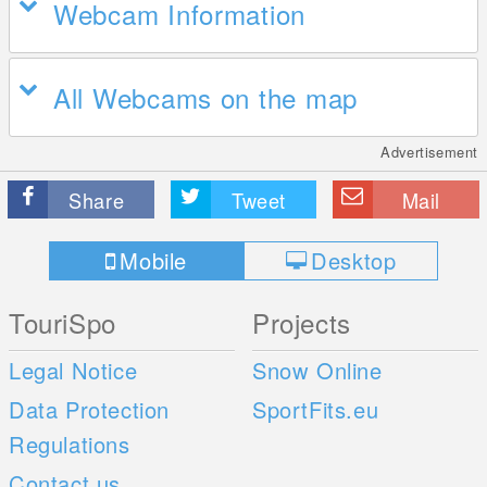
Webcam Information
All Webcams on the map
Advertisement
Share
Tweet
Mail
Mobile
Desktop
TouriSpo
Projects
Legal Notice
Snow Online
Data Protection
SportFits.eu
Regulations
Contact us