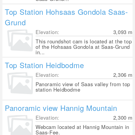
Top Station Hohsaas Gondola Saas-
Grund
Elevation:
3,093
m
This roundshot cam is located at the top
of the Hohsaas Gondola at Saas-Grund
in...
Top Station Heidbodme
Elevation:
2,306
m
Panoramic view of Saas valley from top
station Heidbodme
Panoramic view Hannig Mountain
Elevation:
2,300
m
Webcam located at Hannig Mountain in
Saas-Fee.