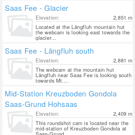
Saas Fee - Glacier
Elevation:
2,851
m
Located at the Längfluh mountain hut
the webcam is looking east towards the
glacier...
Saas Fee - Längfluh south
Elevation:
2,881
m
The webcam at the mountain hut
Längfluh near Saas Fee is looking south
towards Mt....
Mid-Station Kreuzboden Gondola
Saas-Grund Hohsaas
Elevation:
2,409
m
This roundshot cam is located near the
mid-station of Kreuzboden Gondola at
Saas-Grund...