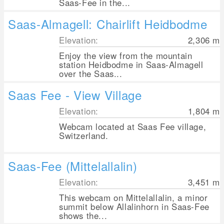
Saas-Fee in the...
Saas-Almagell: Chairlift Heidbodme
Elevation:
2,306
m
Enjoy the view from the mountain
station Heidbodme in Saas-Almagell
over the Saas...
Saas Fee - View Village
Elevation:
1,804
m
Webcam located at Saas Fee village,
Switzerland.
Saas-Fee (Mittelallalin)
Elevation:
3,451
m
This webcam on Mittelallalin, a minor
summit below Allalinhorn in Saas-Fee
shows the...