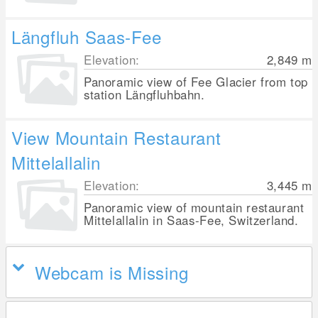
Längfluh Saas-Fee
Elevation:
2,849
m
Panoramic view of Fee Glacier from top
station Längfluhbahn.
View Mountain Restaurant
Mittelallalin
Elevation:
3,445
m
Panoramic view of mountain restaurant
Mittelallalin in Saas-Fee, Switzerland.
Webcam is Missing