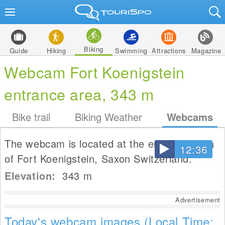
Biking
Guide
Hiking
Swimming
Attractions
Magazine
Webcam Fort Koenigstein
entrance area, 343 m
Bike trail
Biking Weather
Webcams
The webcam is located at the entrance area
12:36
of Fort Koenigstein, Saxon Switzerland.
Elevation:
343
m
Advertisement
Today's webcam images (Local Time: