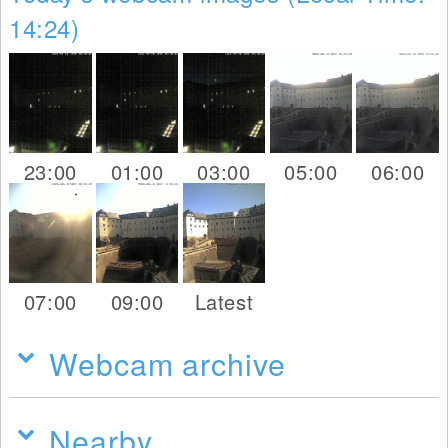
14:24)
23:00
01:00
03:00
05:00
06:00
07:00
09:00
Latest
Webcam archive
Nearby