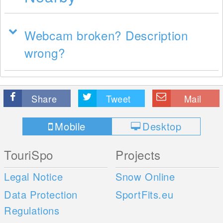
Webcam broken? Description
wrong?
Share
Tweet
Mail
Mobile
Desktop
TouriSpo
Projects
Legal Notice
Snow Online
Data Protection
SportFits.eu
Regulations