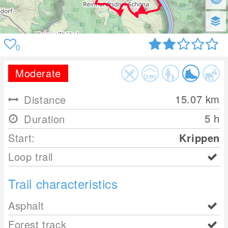
0
Moderate
15.07
km
Distance
5 h
Duration
Start:
Krippen
Loop trail
Trail characteristics
Asphalt
Forest track