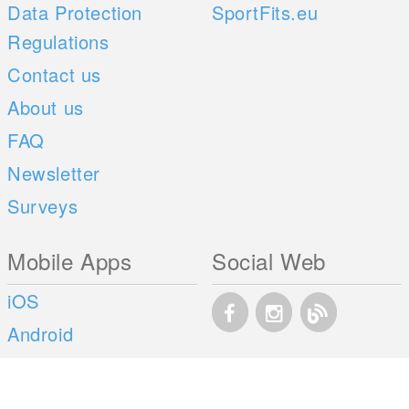
Data Protection
SportFits.eu
Regulations
Contact us
About us
FAQ
Newsletter
Surveys
Mobile Apps
Social Web
iOS
Android