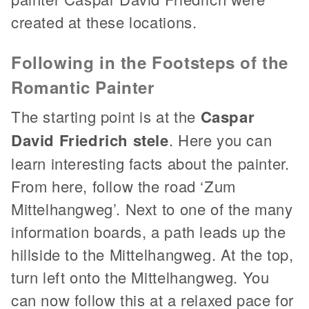
created at these locations.
Following in the Footsteps of the
Romantic Painter
The starting point is at the
Caspar
David Friedrich stele
. Here you can
learn interesting facts about the painter.
From here, follow the road ‘Zum
Mittelhangweg’. Next to one of the many
information boards, a path leads up the
hillside to the Mittelhangweg. At the top,
turn left onto the Mittelhangweg. You
can now follow this at a relaxed pace for