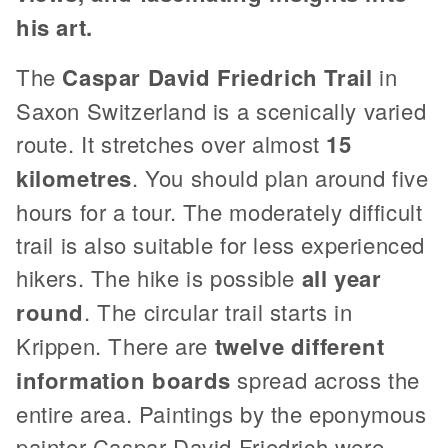
his art.
The
Caspar David Friedrich Trail
in
Saxon Switzerland is a scenically varied
route. It stretches over almost
15
kilometres
. You should plan around five
hours for a tour. The moderately difficult
trail is also suitable for less experienced
hikers. The hike is possible
all year
round
. The circular trail starts in
Krippen. There are
twelve different
information boards
spread across the
entire area. Paintings by the eponymous
painter Caspar David Friedrich were