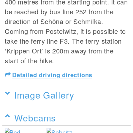
400 metres from the starting point. It can
be reached by bus line 252 from the
direction of Schöna or Schmilka.
Coming from Postelwitz, it is possible to
take the ferry line F3. The ferry station
‘Krippen Ort’ is 200m away from the
start of the hike.
Detailed driving directions
Image Gallery
Webcams