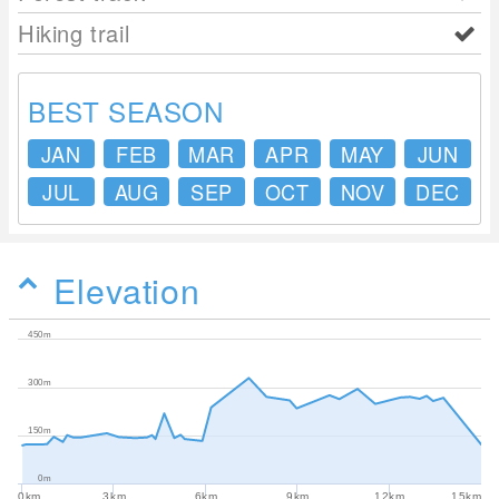
Hiking trail
BEST SEASON
JAN
FEB
MAR
APR
MAY
JUN
JUL
AUG
SEP
OCT
NOV
DEC
Elevation
450m
300m
150m
0m
0km
3km
6km
9km
12km
15km