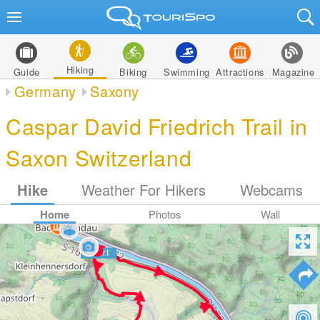
Hiking
Guide
Biking
Swimming
Attractions
Magazine
Germany
Saxony
Caspar David Friedrich Trail in
Saxon Switzerland
Hike
Weather For Hikers
Webcams
Home
Photos
Wall