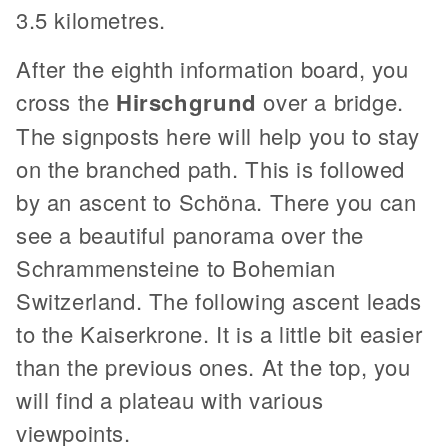
3.5 kilometres.
After the eighth information board, you
cross the
Hirschgrund
over a bridge.
The signposts here will help you to stay
on the branched path. This is followed
by an ascent to Schöna. There you can
see a beautiful panorama over the
Schrammensteine to Bohemian
Switzerland. The following ascent leads
to the Kaiserkrone. It is a little bit easier
than the previous ones. At the top, you
will find a plateau with various
viewpoints.