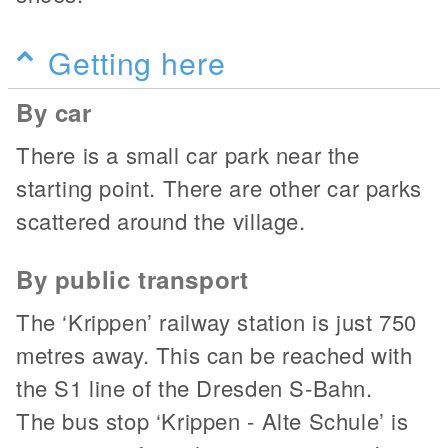
Getting here
By car
There is a small car park near the
starting point. There are other car parks
scattered around the village.
By public transport
The ‘Krippen’ railway station is just 750
metres away. This can be reached with
the S1 line of the Dresden S-Bahn.
The bus stop ‘Krippen - Alte Schule’ is