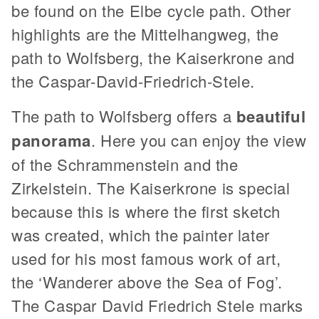
be found on the Elbe cycle path. Other
highlights are the Mittelhangweg, the
path to Wolfsberg, the Kaiserkrone and
the Caspar-David-Friedrich-Stele.
The path to Wolfsberg offers a
beautiful
panorama
. Here you can enjoy the view
of the Schrammenstein and the
Zirkelstein. The Kaiserkrone is special
because this is where the first sketch
was created, which the painter later
used for his most famous work of art,
the ‘Wanderer above the Sea of Fog’.
The Caspar David Friedrich Stele marks