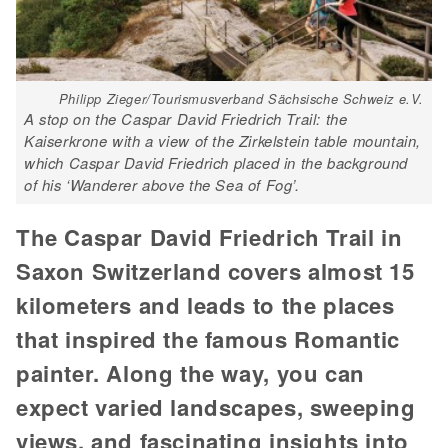
Philipp Zieger/Tourismusverband Sächsische Schweiz e.V.
A stop on the Caspar David Friedrich Trail: the
Kaiserkrone with a view of the Zirkelstein table mountain,
which Caspar David Friedrich placed in the background
of his ‘Wanderer above the Sea of Fog’.
The Caspar David Friedrich Trail in
Saxon Switzerland covers almost 15
kilometers and leads to the places
that inspired the famous Romantic
painter. Along the way, you can
expect varied landscapes, sweeping
views, and fascinating insights into