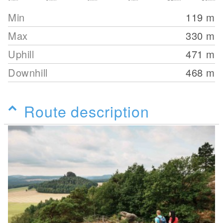
Min
119
m
Max
330
m
Uphill
471
m
Downhill
468
m
Route description