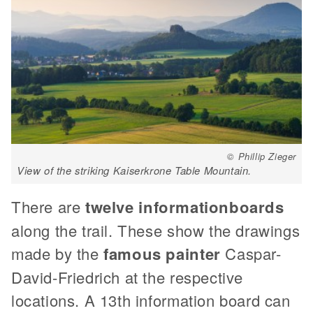
© Phillip Zieger
View of the striking Kaiserkrone Table Mountain.
There are
twelve information
boards
along the trail. These show the drawings
made by the
famous painter
Caspar-
David-Friedrich at the respective
locations. A 13th information board can