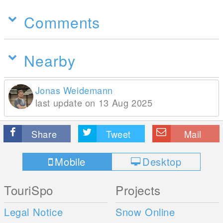
Comments
Nearby
Jonas Weidemann
last update on 13 Aug 2025
Share
Tweet
Mail
Mobile
Desktop
TouriSpo
Projects
Legal Notice
Snow Online