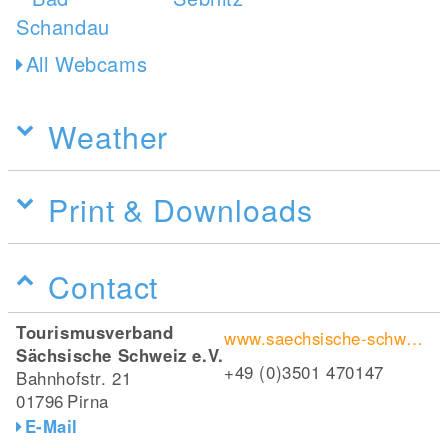
All Webcams
Weather
Print & Downloads
Contact
Tourismusverband
www.saechsische-schweiz.de/wanderungen/caspar-david-friedrich-weg
Sächsische Schweiz e.V.
+49 (0)3501 470147
Bahnhofstr. 21
01796
Pirna
E-Mail