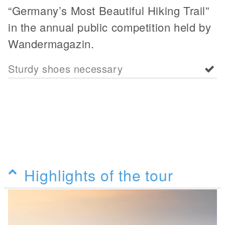
“Germany’s Most Beautiful Hiking Trail”
in the annual public competition held by
Wandermagazin.
Sturdy shoes necessary
Highlights of the tour