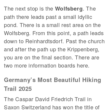
The next stop is the
Wolfsberg
. The
path there leads past a small idyllic
pond. There is a small rest area on the
Wolfsberg. From this point, a path leads
down to Reinhardtsdorf. Past the church
and after the path up the Krippenberg,
you are on the final section. There are
two more information boards here.
Germany’s Most Beautiful Hiking
Trail 2025
The Caspar David Friedrich Trail in
Saxon Switzerland has won the title of