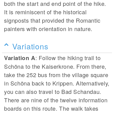
both the start and end point of the hike.
It is reminiscent of the historical
signposts that provided the Romantic
painters with orientation in nature.
Variations
Variation A
: Follow the hiking trail to
Schöna to the Kaiserkrone. From there,
take the 252 bus from the village square
in Schöna back to Krippen. Alternatively,
you can also travel to Bad Schandau.
There are nine of the twelve information
boards on this route. The walk takes