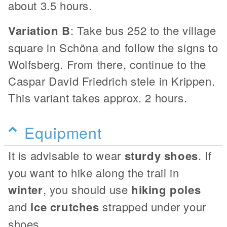
about 3.5 hours.
Variation B
: Take bus 252 to the village
square in Schöna and follow the signs to
Wolfsberg. From there, continue to the
Caspar David Friedrich stele in Krippen.
This variant takes approx. 2 hours.
Equipment
It is advisable to wear
sturdy shoes
. If
you want to hike along the trail in
winter
, you should use
hiking poles
and
ice crutches
strapped under your
shoes.