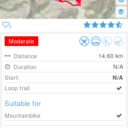
3
Moderate
14.60
km
Distance
N/A
Duration
Start:
N/A
Loop trail
Suitable for
Mountainbike