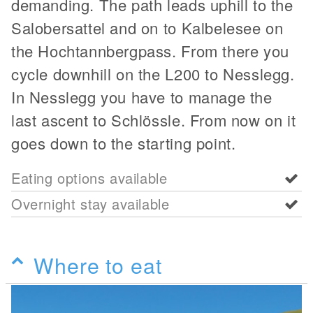
demanding. The path leads uphill to the
Salobersattel and on to Kalbelesee on
the Hochtannbergpass. From there you
cycle downhill on the L200 to Nesslegg.
In Nesslegg you have to manage the
last ascent to Schlössle. From now on it
goes down to the starting point.
Eating options available
Overnight stay available
Where to eat