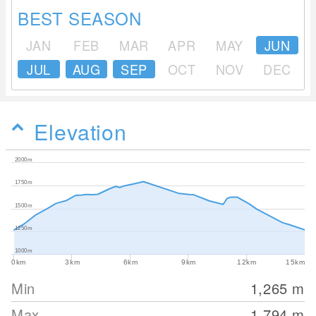
BEST SEASON
JAN
FEB
MAR
APR
MAY
JUN
JUL
AUG
SEP
OCT
NOV
DEC
Elevation
2000m
1750m
1500m
1250m
1000m
0km
3km
6km
9km
12km
15km
Min
1,265
m
Max
1,794
m