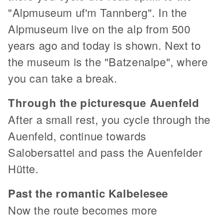
"Alpmuseum uf'm Tannberg". In the
Alpmuseum live on the alp from 500
years ago and today is shown. Next to
the museum is the "Batzenalpe", where
you can take a break.
Through the picturesque Auenfeld
After a small rest, you cycle through the
Auenfeld, continue towards
Salobersattel and pass the Auenfelder
Hütte.
Past the romantic Kalbelesee
Now the route becomes more