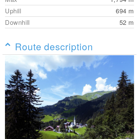
Uphill
694
m
Downhill
52
m
Route description