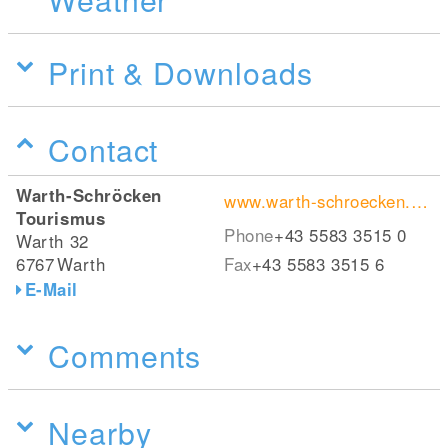
Print & Downloads
Contact
Warth-Schröcken
www.warth-schroecken.com
Tourismus
Phone
+43 5583 3515 0
Warth 32
6767
Warth
Fax
+43 5583 3515 6
E-Mail
Comments
Nearby