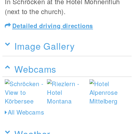
In Schröcken at the Hotel Mohnenfluh
(next to the church).
Detailed driving directions
Image Gallery
Webcams
All Webcams
Weather