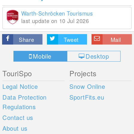
Warth-Schröcken Tourismus
last update on 10 Jul 2026
Share
Tweet
Mail
Mobile
Desktop
TouriSpo
Projects
Legal Notice
Snow Online
Data Protection
SportFits.eu
Regulations
Contact us
About us