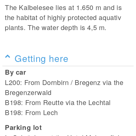
The Kalbelesee lies at 1.650 m and is
the habitat of highly protected aquativ
plants. The water depth is 4,5 m.
Getting here
By car
L200: From Dornbirn / Bregenz via the
Bregenzerwald
B198: From Reutte via the Lechtal
B198: From Lech
Parking lot