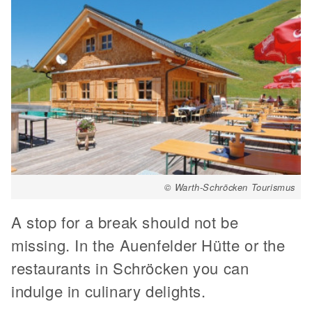
© Warth-Schröcken Tourismus
A stop for a break should not be
missing. In the Auenfelder Hütte or the
restaurants in Schröcken you can
indulge in culinary delights.