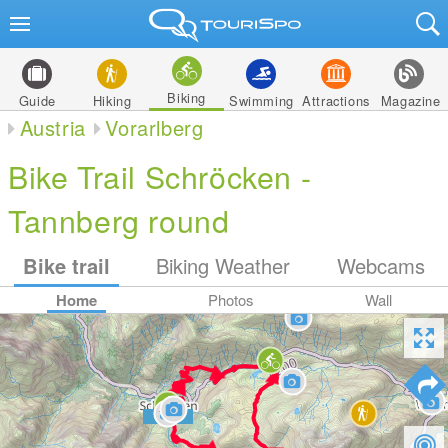
Biking
Guide
Hiking
Swimming
Attractions
Magazine
Austria
Vorarlberg
Bike Trail Schröcken -
Tannberg round
Bike trail
Biking Weather
Webcams
Home
Photos
Wall