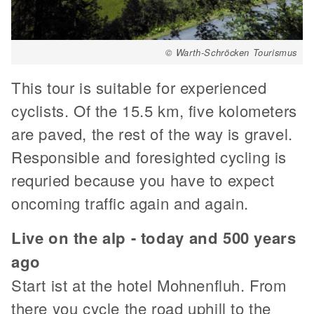
© Warth-Schröcken Tourismus
This tour is suitable for experienced
cyclists. Of the 15.5 km, five kolometers
are paved, the rest of the way is gravel.
Responsible and foresighted cycling is
requried because you have to expect
oncoming traffic again and again.
Live on the alp - today and 500 years
ago
Start ist at the hotel Mohnenfluh. From
there you cycle the road uphill to the