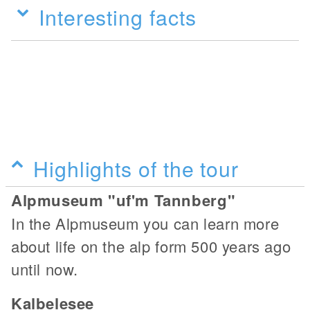
Interesting facts
Highlights of the tour
Alpmuseum "uf'm Tannberg"
In the Alpmuseum you can learn more
about life on the alp form 500 years ago
until now.
Kalbelesee