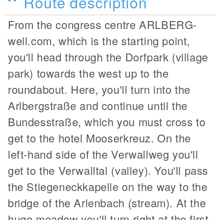
Route description
From the congress centre ARLBERG-
well.com, which is the starting point,
you'll head through the Dorfpark (village
park) towards the west up to the
roundabout. Here, you'll turn into the
Arlbergstraße and continue until the
Bundesstraße, which you must cross to
get to the hotel Mooserkreuz. On the
left-hand side of the Verwallweg you'll
get to the Verwalltal (valley). You'll pass
the Stiegeneckkapelle on the way to the
bridge of the Arlenbach (stream). At the
huge meadow you'll turn right at the first