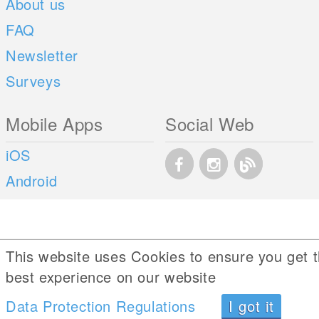
About us
FAQ
Newsletter
Surveys
Mobile Apps
Social Web
iOS
Android
This website uses Cookies to ensure you get 
best experience on our website
Data Protection Regulations
I got it