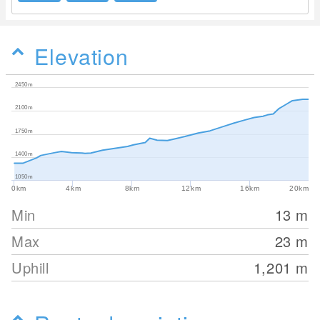
Elevation
2450m
2100m
1750m
1400m
1050m
0km
4km
8km
12km
16km
20km
Min
13
m
Max
23
m
Uphill
1,201
m