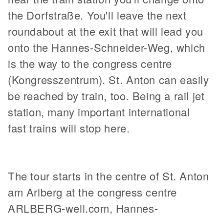
the Dorfstraße. You'll leave the next
roundabout at the exit that will lead you
onto the Hannes-Schneider-Weg, which
is the way to the congress centre
(Kongresszentrum). St. Anton can easily
be reached by train, too. Being a rail jet
station, many important international
fast trains will stop here.
The tour starts in the centre of St. Anton
am Arlberg at the congress centre
ARLBERG-well.com, Hannes-