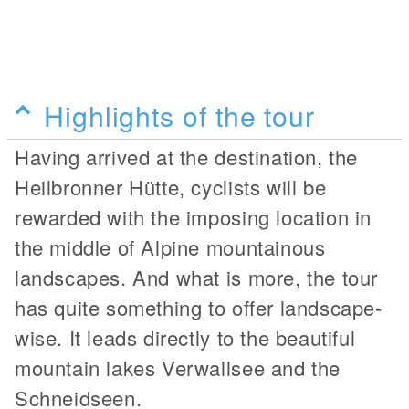
Highlights of the tour
Having arrived at the destination, the
Heilbronner Hütte, cyclists will be
rewarded with the imposing location in
the middle of Alpine mountainous
landscapes. And what is more, the tour
has quite something to offer landscape-
wise. It leads directly to the beautiful
mountain lakes Verwallsee and the
Schneidseen.