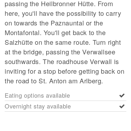
passing the Heilbronner Hütte. From
here, you'll have the possibility to carry
on towards the Paznauntal or the
Montafontal. You'll get back to the
Salzhütte on the same route. Turn right
at the bridge, passing the Verwallsee
southwards. The roadhouse Verwall is
inviting for a stop before getting back on
the road to St. Anton am Arlberg.
Eating options available
Overnight stay available