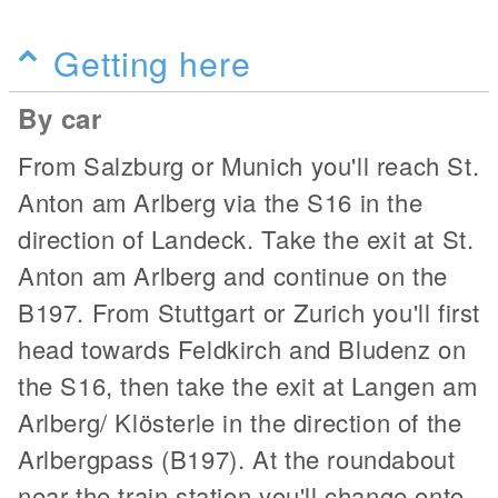
Getting here
By car
From Salzburg or Munich you'll reach St.
Anton am Arlberg via the S16 in the
direction of Landeck. Take the exit at St.
Anton am Arlberg and continue on the
B197. From Stuttgart or Zurich you'll first
head towards Feldkirch and Bludenz on
the S16, then take the exit at Langen am
Arlberg/ Klösterle in the direction of the
Arlbergpass (B197). At the roundabout
near the train station you'll change onto