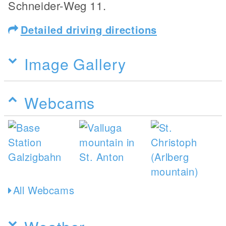
Schneider-Weg 11.
Detailed driving directions
Image Gallery
Webcams
All Webcams