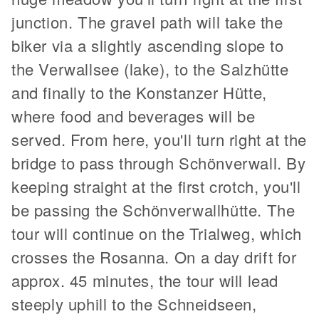
junction.
The gravel path will take the
biker via a slightly ascending slope to
the Verwallsee (lake), to the Salzhütte
and finally to the Konstanzer Hütte,
where food and beverages will be
served. From here, you'll turn right at the
bridge to pass through Schönverwall. By
keeping straight at the first crotch, you'll
be passing the Schönverwallhütte. The
tour will continue on the Trialweg, which
crosses the Rosanna. On a day drift for
approx. 45 minutes, the tour will lead
steeply uphill to the Schneidseen,