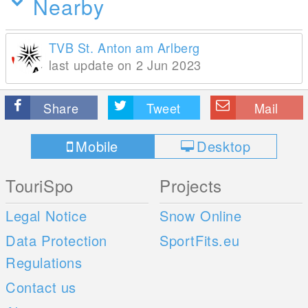
Nearby
TVB St. Anton am Arlberg
last update on 2 Jun 2023
Share
Tweet
Mail
Mobile
Desktop
TouriSpo
Projects
Legal Notice
Snow Online
Data Protection
SportFits.eu
Regulations
Contact us