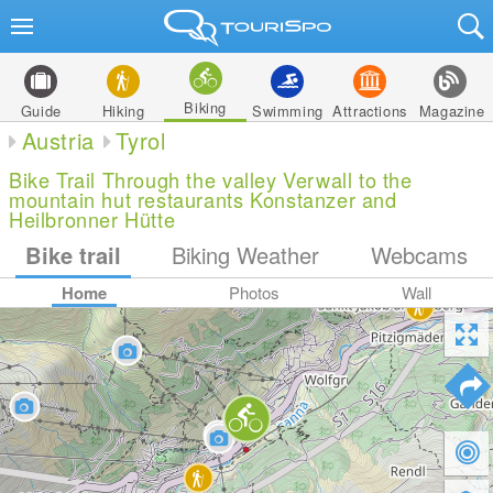
Biking
Guide
Hiking
Swimming
Attractions
Magazine
Austria
Tyrol
Bike Trail Through the valley Verwall to the
mountain hut restaurants Konstanzer and
Heilbronner Hütte
Bike trail
Biking Weather
Webcams
Home
Photos
Wall