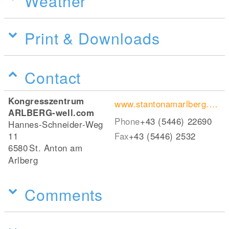
Weather
Print & Downloads
Contact
Kongresszentrum
www.stantonamarlberg.com
ARLBERG-well.com
Phone
+43 (5446) 22690
Hannes-Schneider-Weg
11
Fax
+43 (5446) 2532
6580
St. Anton am
Arlberg
Comments