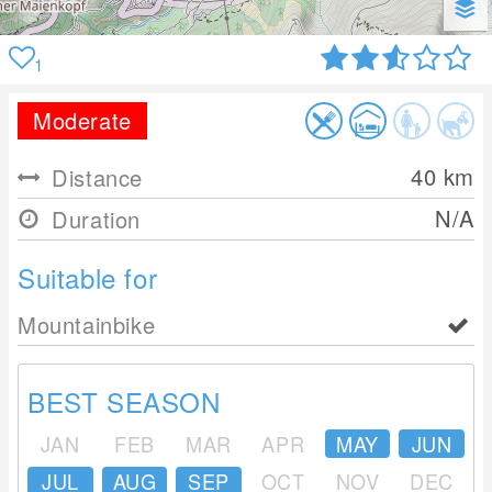
1
Moderate
40
km
Distance
N/A
Duration
Suitable for
Mountainbike
BEST SEASON
JAN
FEB
MAR
APR
MAY
JUN
JUL
AUG
SEP
OCT
NOV
DEC