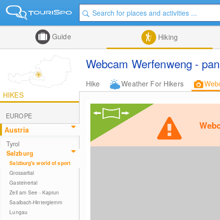
Guide
Hiking
Webcam Werfenweng - pano
Hike
Weather For Hikers
Web
HIKES
EUROPE
Webc
Austria
Tyrol
Salzburg
Salzburg's world of sport
Grossarltal
Gasteinertal
Zell am See - Kaprun
Saalbach-Hinterglemm
Lungau