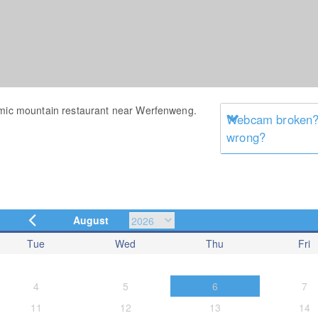
amic mountain restaurant near Werfenweng.
Webcam broken? 
wrong?
August
Tue
Wed
Thu
Fri
4
5
6
7
11
12
13
14