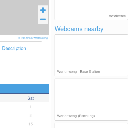
Advertisement
Webcams nearby
© Panomax / Werfenweng
Description
Werfenweng - Base Station
Sat
1
8
Werfenweng (Bischling)
15