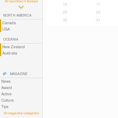
All countries in Europe
16
17
23
24
NORTH AMERICA
30
31
Canada
USA
OCEANIA
New Zealand
Australia
MAGAZINE
News
Award
Active
Culture
Tips
All magazine categories