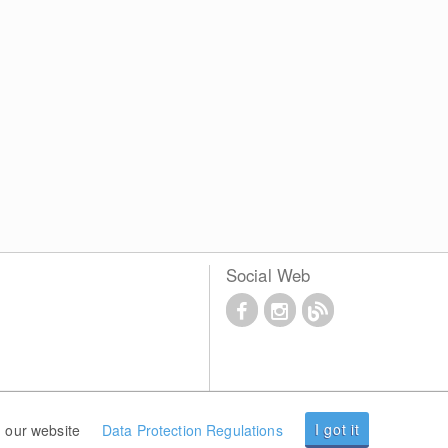
Social Web
I got it
 our website
Data Protection Regulations