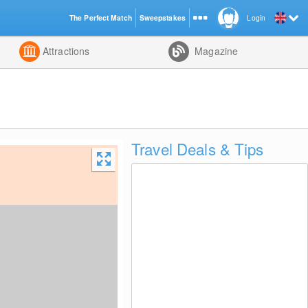
The Perfect Match
Sweepstakes
Login
d
Attractions
Magazine
Travel Deals & Tips