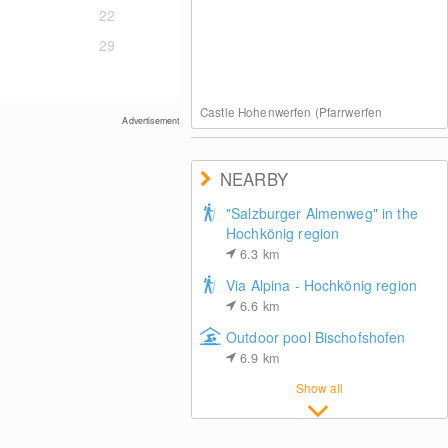
22
29
Castle Hohenwerfen (Pfarrwerfen
Advertisement
NEARBY
"Salzburger Almenweg" in the
Hochkönig region
6.3
km
Via Alpina - Hochkönig region
6.6
km
Outdoor pool Bischofshofen
6.9
km
Show all