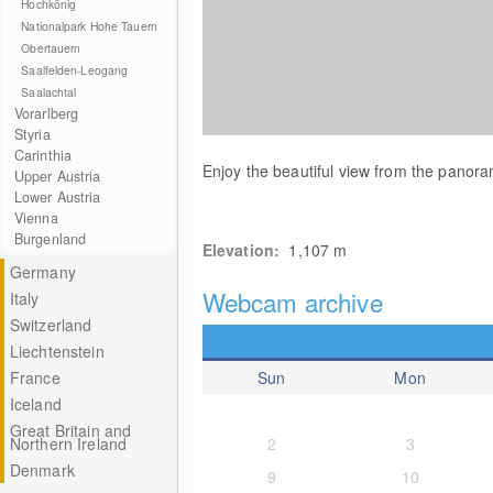
Hochkönig
Nationalpark Hohe Tauern
Obertauern
Saalfelden-Leogang
Saalachtal
Vorarlberg
Styria
Carinthia
Enjoy the beautiful view from the panor
Upper Austria
Lower Austria
Vienna
Burgenland
Elevation:
1,107
m
Germany
Webcam archive
Italy
Switzerland
Liechtenstein
France
Sun
Mon
Iceland
Great Britain and
Northern Ireland
2
3
Denmark
9
10