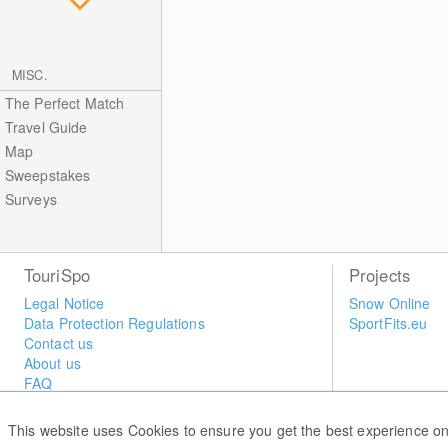
MISC.
The Perfect Match
Travel Guide
Map
Sweepstakes
Surveys
TouriSpo
Projects
Legal Notice
Snow Online
Data Protection Regulations
SportFits.eu
Contact us
About us
FAQ
Newsletter
Widget
This website uses Cookies to ensure you get the best experience on
Surveys