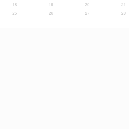
18
19
20
21
25
26
27
28