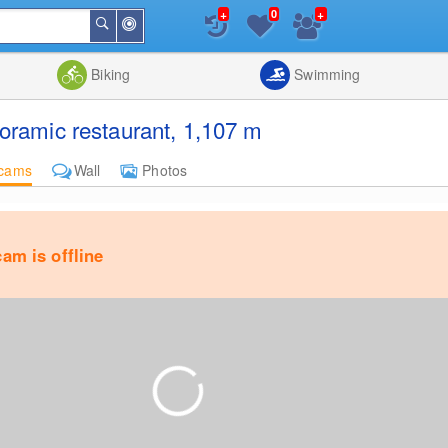
+
+
0
Around
Search
Me
List
Map
Combine
Biking
Swimming
ramic restaurant, 1,107 m
cams
Wall
Photos
am is offline