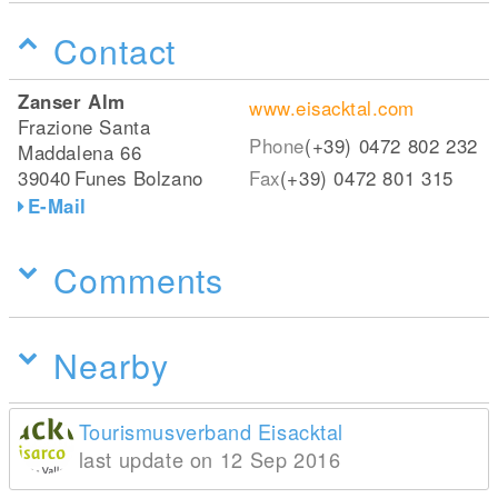
Contact
Zanser Alm
www.eisacktal.com
Frazione Santa
Phone
(+39) 0472 802 232
Maddalena 66
39040
Funes Bolzano
Fax
(+39) 0472 801 315
E-Mail
Comments
Nearby
Tourismusverband Eisacktal
last update on 12 Sep 2016