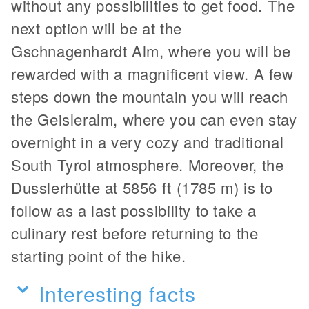
without any possibilities to get food. The
next option will be at the
Gschnagenhardt Alm, where you will be
rewarded with a magnificent view. A few
steps down the mountain you will reach
the Geisleralm, where you can even stay
overnight in a very cozy and traditional
South Tyrol atmosphere. Moreover, the
Dusslerhütte at 5856 ft (1785 m) is to
follow as a last possibility to take a
culinary rest before returning to the
starting point of the hike.
Interesting facts