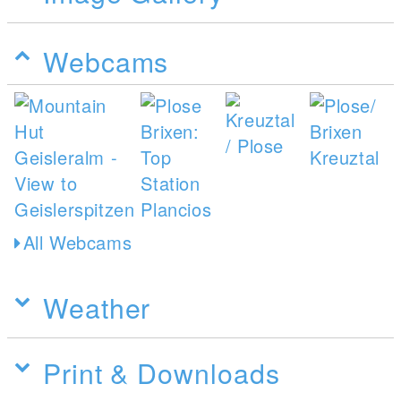
Webcams
All Webcams
Weather
Print & Downloads