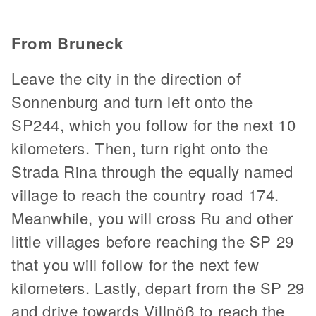
From Bruneck
Leave the city in the direction of
Sonnenburg and turn left onto the
SP244, which you follow for the next 10
kilometers. Then, turn right onto the
Strada Rina through the equally named
village to reach the country road 174.
Meanwhile, you will cross Ru and other
little villages before reaching the SP 29
that you will follow for the next few
kilometers. Lastly, depart from the SP 29
and drive towards Villnöß to reach the