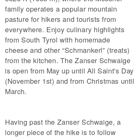
family operates a popular mountain
pasture for hikers and tourists from
everywhere. Enjoy culinary highlights
from South Tyrol with homemade
cheese and other “Schmankerl” (treats)
from the kitchen. The Zanser Schwaige
is open from May up until All Saint's Day
(November 1st) and from Christmas until
March.
Having past the Zanser Schwaige, a
longer piece of the hike is to follow