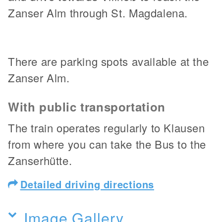
Zanser Alm through St. Magdalena.
There are parking spots available at the
Zanser Alm.
With public transportation
The train operates regularly to Klausen
from where you can take the Bus to the
Zanserhütte.
Detailed driving directions
Image Gallery