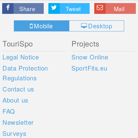
Share
Tweet
Mail
Mobile
Desktop
TouriSpo
Projects
Legal Notice
Snow Online
Data Protection
SportFits.eu
Regulations
Contact us
About us
FAQ
Newsletter
Surveys