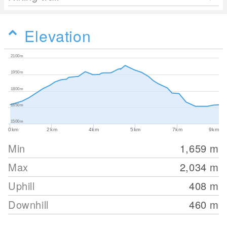
Elevation
2100m
1950m
1800m
1650m
1500m
0km
2km
4km
5km
7km
9km
Min
1,659
m
Max
2,034
m
Uphill
408
m
Downhill
460
m