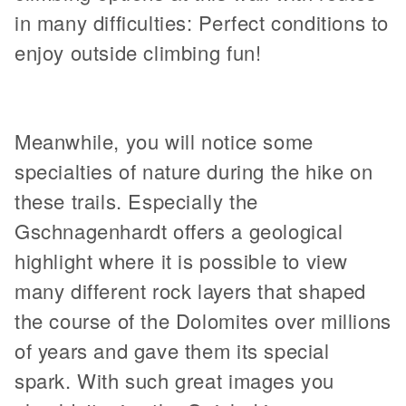
in many difficulties: Perfect conditions to
enjoy outside climbing fun!
Meanwhile, you will notice some
specialties of nature during the hike on
these trails. Especially the
Gschnagenhardt offers a geological
highlight where it is possible to view
many different rock layers that shaped
the course of the Dolomites over millions
of years and gave them its special
spark. With such great images you