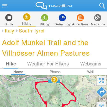
Hiking
Guide
Biking
Swimming
Attractions
Magazine
Italy
South Tyrol
Adolf Munkel Trail and the
Villnösser Almen Pastures
Hike
Weather For Hikers
Webcams
Home
Photos
Wall