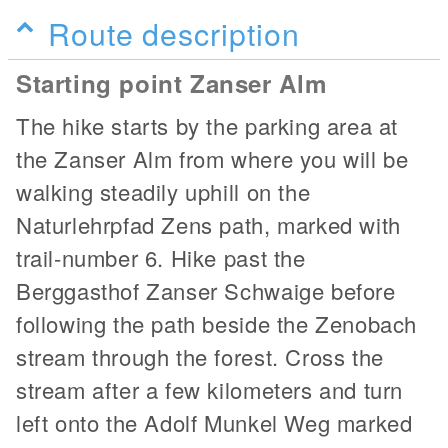
Route description
Starting point Zanser Alm
The hike starts by the parking area at
the Zanser Alm from where you will be
walking steadily uphill on the
Naturlehrpfad Zens path, marked with
trail-number 6. Hike past the
Berggasthof Zanser Schwaige before
following the path beside the Zenobach
stream through the forest. Cross the
stream after a few kilometers and turn
left onto the Adolf Munkel Weg marked