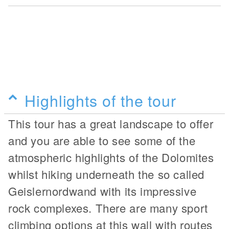
Highlights of the tour
This tour has a great landscape to offer
and you are able to see some of the
atmospheric highlights of the Dolomites
whilst hiking underneath the so called
Geislernordwand with its impressive
rock complexes. There are many sport
climbing options at this wall with routes