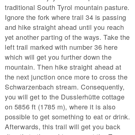
traditional South Tyrol mountain pasture.
Ignore the fork where trail 34 is passing
and hike straight ahead until you reach
yet another parting of the ways. Take the
left trail marked with number 36 here
which will get you further down the
mountain. Then hike straight ahead at
the next junction once more to cross the
Schwarzenbach stream. Consequently,
you will get to the Dusslerhütte cottage
on 5856 ft (1785 m), where it is also
possible to get something to eat or drink.
Afterwards, this trail will get you back