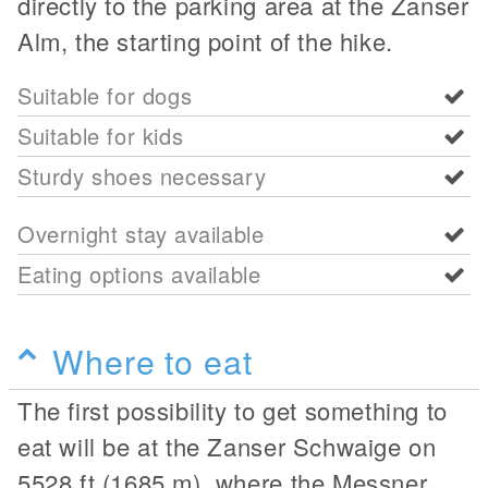
directly to the parking area at the Zanser
Alm, the starting point of the hike.
Suitable for dogs
Suitable for kids
Sturdy shoes necessary
Overnight stay available
Eating options available
Where to eat
The first possibility to get something to
eat will be at the Zanser Schwaige on
5528 ft (1685 m), where the Messner