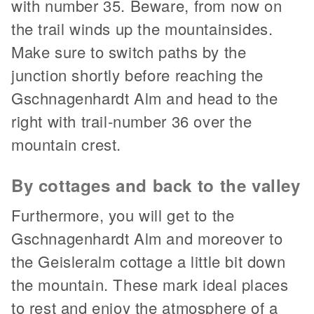
with number 35. Beware, from now on
the trail winds up the mountainsides.
Make sure to switch paths by the
junction shortly before reaching the
Gschnagenhardt Alm and head to the
right with trail-number 36 over the
mountain crest.
By cottages and back to the valley
Furthermore, you will get to the
Gschnagenhardt Alm and moreover to
the Geisleralm cottage a little bit down
the mountain. These mark ideal places
to rest and enjoy the atmosphere of a