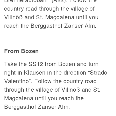
country road through the village of
Villnöß and St. Magdalena until you
reach the Berggasthof Zanser Alm.
From Bozen
Take the SS12 from Bozen and turn
right in Klausen in the direction “Strado
Valentino”. Follow the country road
through the village of Villnöß and St.
Magdalena until you reach the
Berggasthof Zanser Alm.