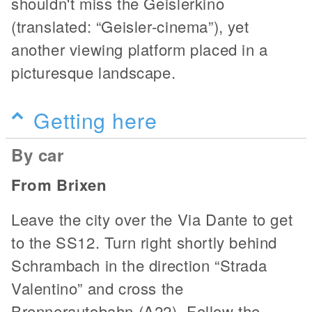
shouldn't miss the Geislerkino
(translated: “Geisler-cinema”), yet
another viewing platform placed in a
picturesque landscape.
Getting here
By car
From Brixen
Leave the city over the Via Dante to get
to the SS12. Turn right shortly behind
Schrambach in the direction “Strada
Valentino” and cross the
Brennerautobahn (A22). Follow the