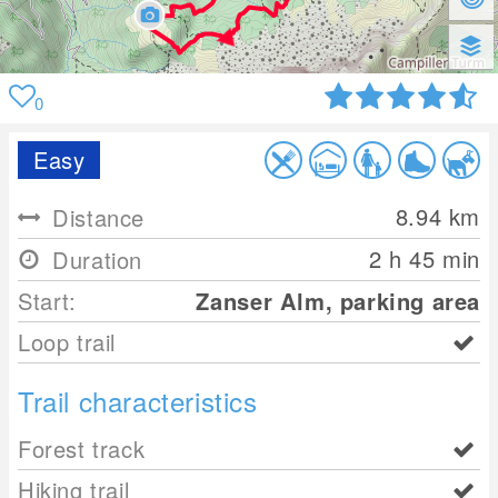
0
Easy
8.94
km
Distance
2 h 45 min
Duration
Start:
Zanser Alm, parking area
Loop trail
Trail characteristics
Forest track
Hiking trail