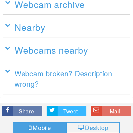
Webcam archive
Nearby
Webcams nearby
Webcam broken? Description
wrong?
Share
Tweet
Mail
Mobile
Desktop