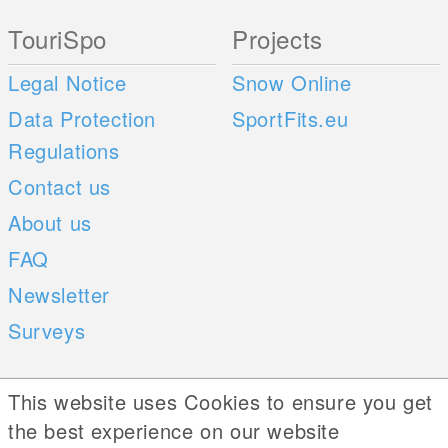
TouriSpo
Projects
Legal Notice
Snow Online
Data Protection
SportFits.eu
Regulations
Contact us
About us
FAQ
Newsletter
Surveys
Mobile Apps
Social Web
This website uses Cookies to ensure you get
the best experience on our website
iOS