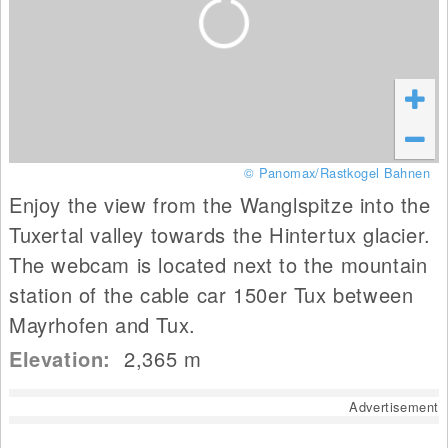
© Panomax/Rastkogel Bahnen
Enjoy the view from the Wanglspitze into the
Tuxertal valley towards the Hintertux glacier.
The webcam is located next to the mountain
station of the cable car 150er Tux between
Mayrhofen and Tux.
Elevation:
2,365
m
Advertisement