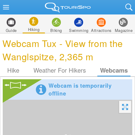
Hiking
Guide
Biking
Swimming
Attractions
Magazine
Webcam Tux - View from the
Wanglspitze, 2,365 m
Hike
Weather For Hikers
Webcams
Webcam is temporarily
offline