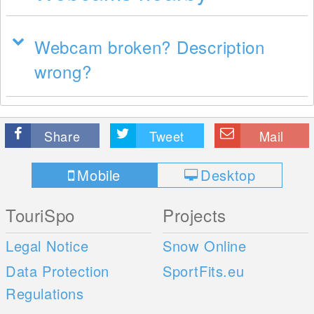
Webcam broken? Description
wrong?
Share
Tweet
Mail
Mobile
Desktop
TouriSpo
Projects
Legal Notice
Snow Online
Data Protection
SportFits.eu
Regulations