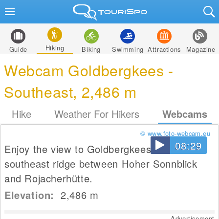
Hiking
Guide
Biking
Swimming
Attractions
Magazine
Webcam Goldbergkees -
Southeast, 2,486 m
Hike
Weather For Hikers
Webcams
© www.foto-webcam.eu
08:29
Enjoy the view to Goldbergkees from the
southeast ridge between Hoher Sonnblick
and Rojacherhütte.
Elevation:
2,486
m
Advertisement