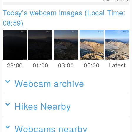
Today's webcam images (Local Time:
08:59)
23:00
01:00
03:00
05:00
Latest
Webcam archive
Hikes Nearby
Webcams nearby