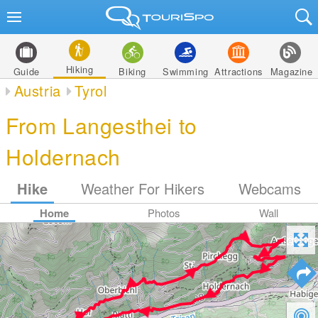
Hiking
Guide
Biking
Swimming
Attractions
Magazine
Austria
Tyrol
From Langesthei to
Holdernach
Hike
Weather For Hikers
Webcams
Home
Photos
Wall