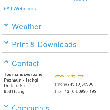
All Webcams
Weather
Print & Downloads
Contact
Tourismusverband
www.ischgl.com
Paznaun - Ischgl
Phone
+43 (0)50990
Dorfstraße
6561
Ischgl
Fax
+43 (0)50990 199
Comments