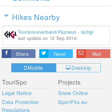
Hikes Nearby
Tourismusverband Paznaun - Ischgl
last update on 12 Sep 2016
Share
Tweet
Mail
Mobile
Desktop
TouriSpo
Projects
Legal Notice
Snow Online
Data Protection
SportFits.eu
Regulations