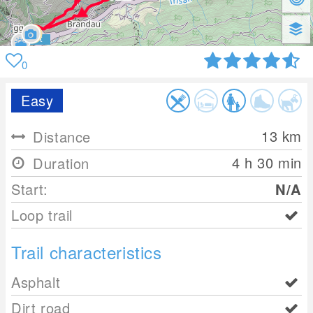
0
Easy
13
km
Distance
4 h 30 min
Duration
Start:
N/A
Loop trail
Trail characteristics
Asphalt
Dirt road