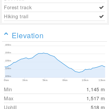
Forest track
Hiking trail
Elevation
1650m
1500m
1350m
1200m
1050m
0km
3km
5km
8km
10km
13km
Min
1,145
m
Max
1,517
m
Uphill
518
m