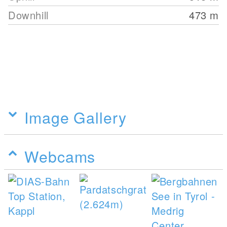
Downhill
473
m
Image Gallery
Webcams