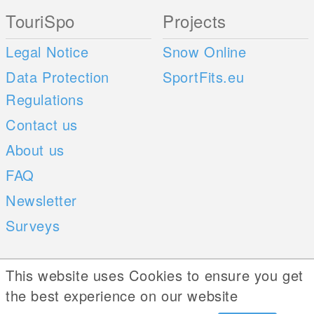
TouriSpo
Projects
Legal Notice
Snow Online
Data Protection
SportFits.eu
Regulations
Contact us
About us
FAQ
Newsletter
Surveys
Mobile Apps
Social Web
This website uses Cookies to ensure you get
the best experience on our website
iOS