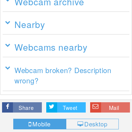
Webcam archive
Nearby
Webcams nearby
Webcam broken? Description
wrong?
Share
Tweet
Mail
Mobile
Desktop