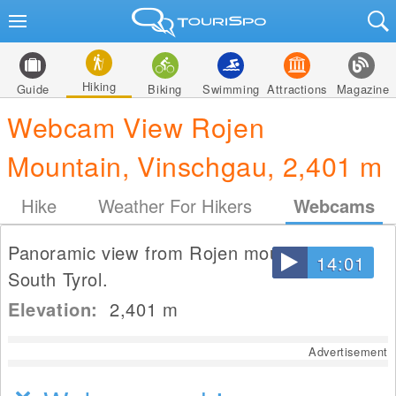
Hiking
Guide
Biking
Swimming
Attractions
Magazine
Webcam View Rojen
Mountain, Vinschgau, 2,401 m
Hike
Weather For Hikers
Webcams
Panoramic view from Rojen mountain in
14:01
South Tyrol.
Elevation:
2,401
m
Advertisement