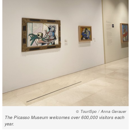
© TouriSpo / Anna Gerauer
The Picasso Museum welcomes over 600,000 visitors each
year.