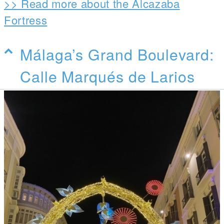
>> Read more about the Alcazaba
Fortress
Málaga’s Grand Boulevard:
Calle Marqués de Larios