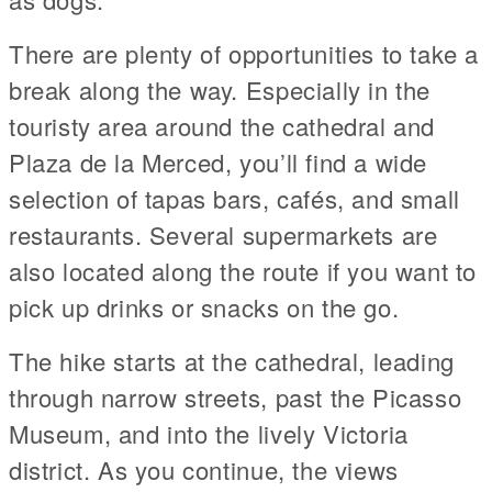
There are plenty of opportunities to take a
break along the way. Especially in the
touristy area around the cathedral and
Plaza de la Merced, you’ll find a wide
selection of tapas bars, cafés, and small
restaurants. Several supermarkets are
also located along the route if you want to
pick up drinks or snacks on the go.
The hike starts at the cathedral, leading
through narrow streets, past the Picasso
Museum, and into the lively Victoria
district. As you continue, the views