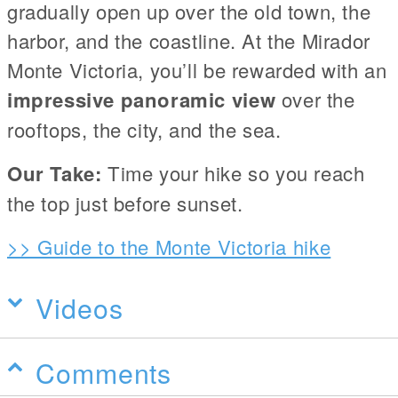
gradually open up over the old town, the
harbor, and the coastline. At the Mirador
Monte Victoria, you’ll be rewarded with an
impressive panoramic view
over the
rooftops, the city, and the sea.
Our Take:
Time your hike so you reach
the top just before sunset.
>> Guide to the Monte Victoria hike
Videos
Comments