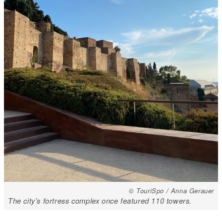
© TouriSpo / Anna Gerauer
The city’s fortress complex once featured 110 towers.