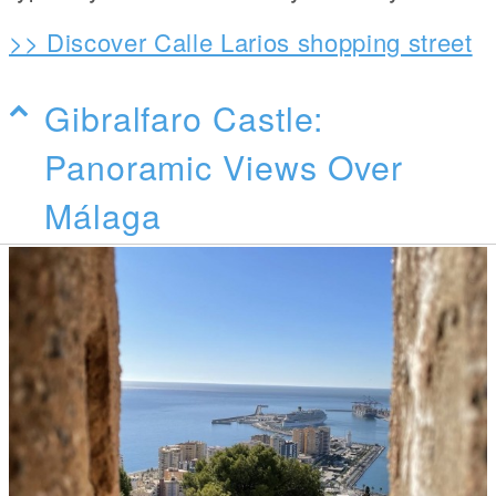
>> Discover Calle Larios shopping street
Gibralfaro Castle:
Panoramic Views Over
Málaga