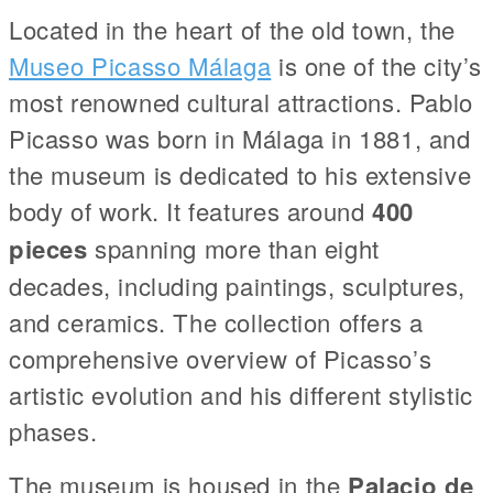
Located in the heart of the old town, the
Museo Picasso Málaga
is one of the city’s
most renowned cultural attractions. Pablo
Picasso was born in Málaga in 1881, and
the museum is dedicated to his extensive
body of work. It features around
400
pieces
spanning more than eight
decades, including paintings, sculptures,
and ceramics. The collection offers a
comprehensive overview of Picasso’s
artistic evolution and his different stylistic
phases.
The museum is housed in the
Palacio de