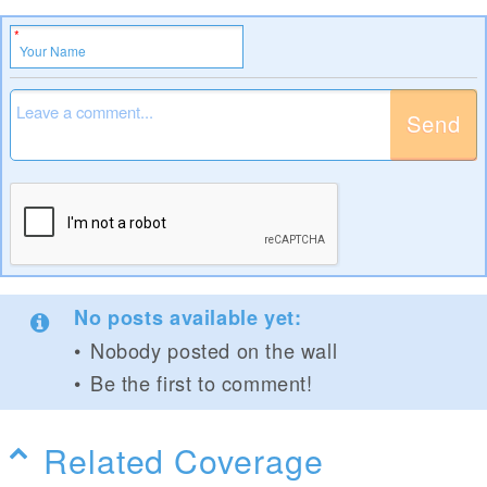
Send
No posts available yet:
Nobody posted on the wall
Be the first to comment!
Related Coverage