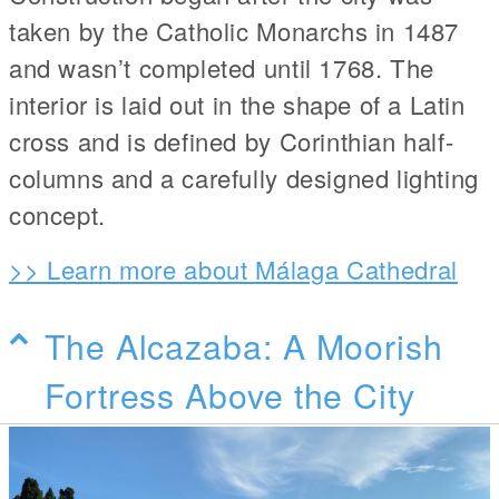
taken by the Catholic Monarchs in 1487
and wasn’t completed until 1768. The
interior is laid out in the shape of a Latin
cross and is defined by Corinthian half-
columns and a carefully designed lighting
concept.
>> Learn more about Málaga Cathedral
The Alcazaba: A Moorish
Fortress Above the City