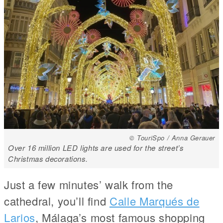
© TouriSpo / Anna Gerauer
Over 16 million LED lights are used for the street’s
Christmas decorations.
Just a few minutes’ walk from the
cathedral, you’ll find
Calle Marqués de
Larios
, Málaga’s most famous shopping