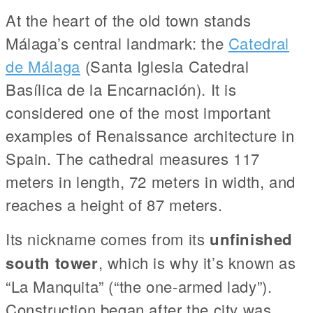
At the heart of the old town stands
Málaga’s central landmark: the
Catedral
de Málaga
(Santa Iglesia Catedral
Basílica de la Encarnación). It is
considered one of the most important
examples of Renaissance architecture in
Spain. The cathedral measures 117
meters in length, 72 meters in width, and
reaches a height of 87 meters.
Its nickname comes from its
unfinished
south tower
, which is why it’s known as
“La Manquita” (“the one-armed lady”).
Construction began after the city was