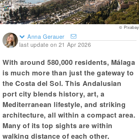
© Pixabay
Anna Gerauer
last update on 21 Apr 2026
With around 580,000 residents, Málaga
is much more than just the gateway to
the Costa del Sol. This Andalusian
port city blends history, art, a
Mediterranean lifestyle, and striking
architecture, all within a compact area.
Many of its top sights are within
walking distance of each other,