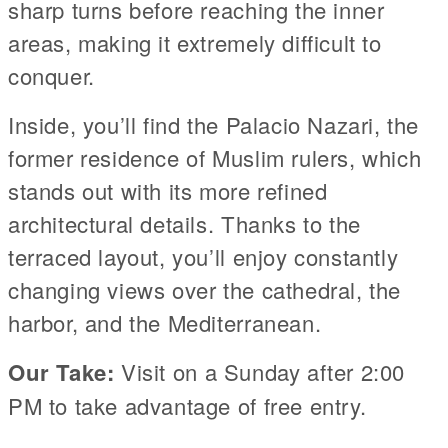
sharp turns before reaching the inner
areas, making it extremely difficult to
conquer.
Inside, you’ll find the Palacio Nazari, the
former residence of Muslim rulers, which
stands out with its more refined
architectural details. Thanks to the
terraced layout, you’ll enjoy constantly
changing views over the cathedral, the
harbor, and the Mediterranean.
Our Take:
Visit on a Sunday after 2:00
PM to take advantage of free entry.