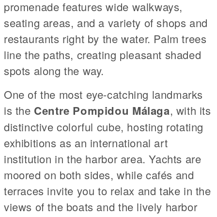
promenade features wide walkways,
seating areas, and a variety of shops and
restaurants right by the water. Palm trees
line the paths, creating pleasant shaded
spots along the way.
One of the most eye-catching landmarks
is the
Centre Pompidou Málaga
, with its
distinctive colorful cube, hosting rotating
exhibitions as an international art
institution in the harbor area. Yachts are
moored on both sides, while cafés and
terraces invite you to relax and take in the
views of the boats and the lively harbor