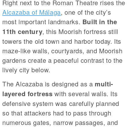
Right next to the Roman Theatre rises the
Alcazaba of Málaga
, one of the city’s
most important landmarks.
Built in the
11th century
, this Moorish fortress still
towers the old town and harbor today. Its
maze-like walls, courtyards, and Moorish
gardens create a peaceful contrast to the
lively city below.
The Alcazaba is designed as a
multi-
layered fortress
with several walls. Its
defensive system was carefully planned
so that attackers had to pass through
numerous gates, narrow passages, and