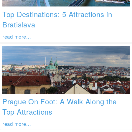
Top Destinations: 5 Attractions in
Bratislava
read more...
Prague On Foot: A Walk Along the
Top Attractions
read more...