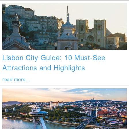
Lisbon City Guide: 10 Must-See
Attractions and Highlights
read more...