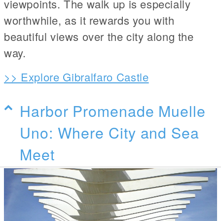
viewpoints. The walk up is especially
worthwhile, as it rewards you with
beautiful views over the city along the
way.
>> Explore Gibralfaro Castle
Harbor Promenade Muelle
Uno: Where City and Sea
Meet