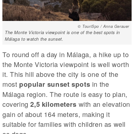
© TouriSpo / Anna Gerauer
The Monte Victoria viewpoint is one of the best spots in
Málaga to watch the sunset.
To round off a day in Málaga, a hike up to
the Monte Victoria viewpoint is well worth
it. This hill above the city is one of the
most
popular sunset spots
in the
Málaga region. The route is easy to plan,
covering
2,5 kilometers
with an elevation
gain of about 164 meters, making it
suitable for families with children as well
as dogs.