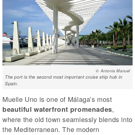
© Antonia Manuel
The port is the second most important cruise ship hub in
Spain.
Muelle Uno is one of Málaga’s most
beautiful waterfront promenades
,
where the old town seamlessly blends into
the Mediterranean. The modern