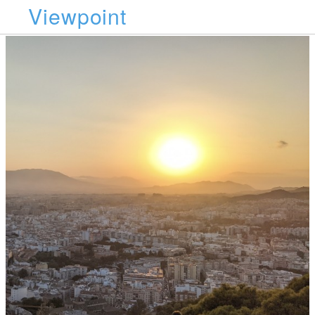
Viewpoint