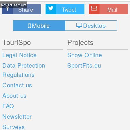
Advertisement
Share
Tweet
Mail
Mobile
Desktop
TouriSpo
Projects
Legal Notice
Snow Online
Data Protection
SportFits.eu
Regulations
Contact us
About us
FAQ
Newsletter
Surveys