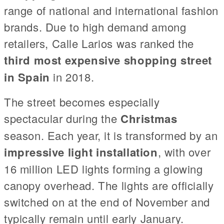
range of national and international fashion
brands. Due to high demand among
retailers, Calle Larios was ranked the
third most expensive shopping street
in Spain
in 2018.
The street becomes especially
spectacular during the
Christmas
season. Each year, it is transformed by an
impressive light installation
, with over
16 million LED lights forming a glowing
canopy overhead. The lights are officially
switched on at the end of November and
typically remain until early January.