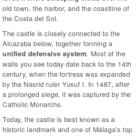
old town, the harbor, and the coastline of
the Costa del Sol.
The castle is closely connected to the
Alcazaba below, together forming a
unified defensive system
. Most of the
walls you see today date back to the 14th
century, when the fortress was expanded
by the Nasrid ruler Yusuf I. In 1487, after
a prolonged siege, it was captured by the
Catholic Monarchs.
Today, the castle is best known as a
historic landmark and one of Málaga’s top