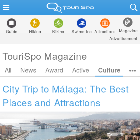
Magazine
Guide
Hiking
Biking
Swimming
Attractions
Advertisement
TouriSpo Magazine
All
News
Award
Active
Culture
City Trip to Málaga: The Best
Places and Attractions