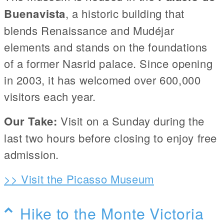
Buenavista
, a historic building that
blends Renaissance and Mudéjar
elements and stands on the foundations
of a former Nasrid palace. Since opening
in 2003, it has welcomed over 600,000
visitors each year.
Our Take:
Visit on a Sunday during the
last two hours before closing to enjoy free
admission.
>> Visit the Picasso Museum
Hike to the Monte Victoria