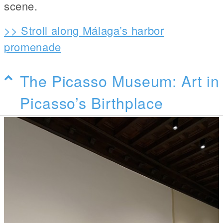
scene.
>> Stroll along Málaga’s harbor
promenade
The Picasso Museum: Art in
Picasso’s Birthplace