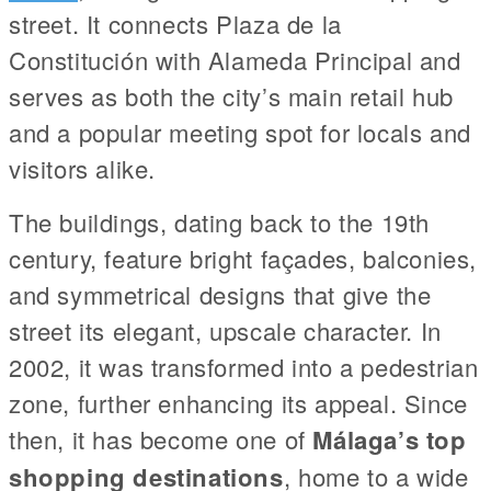
street. It connects Plaza de la
Constitución with Alameda Principal and
serves as both the city’s main retail hub
and a popular meeting spot for locals and
visitors alike.
The buildings, dating back to the 19th
century, feature bright façades, balconies,
and symmetrical designs that give the
street its elegant, upscale character. In
2002, it was transformed into a pedestrian
zone, further enhancing its appeal. Since
then, it has become one of
Málaga’s top
shopping destinations
, home to a wide