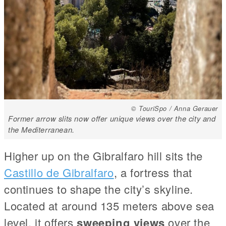
© TouriSpo / Anna Gerauer
Former arrow slits now offer unique views over the city and
the Mediterranean.
Higher up on the Gibralfaro hill sits the
Castillo de Gibralfaro
, a fortress that
continues to shape the city’s skyline.
Located at around 135 meters above sea
level, it offers
sweeping views
over the