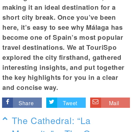
making it an ideal destination for a
short city break. Once you’ve been
here, it’s easy to see why Málaga has
become one of Spain’s most popular
travel destinations. We at TouriSpo
explored the city firsthand, gathered
interesting insights, and put together
the key highlights for you in a clear
and concise way.
Share
Tweet
Mail
The Cathedral: “La