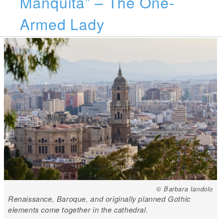
Manquita” – The One-
Armed Lady
© Barbara Iandolo
Renaissance, Baroque, and originally planned Gothic
elements come together in the cathedral.