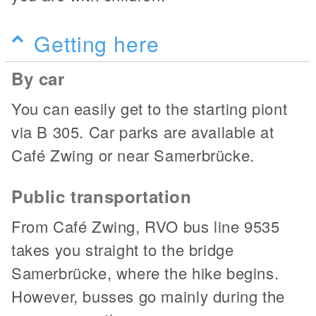
Getting here
By car
You can easily get to the starting piont
via B 305. Car parks are available at
Café Zwing or near Samerbrücke.
Public transportation
From Café Zwing, RVO bus line 9535
takes you straight to the bridge
Samerbrücke, where the hike begins.
However, busses go mainly during the