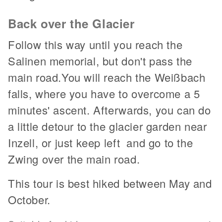
Back over the Glacier
Follow this way until you reach the
Salinen memorial, but don't pass the
main road.You will reach the Weißbach
falls, where you have to overcome a 5
minutes' ascent. Afterwards, you can do
a little detour to the glacier garden near
Inzell, or just keep left and go to the
Zwing over the main road.
This tour is best hiked between May and
October.