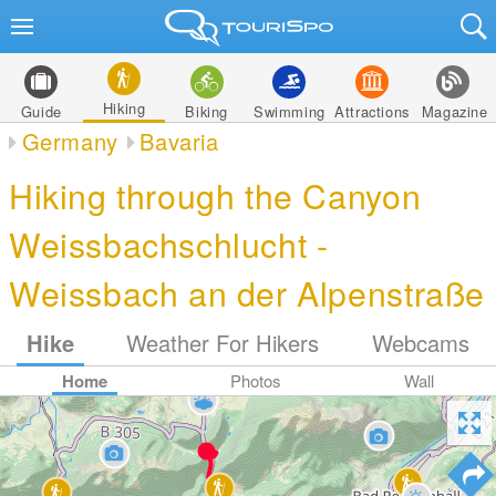
Hiking
Guide
Biking
Swimming
Attractions
Magazine
Germany
Bavaria
Hiking through the Canyon
Weissbachschlucht -
Weissbach an der Alpenstraße
Hike
Weather For Hikers
Webcams
Home
Photos
Wall