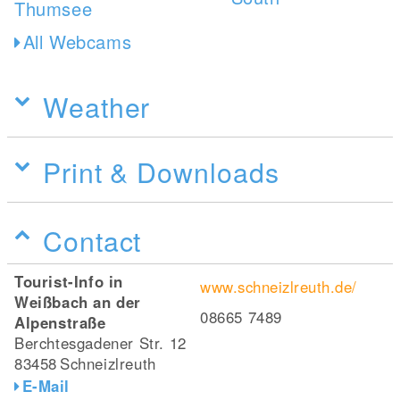
All Webcams
Weather
Print & Downloads
Contact
Tourist-Info in
www.schneizlreuth.de/
Weißbach an der
08665 7489
Alpenstraße
Berchtesgadener Str. 12
83458
Schneizlreuth
E-Mail