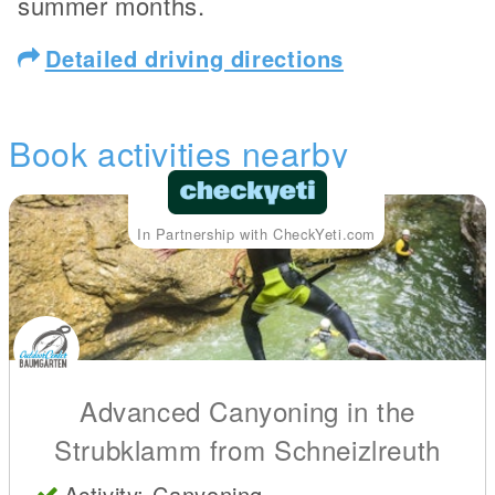
summer months.
Detailed driving directions
Book activities nearby
In Partnership with CheckYeti.com
Advanced Canyoning in the
Strubklamm from Schneizlreuth
Activity: Canyoning