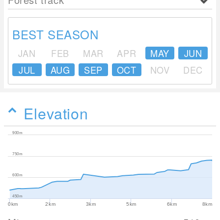
BEST SEASON
JAN
FEB
MAR
APR
MAY
JUN
JUL
AUG
SEP
OCT
NOV
DEC
Elevation
900m
750m
600m
450m
0km
2km
3km
5km
6km
8km