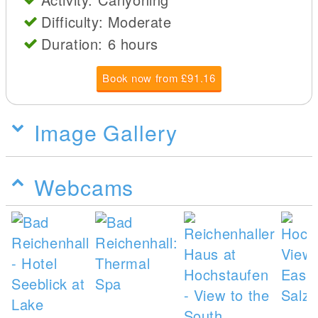
Difficulty: Moderate
Duration: 6 hours
Book now from £91.16
Image Gallery
Webcams