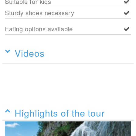
Suitable for kids
Sturdy shoes necessary
Eating options available
Videos
Highlights of the tour