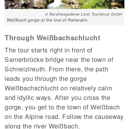
© Berchtesgadener Land Tourismus GmbH
Weißbach gorge at the foot of Reiteralm.
Through Weißbachschlucht
The tour starts right in front of
Samerbrücke bridge near the town of
Schneizlreuth. From there, the path
leads you through the gorge
Weißbachschlucht on relatively calm
and idyllic ways. After you cross the
gorge, you get to the town of Weißbach
on the Alpine road. Follow the causeway
along the river Weißbach.