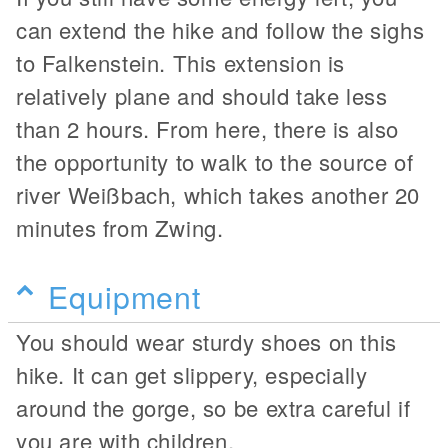
can extend the hike and follow the sighs
to Falkenstein. This extension is
relatively plane and should take less
than 2 hours. From here, there is also
the opportunity to walk to the source of
river Weißbach, which takes another 20
minutes from Zwing.
Equipment
You should wear sturdy shoes on this
hike. It can get slippery, especially
around the gorge, so be extra careful if
you are with children.