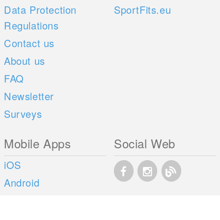
Data Protection
SportFits.eu
Regulations
Contact us
About us
FAQ
Newsletter
Surveys
Mobile Apps
Social Web
iOS
Android