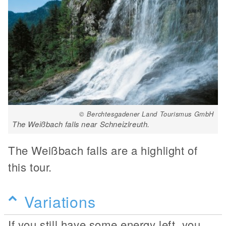
© Berchtesgadener Land Tourismus GmbH
The Weißbach falls near Schneizlreuth.
The Weißbach falls are a highlight of
this tour.
Variations
If you still have some energy left, you