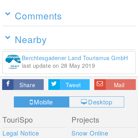
Comments
Nearby
Berchtesgadener Land Tourismus GmbH
last update on 28 May 2019
Share
Tweet
Mail
Mobile
Desktop
TouriSpo
Projects
Legal Notice
Snow Online