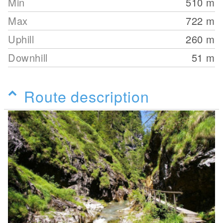
Min
510
m
Max
722
m
Uphill
260
m
Downhill
51
m
Route description