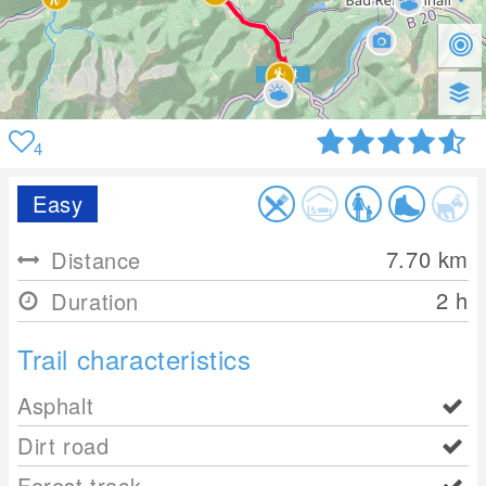
4
Easy
7.70
km
Distance
2 h
Duration
Trail characteristics
Asphalt
Dirt road
Forest track