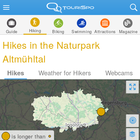
Hiking
Guide
Biking
Swimming
Attractions
Magazine
Hikes in the Naturpark
Altmühltal
Hikes
Weather for Hikers
Webcams
is longer than