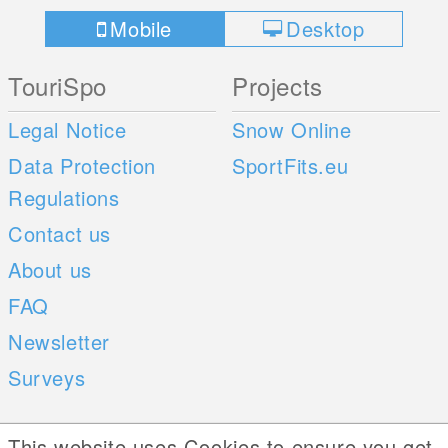
Mobile
Desktop
TouriSpo
Projects
Legal Notice
Snow Online
Data Protection
SportFits.eu
Regulations
Contact us
About us
FAQ
Newsletter
Surveys
Mobile Apps
Social Web
This website uses Cookies to ensure you get