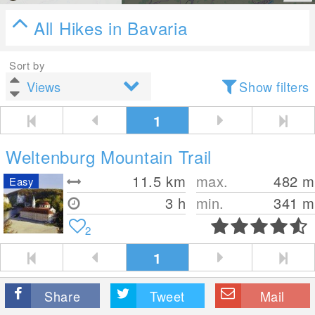
All Hikes in Bavaria
Sort by
Show filters
1
Weltenburg Mountain Trail
11.5
km
max.
482
m
Easy
3 h
min.
341
m
2
1
Share
Tweet
Mail