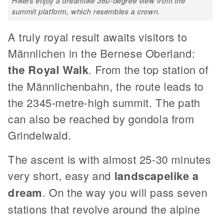
Hikers enjoy a dreamlike 360-degree view from the
summit platform, which resembles a crown.
A truly royal result awaits visitors to
Männlichen in the Bernese Oberland:
the Royal Walk
. From the top station of
the Männlichenbahn, the route leads to
the 2345-metre-high summit. The path
can also be reached by gondola from
Grindelwald.
The ascent is with almost 25-30 minutes
very short, easy and
landscapelike a
dream
. On the way you will pass seven
stations that revolve around the alpine