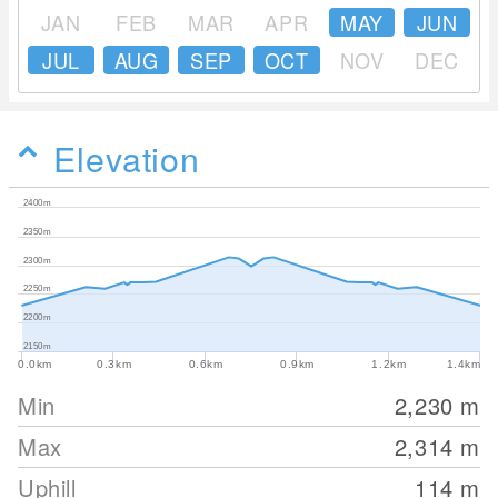
JAN
FEB
MAR
APR
MAY
JUN
JUL
AUG
SEP
OCT
NOV
DEC
Elevation
2400m
2350m
2300m
2250m
2200m
2150m
0.0km
0.3km
0.6km
0.9km
1.2km
1.4km
Min
2,230
m
Max
2,314
m
Uphill
114
m