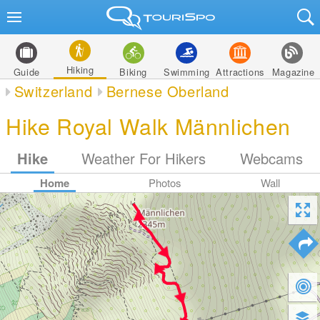
Hiking
Guide
Biking
Swimming
Attractions
Magazine
Switzerland
Bernese Oberland
Hike Royal Walk Männlichen
Hike
Weather For Hikers
Webcams
Home
Photos
Wall