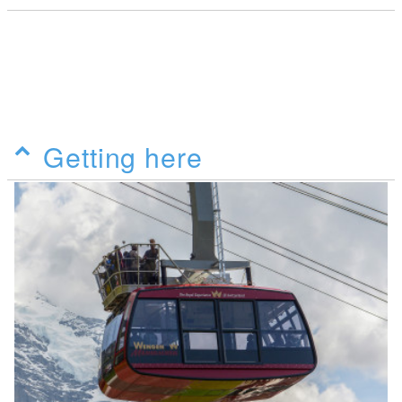
Getting here