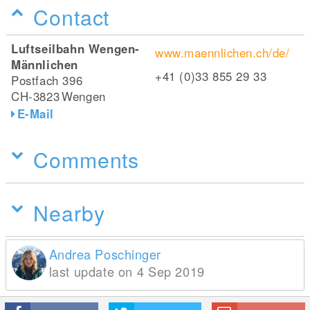
Contact
Luftseilbahn Wengen-
www.maennlichen.ch/de/
Männlichen
+41 (0)33 855 29 33
Postfach 396
CH-3823
Wengen
E-Mail
Comments
Nearby
Andrea Poschinger
last update on 4 Sep 2019