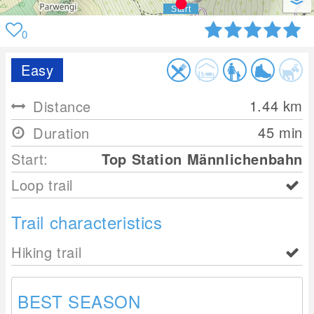
0
Easy
1.44
km
Distance
45 min
Duration
Start:
Top Station Männlichenbahn
Loop trail
Trail characteristics
Hiking trail
BEST SEASON