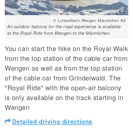
© Luftseilbahn Wengen Männlichen AG
An outdoor balcony for the royal experience is available
at the Royal Ride from Wengen to the Männlichen.
You can start the hike on the Royal Walk
from the top station of the cable car from
Wengen as well as from the top station
of the cable car from Grindelwald. The
"Royal Ride" with the open-air balcony
is only available on the track starting in
Wengen
Detailed driving directions