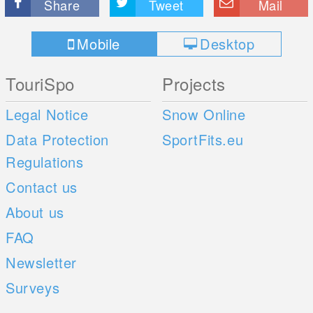
Share
Tweet
Mail
Mobile
Desktop
TouriSpo
Projects
Legal Notice
Snow Online
Data Protection
SportFits.eu
Regulations
Contact us
About us
FAQ
Newsletter
Surveys