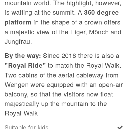
mountain world. The highlight, however,
is waiting at the summit. A
360 degree
platform
in the shape of a crown offers
a majestic view of the Eiger, Mönch and
Jungfrau.
By the way:
Since 2018 there is also a
"Royal Ride"
to match the Royal Walk.
Two cabins of the aerial cableway from
Wengen were equipped with an open-air
balcony, so that the visitors now float
majestically up the mountain to the
Royal Walk
Suitable for kids