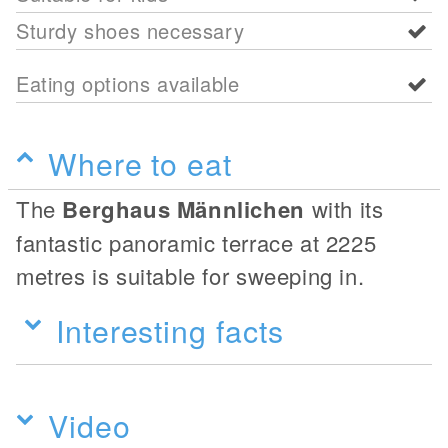
Sturdy shoes necessary
Eating options available
Where to eat
The
Berghaus Männlichen
with its
fantastic panoramic terrace at 2225
metres is suitable for sweeping in.
Interesting facts
Video