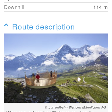
Downhill
114
m
Route description
© Luftseilbahn Wengen Männlichen AG