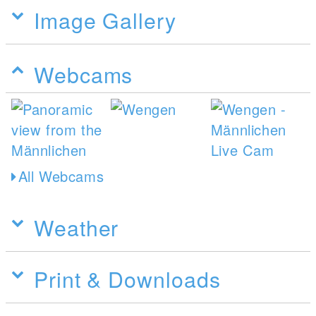
Image Gallery
Webcams
All Webcams
Weather
Print & Downloads