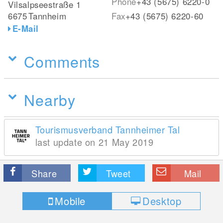
Phone
+43 (5675) 6220-0
Vilsalpseestraße 1
6675
Tannheim
Fax
+43 (5675) 6220-60
E-Mail
Comments
Nearby
Tourismusverband Tannheimer Tal
last update on 21 May 2019
Share
Tweet
Mail
Mobile
Desktop