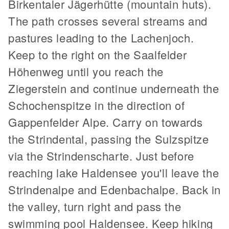
Birkentaler Jägerhütte (mountain huts).
The path crosses several streams and
pastures leading to the Lachenjoch.
Keep to the right on the Saalfelder
Höhenweg until you reach the
Ziegerstein and continue underneath the
Schochenspitze in the direction of
Gappenfelder Alpe. Carry on towards
the Strindental, passing the Sulzspitze
via the Strindenscharte. Just before
reaching lake Haldensee you'll leave the
Strindenalpe and Edenbachalpe. Back in
the valley, turn right and pass the
swimming pool Haldensee. Keep hiking