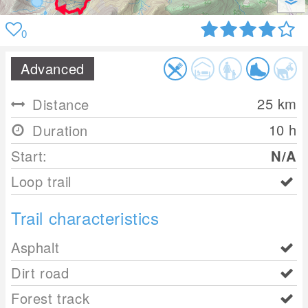
0
Advanced
25
km
Distance
10 h
Duration
Start:
N/A
Loop trail
Trail characteristics
Asphalt
Dirt road
Forest track