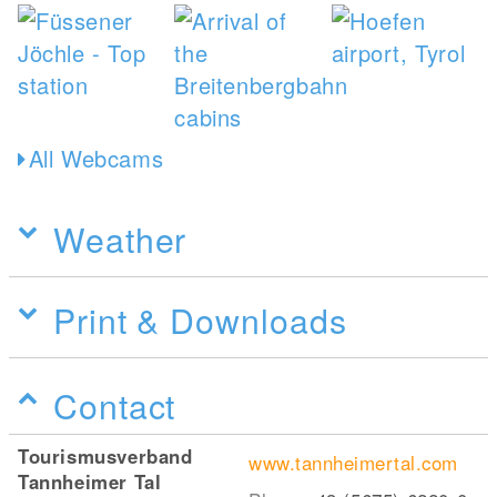
All Webcams
Weather
Print & Downloads
Contact
Tourismusverband
www.tannheimertal.com
Tannheimer Tal