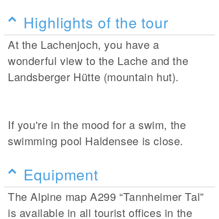
Highlights of the tour
At the Lachenjoch, you have a
wonderful view to the Lache and the
Landsberger Hütte (mountain hut).
If you're in the mood for a swim, the
swimming pool Haldensee is close.
Equipment
The Alpine map A299 “Tannheimer Tal”
is available in all tourist offices in the