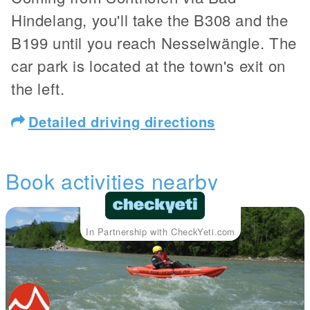
Hindelang, you'll take the B308 and the
B199 until you reach Nesselwängle. The
car park is located at the town's exit on
the left.
Detailed driving directions
Book activities nearby
In Partnership with CheckYeti.com