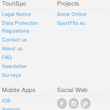
TouriSpo
Projects
Legal Notice
Snow Online
Data Protection
SportFits.eu
Regulations
Contact us
About us
FAQ
Newsletter
Surveys
Mobile Apps
Social Web
iOS
Android