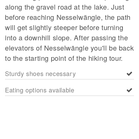
along the gravel road at the lake. Just
before reaching Nesselwängle, the path
will get slightly steeper before turning
into a downhill slope. After passing the
elevators of Nesselwängle you'll be back
to the starting point of the hiking tour.
Sturdy shoes necessary
Eating options available