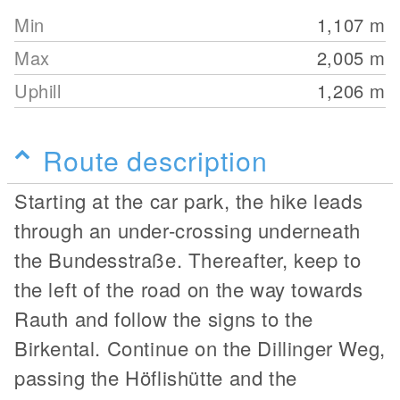
Min
1,107
m
Max
2,005
m
Uphill
1,206
m
Route description
Starting at the car park, the hike leads
through an under-crossing underneath
the Bundesstraße. Thereafter, keep to
the left of the road on the way towards
Rauth and follow the signs to the
Birkental. Continue on the Dillinger Weg,
passing the Höflishütte and the