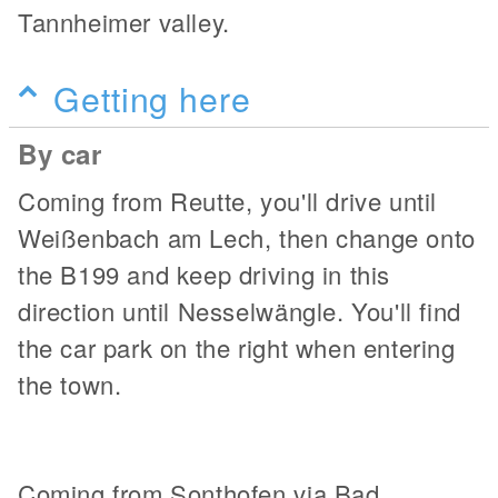
Tannheimer valley.
Getting here
By car
Coming from Reutte, you'll drive until
Weißenbach am Lech, then change onto
the B199 and keep driving in this
direction until Nesselwängle. You'll find
the car park on the right when entering
the town.
Coming from Sonthofen via Bad