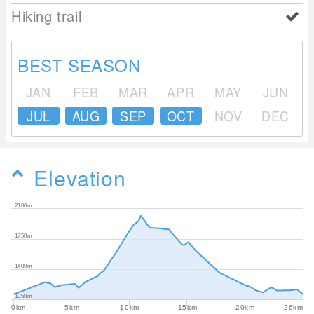
Hiking trail
BEST SEASON
JAN
FEB
MAR
APR
MAY
JUN
JUL
AUG
SEP
OCT
NOV
DEC
Elevation
2100m
1750m
1400m
1050m
0km
5km
10km
15km
20km
26km