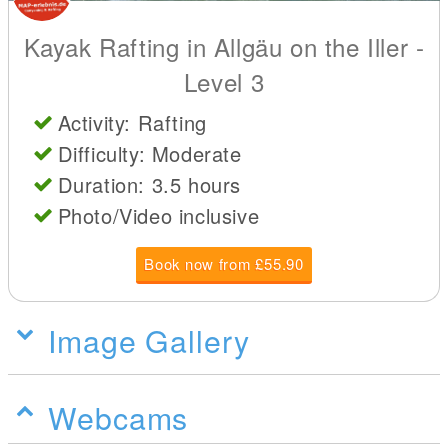
Kayak Rafting in Allgäu on the Iller -
Level 3
Activity: Rafting
Difficulty: Moderate
Duration: 3.5 hours
Photo/Video inclusive
Book now from £55.90
Image Gallery
Webcams