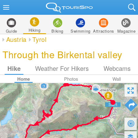
Hiking
Guide
Biking
Swimming
Attractions
Magazine
Austria
Tyrol
Through the Birkental valley
Hike
Weather For Hikers
Webcams
Home
Photos
Wall