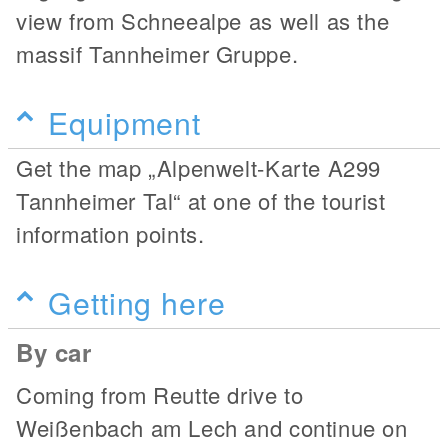
view from Schneealpe as well as the
massif Tannheimer Gruppe.
Equipment
Get the map „Alpenwelt-Karte A299
Tannheimer Tal“ at one of the tourist
information points.
Getting here
By car
Coming from Reutte drive to
Weißenbach am Lech and continue on