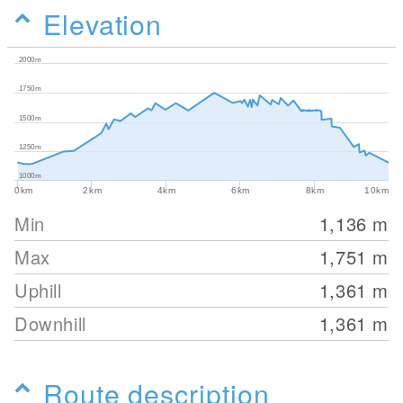
Elevation
2000m
1750m
1500m
1250m
1000m
0km
2km
4km
6km
8km
10km
Min
1,136
m
Max
1,751
m
Uphill
1,361
m
Downhill
1,361
m
Route description