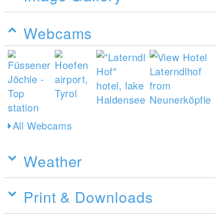
Webcams
All Webcams
Weather
Print & Downloads