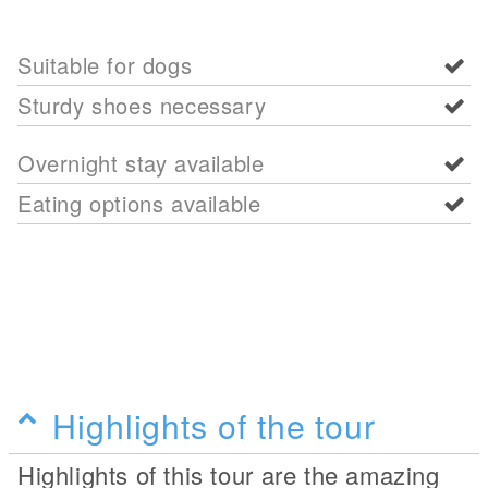
Suitable for dogs
Sturdy shoes necessary
Overnight stay available
Eating options available
Highlights of the tour
Highlights of this tour are the amazing