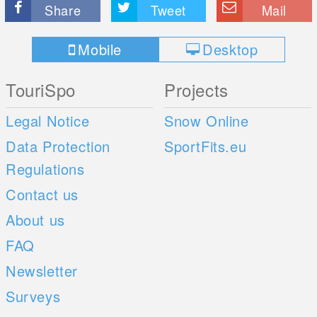
Share
Tweet
Mail
Mobile
Desktop
TouriSpo
Projects
Legal Notice
Snow Online
Data Protection
SportFits.eu
Regulations
Contact us
About us
FAQ
Newsletter
Surveys