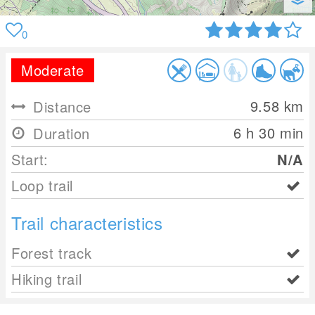
0
Moderate
9.58
km
Distance
6 h 30 min
Duration
Start:
N/A
Loop trail
Trail characteristics
Forest track
Hiking trail