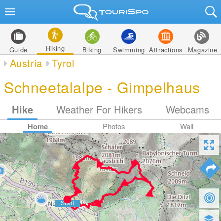
Hiking
Guide
Biking
Swimming
Attractions
Magazine
Austria
Tyrol
Schneetalalpe - Gimpelhaus
Hike
Weather For Hikers
Webcams
Home
Photos
Wall