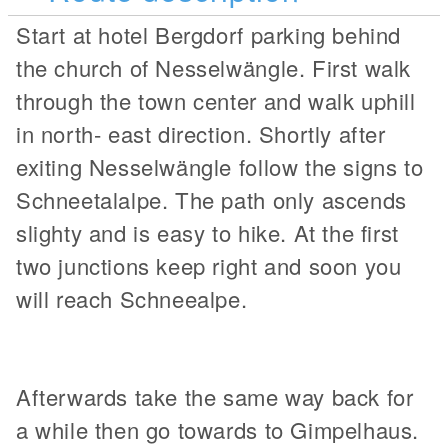
Start at hotel Bergdorf parking behind
the church of Nesselwängle. First walk
through the town center and walk uphill
in north- east direction. Shortly after
exiting Nesselwängle follow the signs to
Schneetalalpe. The path only ascends
slighty and is easy to hike. At the first
two junctions keep right and soon you
will reach Schneealpe.
Afterwards take the same way back for
a while then go towards to Gimpelhaus.