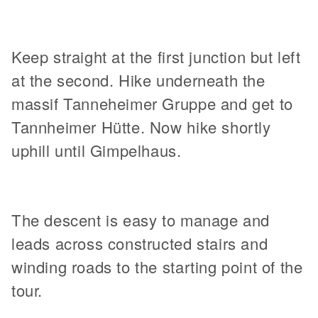
Keep straight at the first junction but left
at the second. Hike underneath the
massif Tanneheimer Gruppe and get to
Tannheimer Hütte. Now hike shortly
uphill until Gimpelhaus.
The descent is easy to manage and
leads across constructed stairs and
winding roads to the starting point of the
tour.