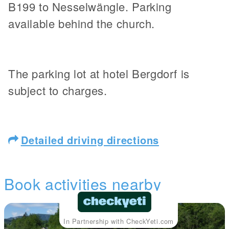
B199 to Nesselwängle. Parking
available behind the church.
The parking lot at hotel Bergdorf is
subject to charges.
Detailed driving directions
Book activities nearby
In Partnership with CheckYeti.com