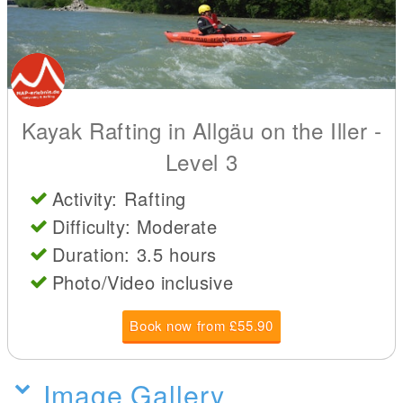
Kayak Rafting in Allgäu on the Iller -
Level 3
Activity: Rafting
Difficulty: Moderate
Duration: 3.5 hours
Photo/Video inclusive
Book now from £55.90
Image Gallery