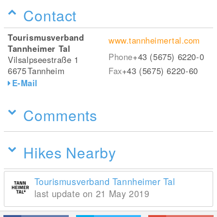
Contact
Tourismusverband
www.tannheimertal.com
Tannheimer Tal
Phone
+43 (5675) 6220-0
Vilsalpseestraße 1
6675
Tannheim
Fax
+43 (5675) 6220-60
E-Mail
Comments
Hikes Nearby
Tourismusverband Tannheimer Tal
last update on 21 May 2019