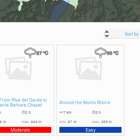
Sort by
27
°C
30
°C
0
0
From Riva del Garda to
Around the Monte Brione
Santa Barbara Chapel
m
2 h
7
km
2 h
96
m
max.
644
m
min.
67
m
max.
359
m
Moderate
Easy