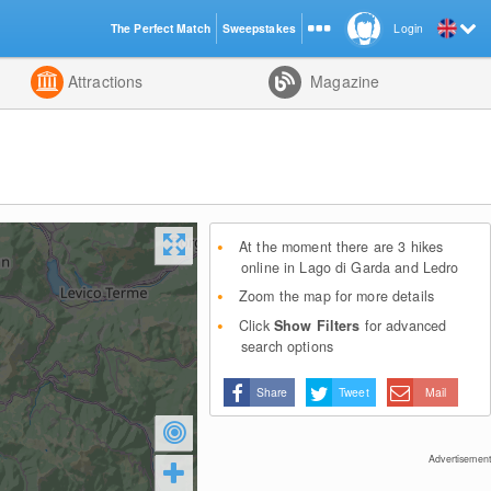
The Perfect Match
Sweepstakes
Login
d
Attractions
Magazine
At the moment there are 3 hikes
online in Lago di Garda and Ledro
Zoom the map for more details
Click
Show Filters
for advanced
search options
Share
Tweet
Mail
Advertisement