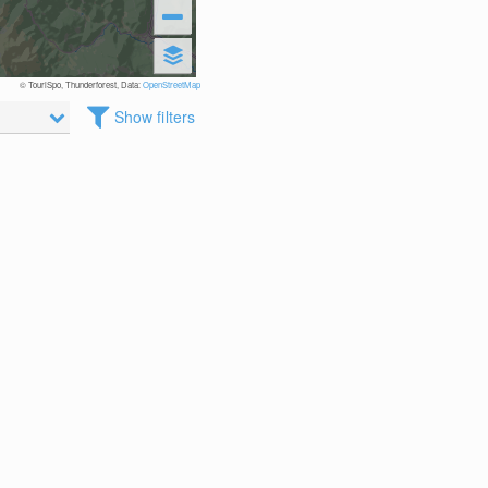
© TouriSpo, Thunderforest, Data:
OpenStreetMap
Show filters