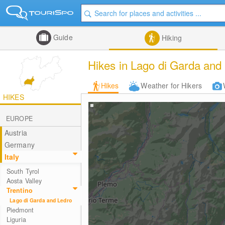
Guide
Hiking
Hikes in Lago di Garda and
Hikes
Weather for Hikers
HIKES
EUROPE
Austria
Germany
Italy
South Tyrol
Aosta Valley
Trentino
Lago di Garda and Ledro
Piedmont
Liguria