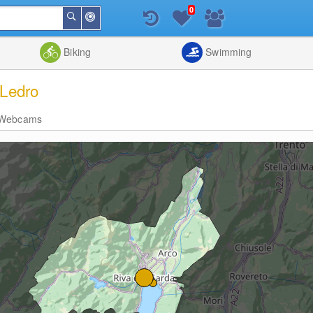
0
Around
Search
Me
List
Map
Combine
Biking
Swimming
 Ledro
Webcams