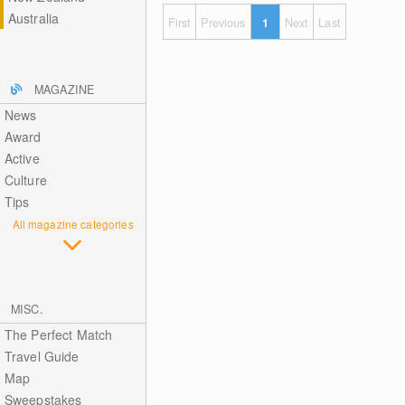
Australia
First
Previous
1
Next
Last
MAGAZINE
News
Award
Active
Culture
Tips
All magazine categories
MISC.
The Perfect Match
Travel Guide
Map
Sweepstakes