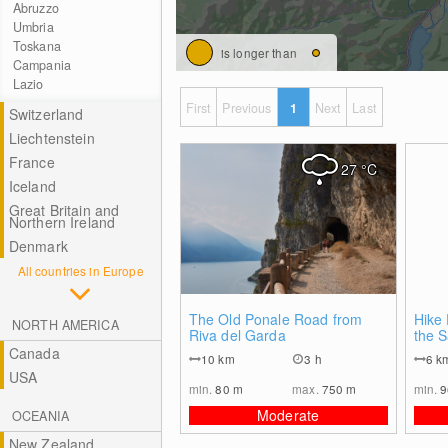
Abruzzo
Umbria
Toskana
is longer than
Campania
Lazio
First
Previous
1
Next
Last
Switzerland
Liechtenstein
France
27
°C
Iceland
Great Britain and
Northern Ireland
Denmark
All countries in Europe
0
The Old Ponale Road from
Hike 
NORTH AMERICA
Riva del Garda
the 
Canada
10
km
3 h
6
k
USA
min.
80
m
max.
750
m
min.
Moderate
OCEANIA
New Zealand