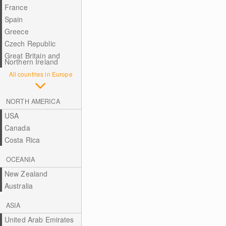
France
Spain
Greece
Czech Republic
Great Britain and
Northern Ireland
All countries in Europe
NORTH AMERICA
USA
Canada
Costa Rica
OCEANIA
New Zealand
Australia
ASIA
United Arab Emirates