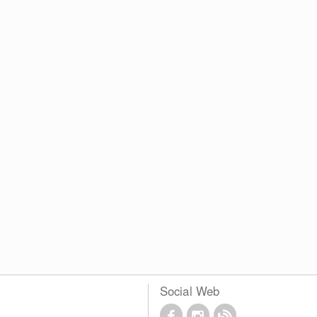
Social Web