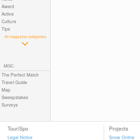
Award
Active
Culture
Tips
All magazine categories
MISC.
The Perfect Match
Travel Guide
Map
Sweepstakes
Surveys
TouriSpo
Projects
Legal Notice
Snow Online