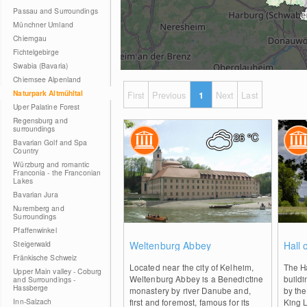
Passau and Surroundings
Münchner Umland
Chiemgau
Fichtelgebirge
Swabia (Bavaria)
Chiemsee Alpenland
Naturpark Altmühltal
First
Previous
1
Next
Last
Uper Palatine Forest
Regensburg and
surroundings
26
°C
Bavarian Golf and Spa
Country
Würzburg and romantic
Franconia - the Franconian
Lakes
Bavarian Jura
Nuremberg and
Surroundings
Pfaffenwinkel
0
Steigerwald
Weltenburg Abbey
Hall 
Fränkische Schweiz
Located near the city of Kelheim,
The Ha
Upper Main valley - Coburg
Weltenburg Abbey is a Benedictine
buildi
and Surroundings -
Hassberge
monastery by river Danube and,
by the
Inn-Salzach
first and foremost, famous for its
King L