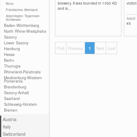
brewery. It was founded in 1050 AD
victori
Rhön
and is...
Fränkisches Weinland
Alpenregion Tegernsee
Adult
Schliersee
€5
Baden-Württemberg
North Rhine-Westphalia
Saxony
Lower Saxony
First
Previous
1
Next
Last
Hamburg
Hesse
Berlin
Thuringia
Rhineland-Palatinate
Mecklenburg-Western
Pomerania
Brandenburg
Saxony-Anhalt
Saarland
Schleswig-Holstein
Bremen
Austria
Italy
Switzerland