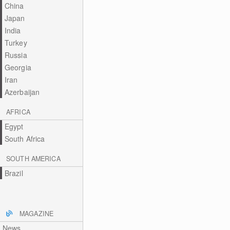
China
Japan
India
Turkey
Russia
Georgia
Iran
Azerbaijan
AFRICA
Egypt
South Africa
SOUTH AMERICA
Brazil
MAGAZINE
News