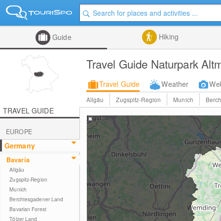
Hiking
Guide
Travel Guide Naturpark Altm
Travel Guide
Weather
We
Allgäu
Zugspitz-Region
Munich
Berc
TRAVEL GUIDE
EUROPE
Germany
Bavaria
Allgäu
Zugspitz-Region
Munich
Berchtesgadener Land
Bavarian Forest
Tölzer Land