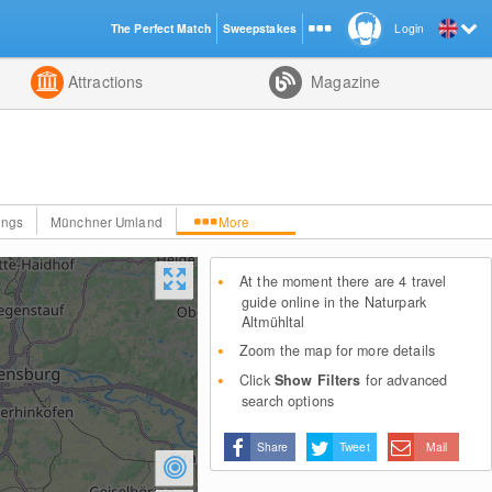
The Perfect Match
Sweepstakes
Login
d
Attractions
Magazine
ings
Münchner Umland
More
At the moment there are 4 travel
guide online in the Naturpark
Altmühltal
Zoom the map for more details
Click
Show Filters
for advanced
search options
Share
Tweet
Mail