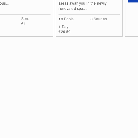
ous...
areas await you in the newly
renovated spa:...
Sen.
13
Pools
8
Saunas
€4
1 Day
€29.50