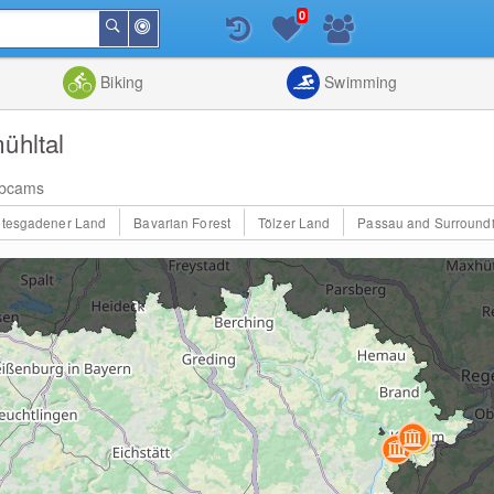
0
Around
Search
Me
List
Map
Combine
Biking
Swimming
ühltal
bcams
htesgadener Land
Bavarian Forest
Tölzer Land
Passau and Surround