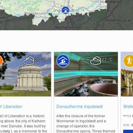
26
°C
27
°C
0
2
of Liberation
Donautherme Ingolstadt
Welt
ll of Liberation is a historic
After the closure of the former
11
ng above the city of Kelheim
Wonnemar in Ingolstadt and a
min.
 river Danube. It was built by
change of operator, the
udwig I. as a memorial to the
Donautherme opens. Three themed