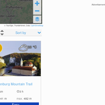
Advertisement
© TouriSpo, Thunderforest, Data:
OpenStreetMap
Sort by
26
°C
2
enburg Mountain Trail
km
3 h
341
m
max.
482
m
Easy