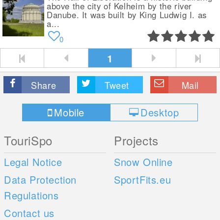
above the city of Kelheim by the river
Danube. It was built by King Ludwig I. as
a...
0
1
Share
Tweet
Mail
Mobile
Desktop
TouriSpo
Projects
Legal Notice
Snow Online
Data Protection
SportFits.eu
Regulations
Contact us