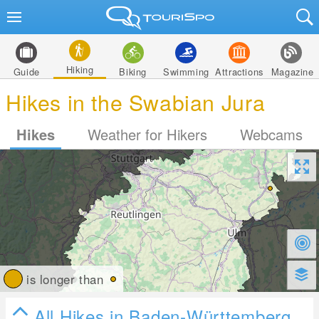
Hiking
Guide
Biking
Swimming
Attractions
Magazine
Hikes in the Swabian Jura
Hikes
Weather for Hikers
Webcams
is longer than
All Hikes in Baden-Württemberg