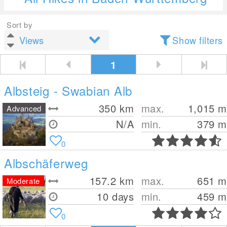
Sort by
Show filters
1
Albsteig - Swabian Alb
350
km
max.
1,015
m
Advanced
N/A
min.
379
m
0
Albschäferweg
157.2
km
max.
651
m
Moderate
10 days
min.
459
m
0