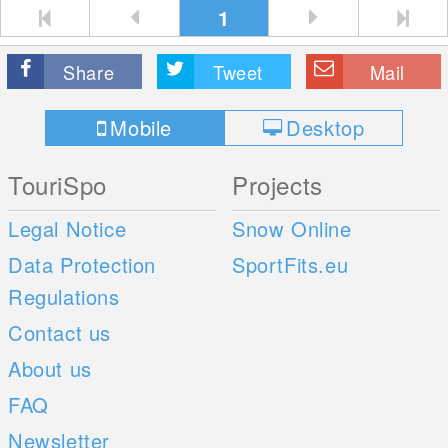
1
Share
Tweet
Mail
Mobile
Desktop
TouriSpo
Projects
Legal Notice
Snow Online
Data Protection
SportFits.eu
Regulations
Contact us
About us
FAQ
Newsletter