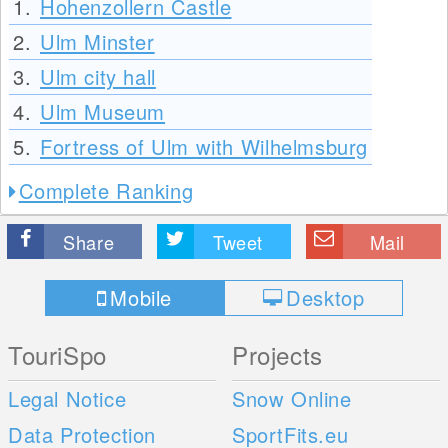
1.
Hohenzollern Castle
2.
Ulm Minster
3.
Ulm city hall
4.
Ulm Museum
5.
Fortress of Ulm with Wilhelmsburg
Complete Ranking
Share
Tweet
Mail
Mobile
Desktop
TouriSpo
Projects
Legal Notice
Snow Online
Data Protection
SportFits.eu