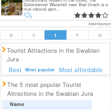
romantically hidden in the forest, the
Gütersteiner Waterfall near Bad Urach is a
true natural gem...
0
Advertisement
1
Tourist Attractions in the Swabian
Jura
Best
Most affordable
Most popular
The 5 most popular Tourist
Attractions in the Swabian Jura
Name