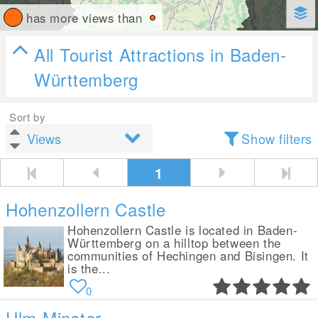
has more views than
All Tourist Attractions in Baden-
Württemberg
Sort by
Show filters
1
Hohenzollern Castle
Hohenzollern Castle is located in Baden-
Württemberg on a hilltop between the
communities of Hechingen and Bisingen. It
is the...
0
Ulm Minster