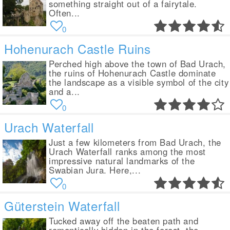
something straight out of a fairytale.
Often...
0
Hohenurach Castle Ruins
Perched high above the town of Bad Urach,
the ruins of Hohenurach Castle dominate
the landscape as a visible symbol of the city
and a...
0
Urach Waterfall
Just a few kilometers from Bad Urach, the
Urach Waterfall ranks among the most
impressive natural landmarks of the
Swabian Jura. Here,...
0
Güterstein Waterfall
Tucked away off the beaten path and