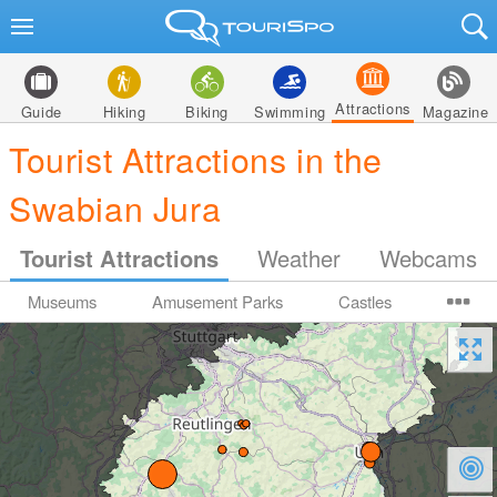
Attractions
Guide
Hiking
Biking
Swimming
Magazine
Tourist Attractions in the
Swabian Jura
Tourist Attractions
Weather
Webcams
Museums
Amusement Parks
Castles