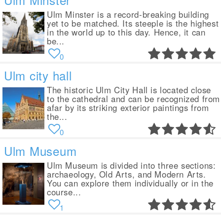
Ulm Minster is a record-breaking building
yet to be matched. Its steeple is the highest
in the world up to this day. Hence, it can
be...
0
Ulm city hall
The historic Ulm City Hall is located close
to the cathedral and can be recognized from
afar by its striking exterior paintings from
the...
0
Ulm Museum
Ulm Museum is divided into three sections:
archaeology, Old Arts, and Modern Arts.
You can explore them individually or in the
course...
1