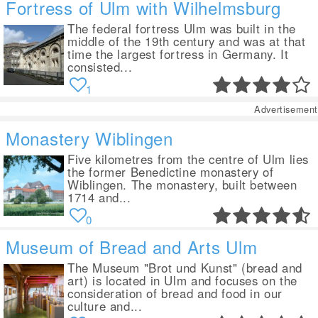
Fortress of Ulm with Wilhelmsburg
The federal fortress Ulm was built in the
middle of the 19th century and was at that
time the largest fortress in Germany. It
consisted...
1
Advertisement
Monastery Wiblingen
Five kilometres from the centre of Ulm lies
the former Benedictine monastery of
Wiblingen. The monastery, built between
1714 and...
0
Museum of Bread and Arts Ulm
The Museum "Brot und Kunst" (bread and
art) is located in Ulm and focuses on the
consideration of bread and food in our
culture and...