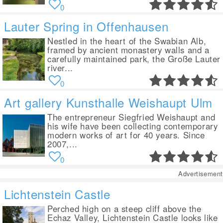
0
Lauter Spring in Offenhausen
Nestled in the heart of the Swabian Alb,
framed by ancient monastery walls and a
carefully maintained park, the Große Lauter
river...
0
Art gallery Kunsthalle Weishaupt Ulm
The entrepreneur Siegfried Weishaupt and
his wife have been collecting contemporary
modern works of art for 40 years. Since
2007,...
0
Advertisement
Lichtenstein Castle
Perched high on a steep cliff above the
Echaz Valley, Lichtenstein Castle looks like