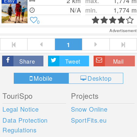
2
km
max.
1,774
m
Easy
N/A
min.
1,774
m
0
Advertisement
1
Share
Tweet
Mail
Mobile
Desktop
TouriSpo
Projects
Legal Notice
Snow Online
Data Protection
SportFits.eu
Regulations