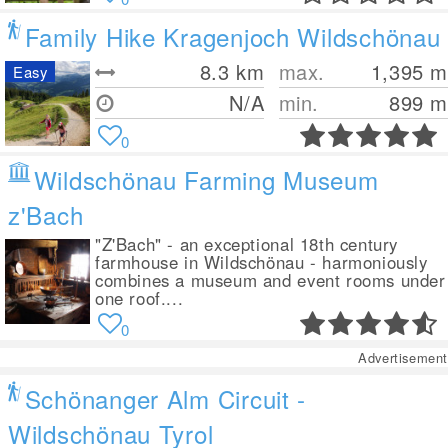
Family Hike Kragenjoch Wildschönau
8.3
km
max.
1,395
m
Easy
N/A
min.
899
m
0
Wildschönau Farming Museum
z'Bach
"Z'Bach" - an exceptional 18th century
farmhouse in Wildschönau - harmoniously
combines a museum and event rooms under
one roof....
0
Advertisement
Schönanger Alm Circuit -
Wildschönau Tyrol