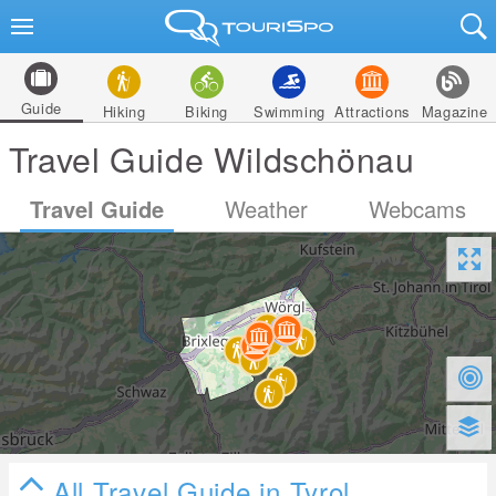
Guide
Hiking
Biking
Swimming
Attractions
Magazine
Travel Guide Wildschönau
Travel Guide
Weather
Webcams
All Travel Guide in Tyrol