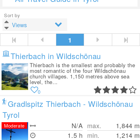
Sort by
1
Thierbach in Wildschönau
Thierbach is the smallest and probably the
most romantic of the four Wildschönau
church villages. 1,150 metres above sea
level, the...
0
Gradlspitz Thierbach - Wildschönau
Tyrol
N/A
max.
1,844
m
Moderate
1.5 h
min.
1,214
m