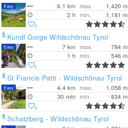
6.1
km
max.
1,420
m
Easy
2 h
min.
1,181
m
0
Kundl Gorge Wildschönau Tyrol
7
km
max.
784
m
Easy
1 h
min.
546
m
0
St Francis Path - Wildschönau Tyrol
4.4
km
max.
1,058
m
Easy
30 min
min.
834
m
0
Schatzberg - Wildschönau Tyrol