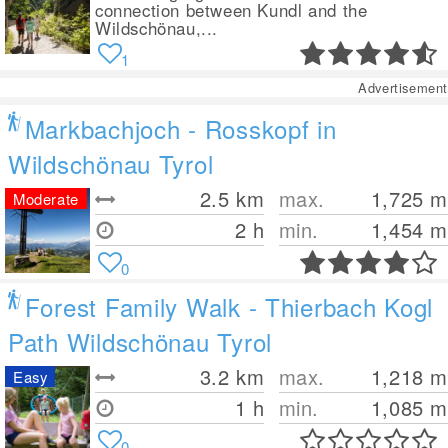
connection between Kundl and the
Wildschönau,...
1
Advertisement
Markbachjoch - Rosskopf in
Wildschönau Tyrol
2.5
km
max.
1,725
m
Moderate
2 h
min.
1,454
m
0
Forest Family Walk - Thierbach Kogl
Path Wildschönau Tyrol
3.2
km
max.
1,218
m
Easy
1 h
min.
1,085
m
0