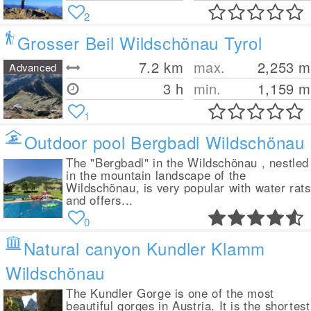
2
Grosser Beil Wildschönau Tyrol
7.2
km
max.
2,253
m
Advanced
3 h
min.
1,159
m
1
Outdoor pool Bergbadl Wildschönau
The "Bergbadl" in the Wildschönau , nestled
in the mountain landscape of the
Wildschönau, is very popular with water rats
and offers...
0
Natural canyon Kundler Klamm
Wildschönau
The Kundler Gorge is one of the most
beautiful gorges in Austria. It is the shortest