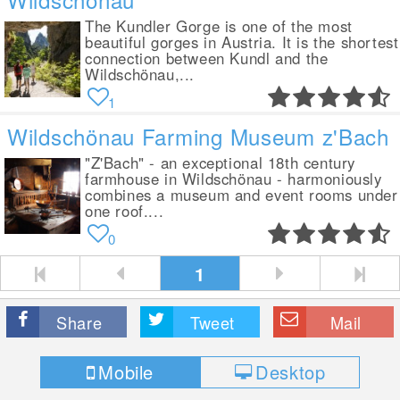
The Kundler Gorge is one of the most
beautiful gorges in Austria. It is the shortest
connection between Kundl and the
Wildschönau,...
1
Wildschönau Farming Museum z'Bach
"Z'Bach" - an exceptional 18th century
farmhouse in Wildschönau - harmoniously
combines a museum and event rooms under
one roof....
0
1
Share
Tweet
Mail
Mobile
Desktop