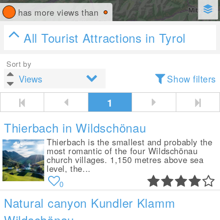
has more views than
All Tourist Attractions in Tyrol
Sort by
Show filters
1
Thierbach in Wildschönau
Thierbach is the smallest and probably the
most romantic of the four Wildschönau
church villages. 1,150 metres above sea
level, the...
0
Natural canyon Kundler Klamm
Wildschönau