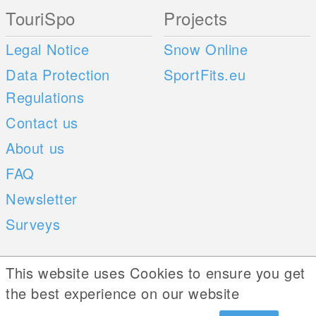
TouriSpo
Projects
Legal Notice
Snow Online
Data Protection
SportFits.eu
Regulations
Contact us
About us
FAQ
Newsletter
Surveys
Mobile Apps
Social Web
This website uses Cookies to ensure you get
the best experience on our website
iOS