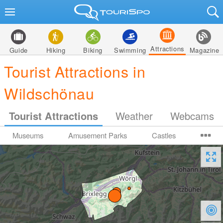
Attractions
Guide
Hiking
Biking
Swimming
Magazine
Tourist Attractions in
Wildschönau
Tourist Attractions
Weather
Webcams
Museums
Amusement Parks
Castles