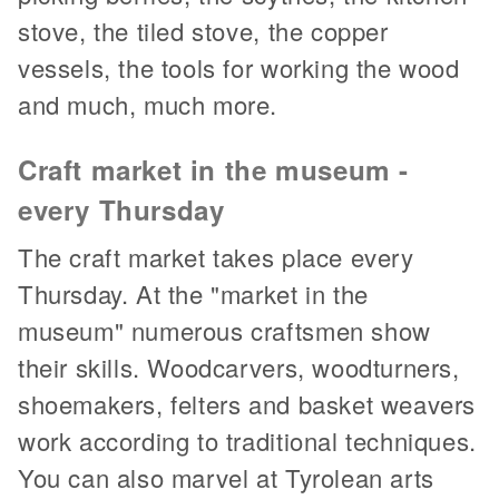
stove, the tiled stove, the copper
vessels, the tools for working the wood
and much, much more.
Craft market in the museum -
every Thursday
The craft market takes place every
Thursday. At the "market in the
museum" numerous craftsmen show
their skills. Woodcarvers, woodturners,
shoemakers, felters and basket weavers
work according to traditional techniques.
You can also marvel at Tyrolean arts