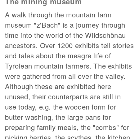
The mining museum
A walk through the mountain farm
museum "z'Bach" is a journey through
time into the world of the Wildschönau
ancestors. Over 1200 exhibits tell stories
and tales about the meagre life of
Tyrolean mountain farmers. The exhibits
were gathered from all over the valley.
Although these are exhibited here
unused, their counterparts are still in
use today, e.g. the wooden form for
butter washing, the large pans for
preparing family meals, the "combs" for
picking berries, the scythes, the kitchen