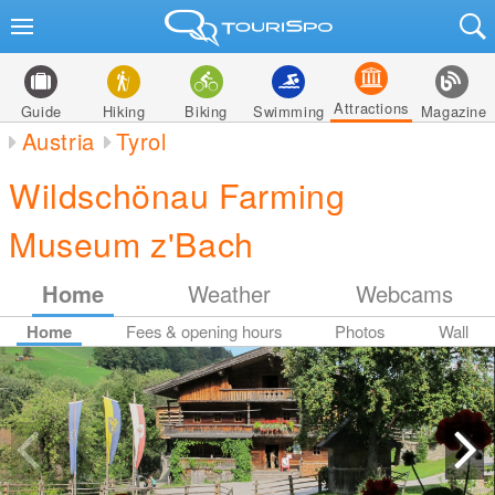
Attractions
Guide
Hiking
Biking
Swimming
Magazine
Austria
Tyrol
Wildschönau Farming
Museum z'Bach
Home
Weather
Webcams
Home
Fees & opening hours
Photos
Wall