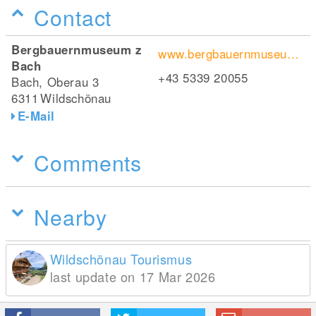
Contact
Bergbauernmuseum z
www.bergbauernmuseum.at
Bach
+43 5339 20055
Bach, Oberau 3
6311
Wildschönau
E-Mail
Comments
Nearby
Wildschönau Tourismus
last update on 17 Mar 2026