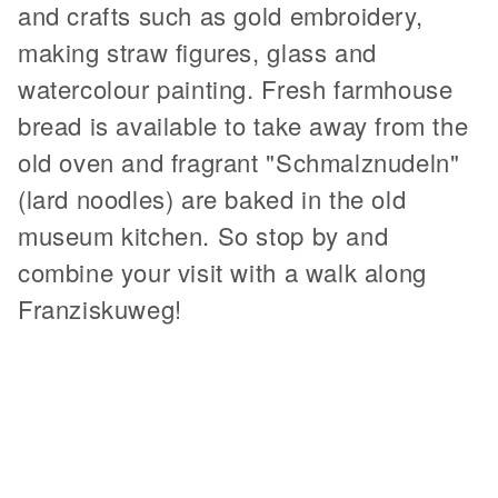
and crafts such as gold embroidery,
making straw figures, glass and
watercolour painting. Fresh farmhouse
bread is available to take away from the
old oven and fragrant "Schmalznudeln"
(lard noodles) are baked in the old
museum kitchen. So stop by and
combine your visit with a walk along
Franziskuweg!