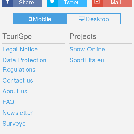
Share
Tweet
Mail
Mobile
Desktop
TouriSpo
Projects
Legal Notice
Snow Online
Data Protection
SportFits.eu
Regulations
Contact us
About us
FAQ
Newsletter
Surveys