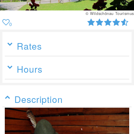
© Wildschönau Tourismus
0
Rates
Hours
Description