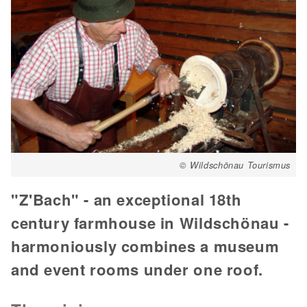
© Wildschönau Tourismus
"Z'Bach" - an exceptional 18th
century farmhouse in Wildschönau -
harmoniously combines a museum
and event rooms under one roof.