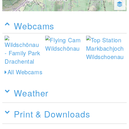
Webcams
All Webcams
Weather
Print & Downloads