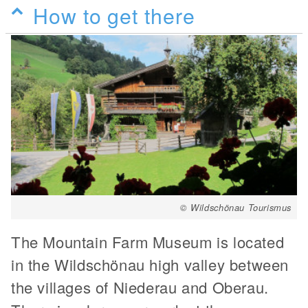
How to get there
© Wildschönau Tourismus
The Mountain Farm Museum is located
in the Wildschönau high valley between
the villages of Niederau and Oberau.