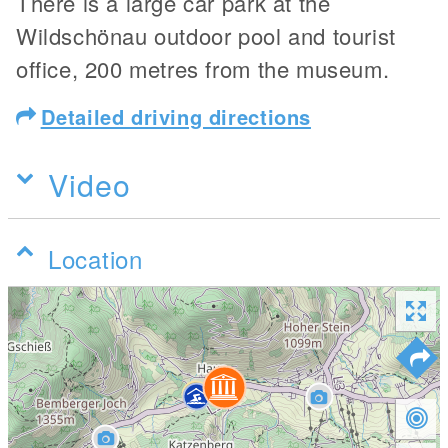
There is a large car park at the
Wildschönau outdoor pool and tourist
office, 200 metres from the museum.
Detailed driving directions
Video
Location