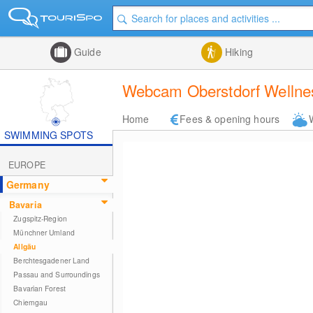
Guide
Hiking
Webcam Oberstdorf Wellnes
Home
Fees & opening hours
SWIMMING SPOTS
EUROPE
Germany
Bavaria
Zugspitz-Region
Münchner Umland
Allgäu
Berchtesgadener Land
Passau and Surroundings
Bavarian Forest
Chiemgau