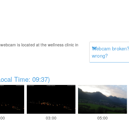
webcam is located at the wellness clinic in
Webcam broken? 
wrong?
ocal Time: 09:37)
:00
03:00
05:00