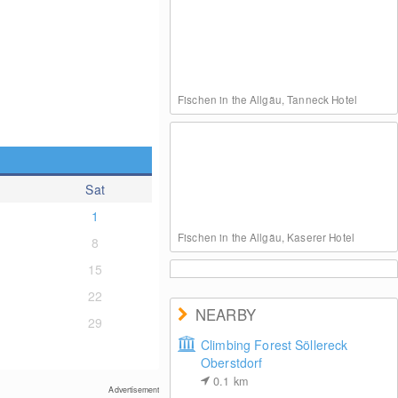
Fischen in the Allgäu, Tanneck Hotel
Sat
1
Fischen in the Allgäu, Kaserer Hotel
8
15
22
NEARBY
29
Climbing Forest Söllereck
Oberstdorf
Rosenstock Hotel, Fischen in the Allgäu
0.1
km
Advertisement