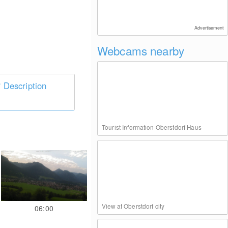
Advertisement
Webcams nearby
Description
Tourist Information Oberstdorf Haus
View at Oberstdorf city
06:00