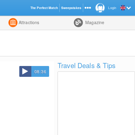
The Perfect Match
Sweepstakes
Login
d
Attractions
Magazine
Travel Deals & Tips
08:36