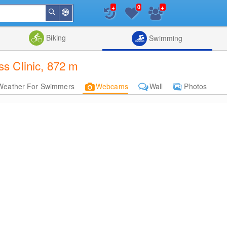
+
+
0
Around
Search
Me
List
Map
Combine
Biking
Swimming
s Clinic, 872 m
Weather For Swimmers
Webcams
Wall
Photos