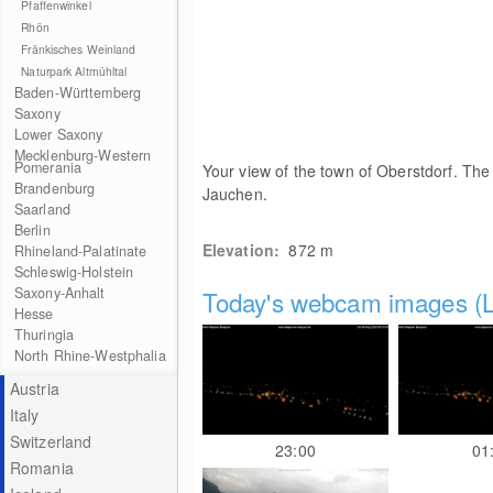
Pfaffenwinkel
Rhön
Fränkisches Weinland
Naturpark Altmühltal
Baden-Württemberg
Saxony
Lower Saxony
Mecklenburg-Western
Pomerania
Your view of the town of Oberstdorf. The 
Brandenburg
Jauchen.
Saarland
Berlin
Elevation:
872
m
Rhineland-Palatinate
Schleswig-Holstein
Saxony-Anhalt
Today's webcam images (L
Hesse
Thuringia
North Rhine-Westphalia
Austria
Italy
Switzerland
23:00
01
Romania