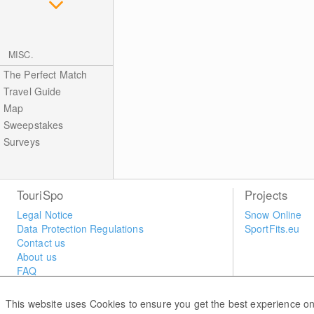
MISC.
The Perfect Match
Travel Guide
Map
Sweepstakes
Surveys
TouriSpo
Projects
Legal Notice
Snow Online
Data Protection Regulations
SportFits.eu
Contact us
About us
FAQ
Newsletter
Widget
This website uses Cookies to ensure you get the best experience on
Surveys