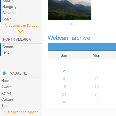
Iceland
Hungary
Slovenia
Spain
Latest
All countries in Europe
Webcam archive
NORTH AMERICA
Canada
USA
Sun
Mon
2
3
MAGAZINE
9
10
News
16
17
Award
Active
23
24
Culture
30
31
Tips
All magazine categories