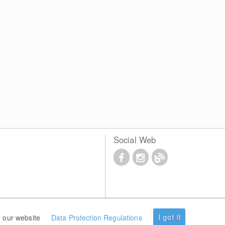
Social Web
I got it
 our website
Data Protection Regulations