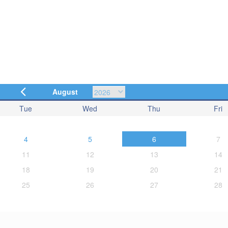
August
Tue
Wed
Thu
Fri
4
5
6
7
11
12
13
14
18
19
20
21
25
26
27
28