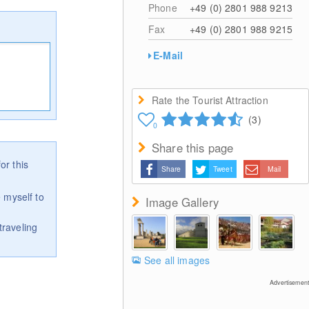
Phone
+49 (0) 2801 988 9213
Fax
+49 (0) 2801 988 9215
E-Mail
Rate the Tourist Attraction
(3)
0
Share this page
or this
Share
Tweet
Mail
 myself to
Image Gallery
traveling
See all images
Advertisement