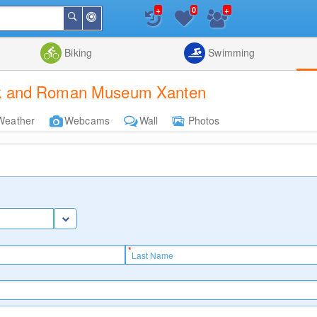
+
+
0
Around
Search
Me
List
Map
Combine
Biking
Swimming
ark and Roman Museum Xanten
Weather
Webcams
Wall
Photos