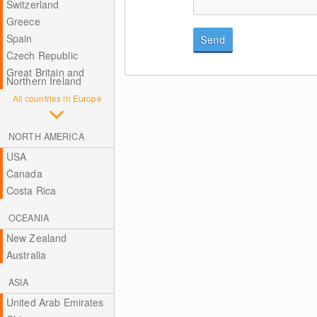
Switzerland
Greece
Spain
Send
Czech Republic
Great Britain and
Northern Ireland
All countries in Europe
NORTH AMERICA
USA
Canada
Costa Rica
OCEANIA
New Zealand
Australia
ASIA
United Arab Emirates