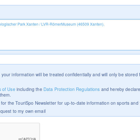
 your information will be treated confidentially and will only be stored f
 of Use
including the
Data Protection Regulations
and hereby declare
 them.
p for the TouriSpo Newsletter for up-to-date information on sports and 
equest to my own email