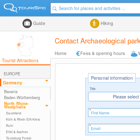
Guide
Hiking
Contact Archaeological p
Home
Fees & opening hours
Tourist Attractions
EUROPE
Personal information
Germany
Title
Bavaria
Please select
Baden-Württemberg
North Rhine-
Westphalia
Sauerland
Köln & Rhein-Erft-Kreis
Ruhr
Eifel & Aachen
Teutoburg Forest