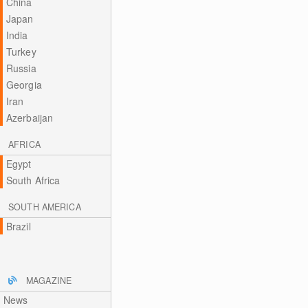
China
Japan
India
Turkey
Russia
Georgia
Iran
Azerbaijan
AFRICA
Egypt
South Africa
SOUTH AMERICA
Brazil
MAGAZINE
News