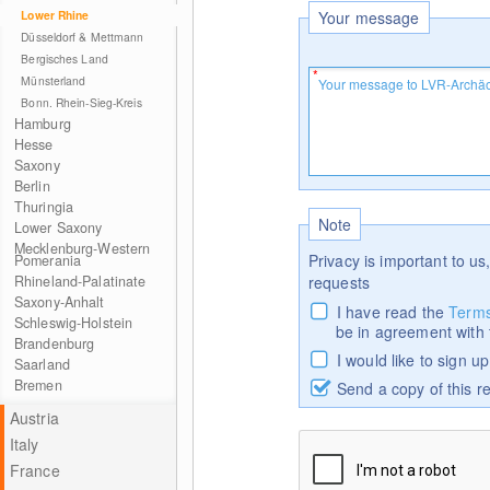
Lower Rhine
Your message
Düsseldorf & Mettmann
Bergisches Land
Münsterland
Bonn. Rhein-Sieg-Kreis
Hamburg
Hesse
Saxony
Berlin
Thuringia
Note
Lower Saxony
Mecklenburg-Western
Privacy is important to us,
Pomerania
Rhineland-Palatinate
requests
Saxony-Anhalt
I have read the
Terms
Schleswig-Holstein
be in agreement with
Brandenburg
I would like to sign u
Saarland
Bremen
Send a copy of this r
Austria
Italy
France