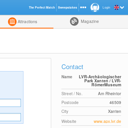
The Perfect Match
Sweepstakes
Login
d
Magazine
Attractions
Contact
Name
LVR-Archäologischer
Park Xanten / LVR-
RömerMuseum
Street / No.
Am Rheintor
Postcode
46509
City
Xanten
Website
www.apx.lvr.de