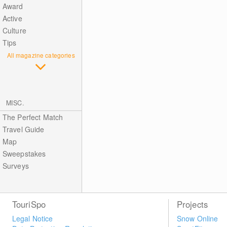
Award
Active
Culture
Tips
All magazine categories
MISC.
The Perfect Match
Travel Guide
Map
Sweepstakes
Surveys
TouriSpo
Projects
Legal Notice
Snow Online