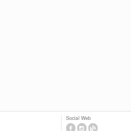
Social Web