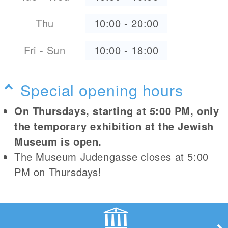
Thu
10:00
-
20:00
Fri - Sun
10:00
-
18:00
Special opening hours
On Thursdays, starting at 5:00 PM, only
the temporary exhibition at the Jewish
Museum is open.
The Museum Judengasse closes at 5:00
PM on Thursdays!