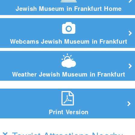
Jewish Museum in Frankfurt Home
Webcams Jewish Museum in Frankfurt
Weather Jewish Museum in Frankfurt
Print Version