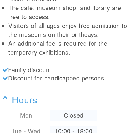
The café, museum shop, and library are
free to access.
Visitors of all ages enjoy free admission to
the museums on their birthdays.
An additional fee is required for the
temporary exhibitions.
Family discount
Discount for handicapped persons
Hours
Mon
Closed
Tue - Wed
10:00
-
18:00