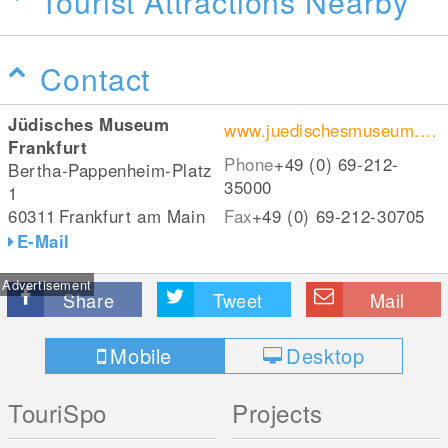
Tourist Attractions Nearby
Contact
Jüdisches Museum
www.juedischesmuseum.de/
Frankfurt
Phone
+49 (0) 69-212-
Bertha-Pappenheim-Platz
35000
1
60311
Frankfurt am Main
Fax
+49 (0) 69-212-30705
E-Mail
Advertisement
Share
Tweet
Mail
Mobile
Desktop
TouriSpo
Projects