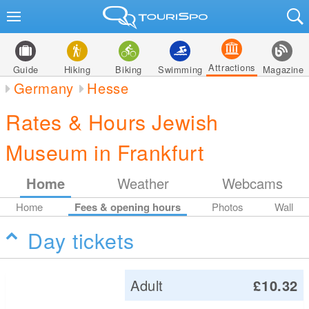
Attractions
Guide
Hiking
Biking
Swimming
Magazine
Germany
Hesse
Rates & Hours Jewish
Museum in Frankfurt
Home
Weather
Webcams
Home
Fees & opening hours
Photos
Wall
Day tickets
Adult
£10.32