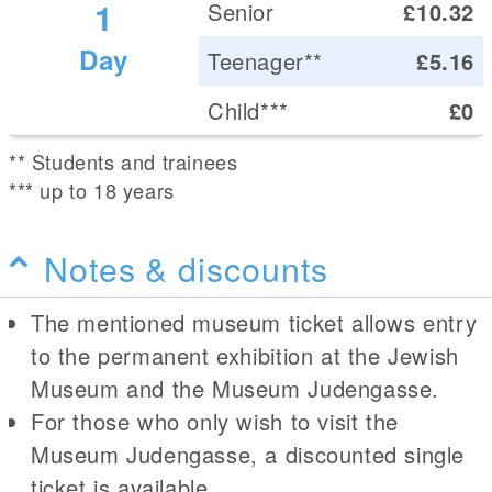
1
Senior
£10.32
Day
Teenager**
£5.16
Child***
£0
** Students and trainees
*** up to 18 years
Notes & discounts
The mentioned museum ticket allows entry
to the permanent exhibition at the Jewish
Museum and the Museum Judengasse.
For those who only wish to visit the
Museum Judengasse, a discounted single
ticket is available.