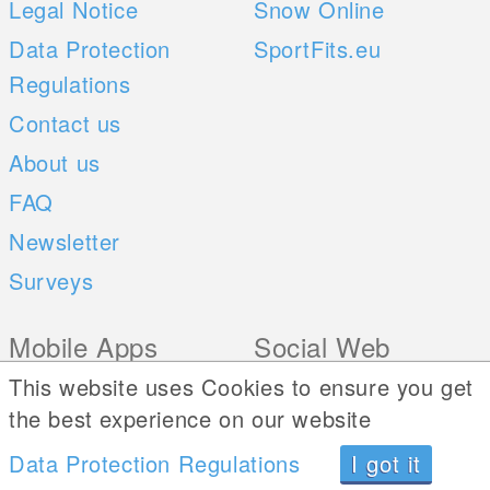
Legal Notice
Snow Online
Data Protection
SportFits.eu
Regulations
Contact us
About us
FAQ
Newsletter
Surveys
Mobile Apps
Social Web
This website uses Cookies to ensure you get
iOS
the best experience on our website
Android
Data Protection Regulations
I got it