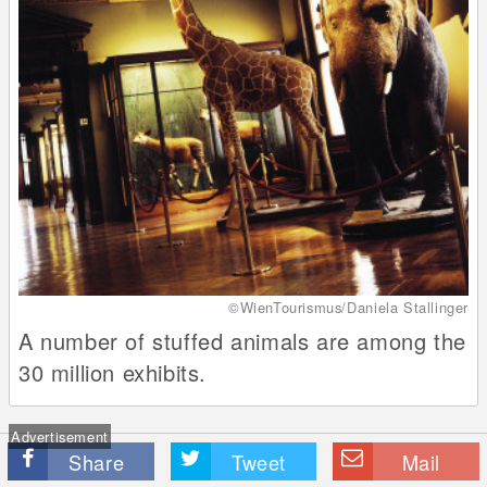
©WienTourismus/Daniela Stallinger
A number of stuffed animals are among the
30 million exhibits.
Advertisement
Share
Tweet
Mail