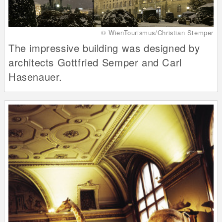
© WienTourismus/Christian Stemper
The impressive building was designed by
architects Gottfried Semper and Carl
Hasenauer.