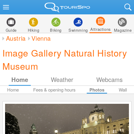
Attractions
Guide
Hiking
Biking
Swimming
Magazine
Austria
Vienna
Image Gallery Natural History
Museum
Home
Weather
Webcams
Home
Fees & opening hours
Photos
Wall