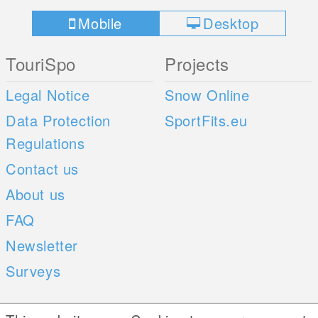
Mobile
Desktop
TouriSpo
Projects
Legal Notice
Snow Online
Data Protection
SportFits.eu
Regulations
Contact us
About us
FAQ
Newsletter
Surveys
Mobile Apps
Social Web