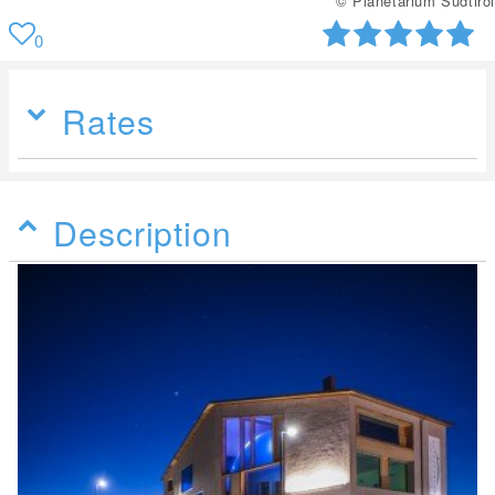
© Planetarium Südtirol
0
Rates
Description