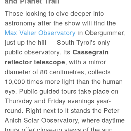
and Planet Trail
Those looking to dive deeper into
astronomy after the show will find the
Max Valier Observatory
in Obergummer,
just up the hill — South Tyrol's only
public observatory. Its
Cassegrain
reflector telescope
, with a mirror
diameter of 80 centimetres, collects
10,000 times more light than the human
eye. Public guided tours take place on
Thursday and Friday evenings year-
round. Right next to it stands the Peter
Anich Solar Observatory, where daytime
tours offer close-up views of the sun