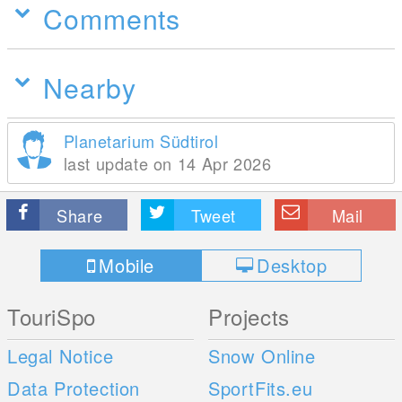
Comments
Nearby
Planetarium Südtirol
last update on 14 Apr 2026
Share
Tweet
Mail
Mobile
Desktop
TouriSpo
Projects
Legal Notice
Snow Online
Data Protection
SportFits.eu