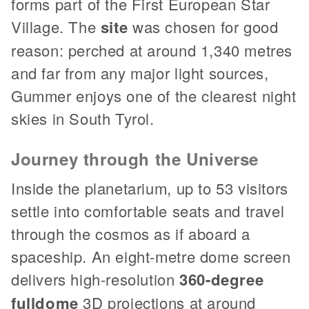
forms part of the First European Star
Village. The
site
was chosen for good
reason: perched at around 1,340 metres
and far from any major light sources,
Gummer enjoys one of the clearest night
skies in South Tyrol.
Journey through the Universe
Inside the planetarium, up to 53 visitors
settle into comfortable seats and travel
through the cosmos as if aboard a
spaceship. An eight-metre dome screen
delivers high-resolution
360-degree
fulldome
3D projections at around