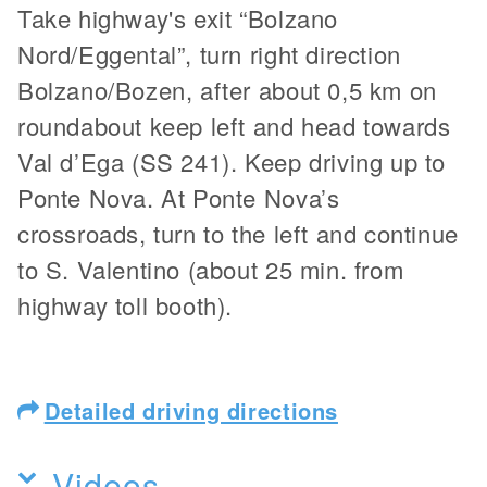
Take highway's exit “Bolzano
Nord/Eggental”, turn right direction
Bolzano/Bozen, after about 0,5 km on
roundabout keep left and head towards
Val d’Ega (SS 241). Keep driving up to
Ponte Nova. At Ponte Nova’s
crossroads, turn to the left and continue
to S. Valentino (about 25 min. from
highway toll booth).
Detailed driving directions
Videos