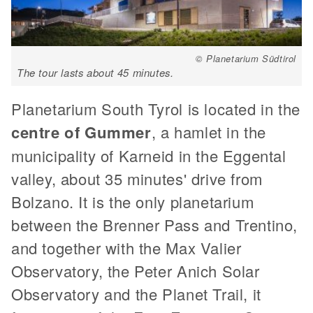
© Planetarium Südtirol
The tour lasts about 45 minutes.
Planetarium South Tyrol is located in the
centre of Gummer
, a hamlet in the
municipality of Karneid in the Eggental
valley, about 35 minutes' drive from
Bolzano. It is the only planetarium
between the Brenner Pass and Trentino,
and together with the Max Valier
Observatory, the Peter Anich Solar
Observatory and the Planet Trail, it