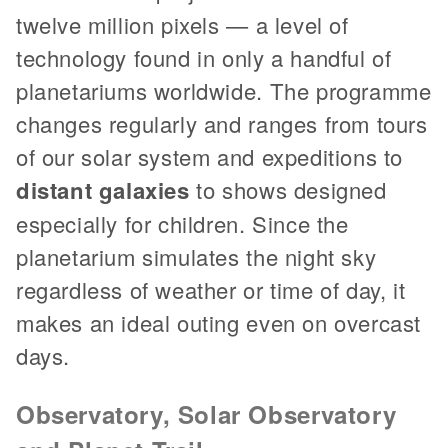
twelve million pixels — a level of
technology found in only a handful of
planetariums worldwide. The programme
changes regularly and ranges from tours
of our solar system and expeditions to
distant galaxies
to shows designed
especially for children. Since the
planetarium simulates the night sky
regardless of weather or time of day, it
makes an ideal outing even on overcast
days.
Observatory, Solar Observatory