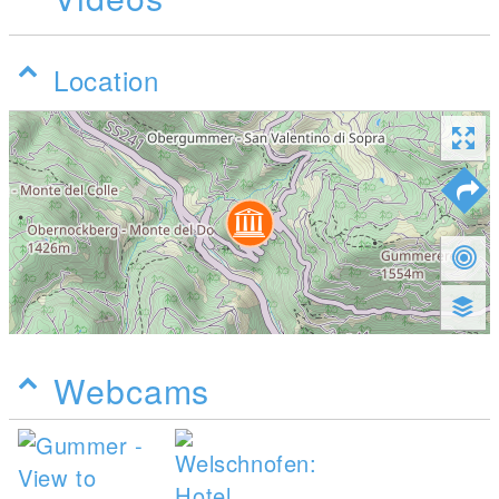
Location
Webcams