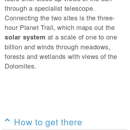
through a specialist telescope.
Connecting the two sites is the three-
hour Planet Trail, which maps out the
solar system
at a scale of one to one
billion and winds through meadows,
forests and wetlands with views of the
Dolomites.
How to get there