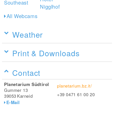
All Webcams
Weather
Print & Downloads
Contact
Planetarium Südtirol
planetarium.bz.it/
Gummer 13
+39 0471 61 00 20
39053
Karneid
E-Mail