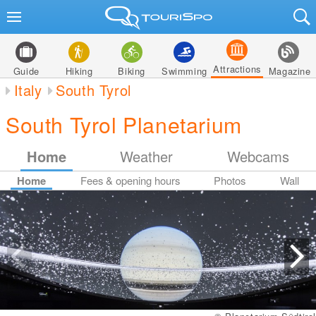
Attractions
Guide
Hiking
Biking
Swimming
Magazine
Italy
South Tyrol
South Tyrol Planetarium
Home
Weather
Webcams
Home
Fees & opening hours
Photos
Wall