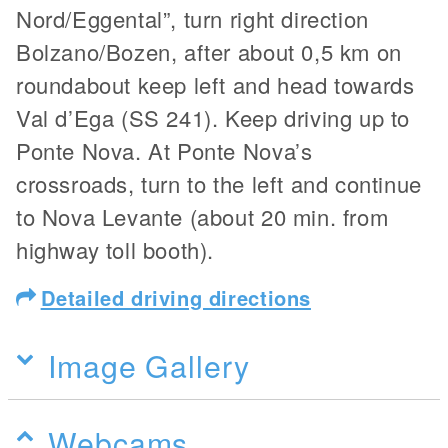
Nord/Eggental”, turn right direction
Bolzano/Bozen, after about 0,5 km on
roundabout keep left and head towards
Val d’Ega (SS 241). Keep driving up to
Ponte Nova. At Ponte Nova’s
crossroads, turn to the left and continue
to Nova Levante (about 20 min. from
highway toll booth).
Detailed driving directions
Image Gallery
Webcams