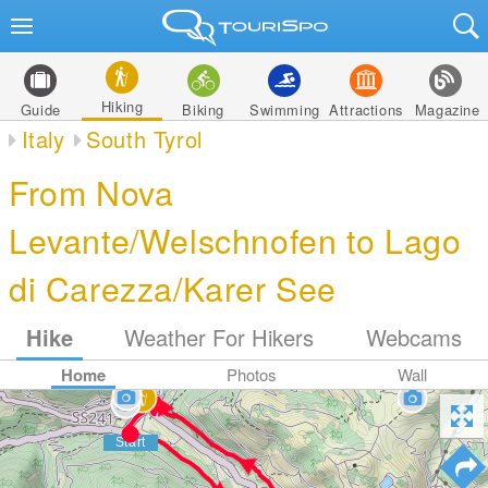
Hiking
Guide
Biking
Swimming
Attractions
Magazine
Italy
South Tyrol
From Nova
Levante/Welschnofen to Lago
di Carezza/Karer See
Hike
Weather For Hikers
Webcams
Home
Photos
Wall