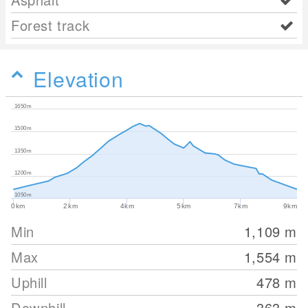
Forest track
Elevation
1650m
1500m
1350m
1200m
1050m
0km
2km
4km
5km
7km
9km
Min
1,109
m
Max
1,554
m
Uphill
478
m
Downhill
363
m