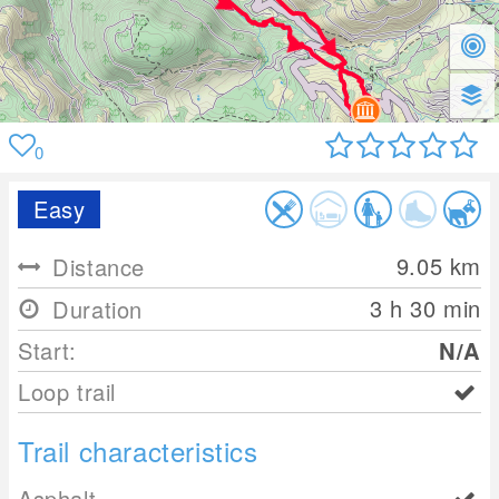
0
Easy
9.05
km
Distance
3 h 30 min
Duration
Start:
N/A
Loop trail
Trail characteristics
Asphalt