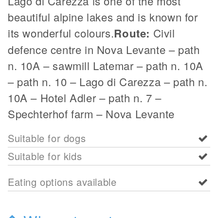
Lago di Carezza is one of the most
beautiful alpine lakes and is known for
its wonderful colours.
Route:
Civil
defence centre in Nova Levante – path
n. 10A – sawmill Latemar – path n. 10A
– path n. 10 – Lago di Carezza – path n.
10A – Hotel Adler – path n. 7 –
Spechterhof farm – Nova Levante
Suitable for dogs
Suitable for kids
Eating options available