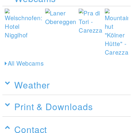
All Webcams
Weather
Print & Downloads
Contact