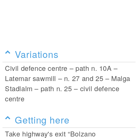
Variations
Civil defence centre – path n. 10A –
Latemar sawmill – n. 27 and 25 – Malga
Stadlalm – path n. 25 – civil defence
centre
Getting here
Take highway's exit “Bolzano