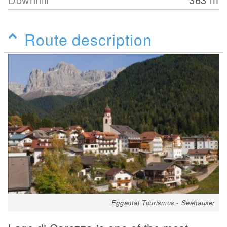
Route description
Eggental Tourismus - Seehauser