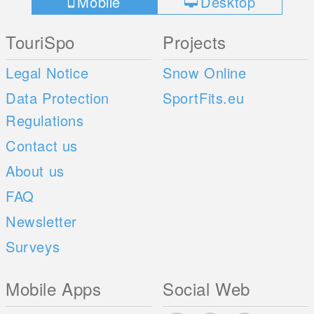
Mobile
Desktop
TouriSpo
Projects
Legal Notice
Snow Online
Data Protection
SportFits.eu
Regulations
Contact us
About us
FAQ
Newsletter
Surveys
Mobile Apps
Social Web