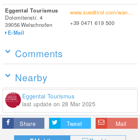
Eggental Tourismus
www.suedtirol.com/wanderurlaub-suedtirol/wandern/eggental
Dolomitenstr. 4
+39 0471 619 500
39056
Welschnofen
E-Mail
Comments
Nearby
Eggental Tourismus
last update on 28 Mar 2025
Share
Tweet
Mail