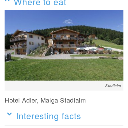
Where to eat
Stadlalm
Hotel Adler, Malga Stadlalm
Interesting facts