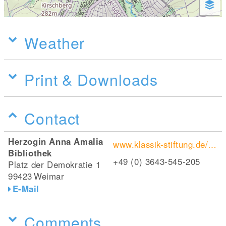
Weather
Print & Downloads
Contact
Herzogin Anna Amalia
www.klassik-stiftung.de/einrichtungen/herzogin-anna-amalia-bibliothek
Bibliothek
+49 (0) 3643-545-205
Platz der Demokratie 1
99423
Weimar
E-Mail
Comments