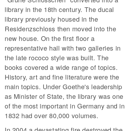
library in the 18th century. The ducal
library previously housed in the
Residenzschloss then moved into the
new house. On the first floor a
representative hall with two galleries in
the late rococo style was built. The
books covered a wide range of topics.
History, art and fine literature were the
main topics. Under Goethe's leadership
as Minister of State, the library was one
of the most important in Germany and in
1832 had over 80,000 volumes.
In 2004 a devastating fire destroyed the