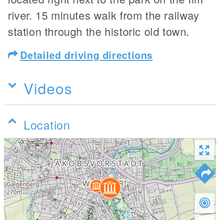
river. 15 minutes walk from the railway
station through the historic old town.
Detailed driving directions
Videos
Location