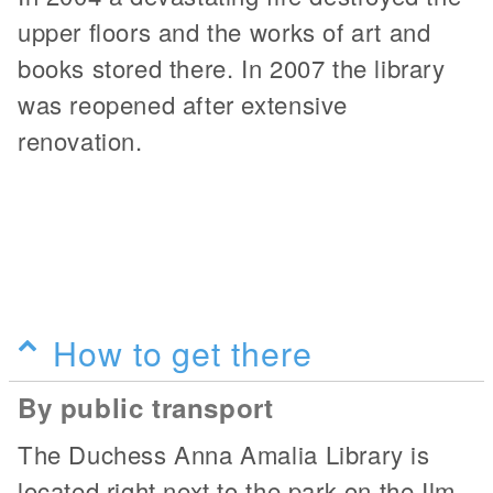
upper floors and the works of art and
books stored there. In 2007 the library
was reopened after extensive
renovation.
How to get there
By public transport
The Duchess Anna Amalia Library is
located right next to the park on the Ilm