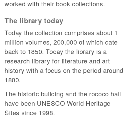
worked with their book collections.
The library today
Today the collection comprises about 1
million volumes, 200,000 of which date
back to 1850. Today the library is a
research library for literature and art
history with a focus on the period around
1800.
The historic building and the rococo hall
have been UNESCO World Heritage
Sites since 1998.