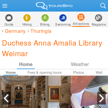
Attractions
Guide
Hiking
Biking
Swimming
Magazine
Germany
Thuringia
Duchess Anna Amalia Library
Weimar
Home
Weather
Home
Fees & opening hours
Photos
Wall