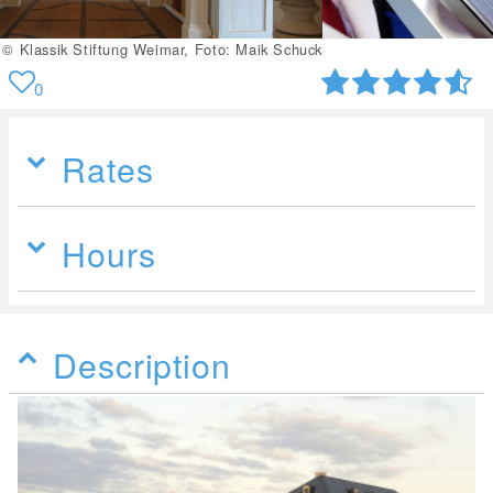
© Klassik Stiftung Weimar
0
Rates
Hours
Description