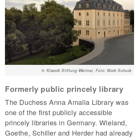
© Klassik Stiftung Weimar, Foto: Maik Schuck
Formerly public princely library
The Duchess Anna Amalia Library was
one of the first publicly accessible
princely libraries in Germany. Wieland,
Goethe, Schiller and Herder had already