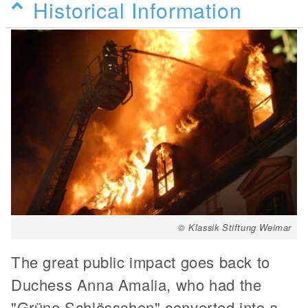
Historical Information
© Klassik Stiftung Weimar
The great public impact goes back to
Duchess Anna Amalia, who had the
"Grüne Schlösschen" converted into a