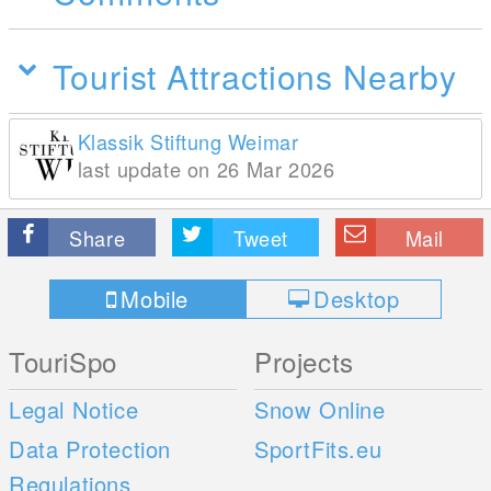
Tourist Attractions Nearby
Klassik Stiftung Weimar
last update on 26 Mar 2026
Share
Tweet
Mail
Mobile
Desktop
TouriSpo
Projects
Legal Notice
Snow Online
Data Protection
SportFits.eu
Regulations