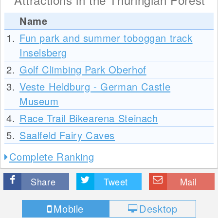
Name
1.
Fun park and summer toboggan track
Inselsberg
2.
Golf Climbing Park Oberhof
3.
Veste Heldburg - German Castle
Museum
4.
Race Trail Bikearena Steinach
5.
Saalfeld Fairy Caves
Complete Ranking
Share
Tweet
Mail
Mobile
Desktop