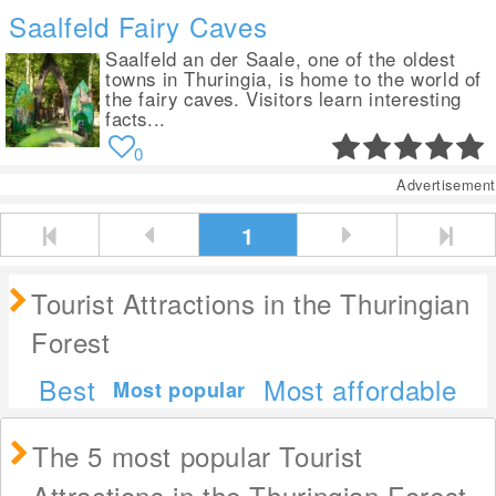
Saalfeld Fairy Caves
Saalfeld an der Saale, one of the oldest
towns in Thuringia, is home to the world of
the fairy caves. Visitors learn interesting
facts...
0
Advertisement
1
Tourist Attractions in the Thuringian
Forest
Best
Most affordable
Most popular
The 5 most popular Tourist
Attractions in the Thuringian Forest