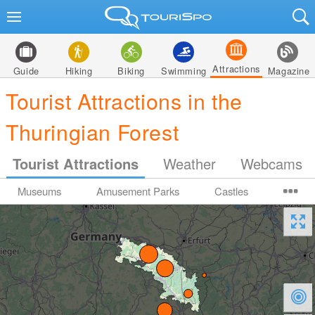
Attractions
Guide
Hiking
Biking
Swimming
Magazine
Tourist Attractions in the
Thuringian Forest
Tourist Attractions
Weather
Webcams
Museums
Amusement Parks
Castles