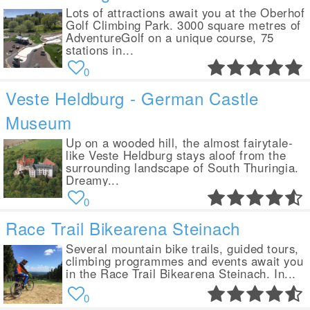
Lots of attractions await you at the Oberhof
Golf Climbing Park. 3000 square metres of
AdventureGolf on a unique course, 75
stations in...
0
Veste Heldburg - German Castle
Museum
Up on a wooded hill, the almost fairytale-
like Veste Heldburg stays aloof from the
surrounding landscape of South Thuringia.
Dreamy...
0
Race Trail Bikearena Steinach
Several mountain bike trails, guided tours,
climbing programmes and events await you
in the Race Trail Bikearena Steinach. In...
0