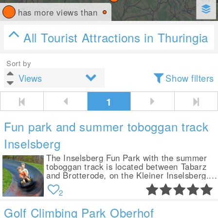
has more views than
All Tourist Attractions in Thuringia
Sort by
Show filters
1
Fun park and summer toboggan track
Inselsberg
The Inselsberg Fun Park with the summer
toboggan track is located between Tabarz
and Brotterode, on the Kleiner Inselsberg....
2
Golf Climbing Park Oberhof