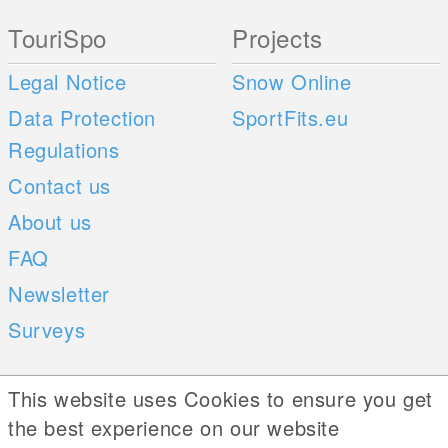
TouriSpo
Projects
Legal Notice
Snow Online
Data Protection
SportFits.eu
Regulations
Contact us
About us
FAQ
Newsletter
Surveys
Mobile Apps
Social Web
This website uses Cookies to ensure you get
the best experience on our website
iOS